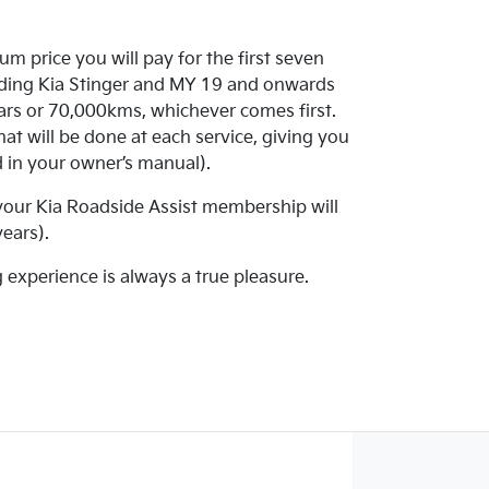
m price you will pay for the first seven
luding Kia Stinger and MY 19 and onwards
ars or 70,000kms, whichever comes first.
at will be done at each service, giving you
ed in your owner’s manual).
 your Kia Roadside Assist membership will
ears).
g experience is always a true pleasure.