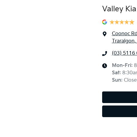
Valley Kia
Coonoc R
Traralgon,
(03) 5116
Mon-Fri:
8
Sat
:
8:30a
Sun
:
Close