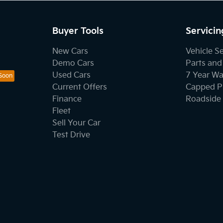
Buyer Tools
Servicin
New Cars
Vehicle S
Demo Cars
Parts and
Used Cars
7 Year Wa
Current Offers
Capped Pr
Finance
Roadside 
Fleet
Sell Your Car
Test Drive