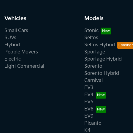
Vehicles
Models
Small Cars
Stonic
SUVs
Seltos
Hybrid
Seltos Hybrid
People Movers
Sportage
Electric
Sportage Hybrid
Light Commercial
Sorento
Sorento Hybrid
Carnival
EV3
EV4
EV5
EV6
EV9
Picanto
K4