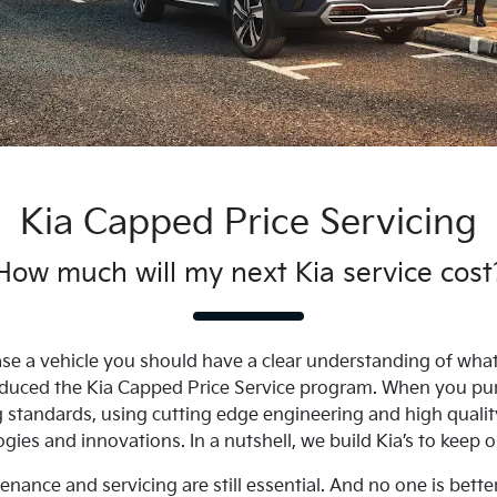
Kia Capped Price Servicing
How much will my next Kia service cost
se a vehicle you should have a clear understanding of what i
troduced the Kia Capped Price Service program. When you pu
ng standards, using cutting edge engineering and high qualit
gies and innovations. In a nutshell, we build Kia’s to keep 
nance and servicing are still essential. And no one is bette