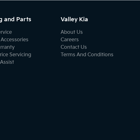
g and Parts
Valley Kia
ervice
About Us
 Accessories
Careers
rranty
Contact Us
ice Servicing
Terms And Conditions
Assist