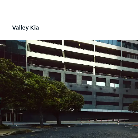
Valley Kia