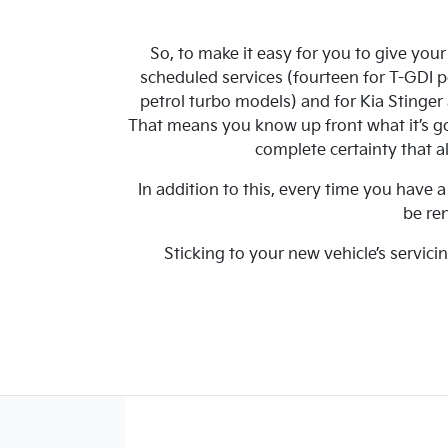
So, to make it easy for you to give you
scheduled services (fourteen for T-GDI 
petrol turbo models) and for Kia Stinge
That means you know up front what it’s goi
complete certainty that al
In addition to this, every time you have
be re
Sticking to your new vehicle’s servici