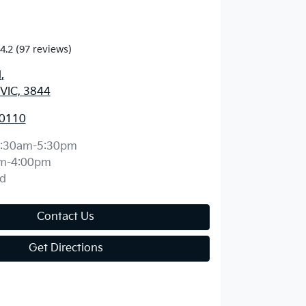
4.2
(97 reviews)
d
,
 VIC, 3844
 0110
:30am-5:30pm
m-4:00pm
d
Contact Us
Get Directions