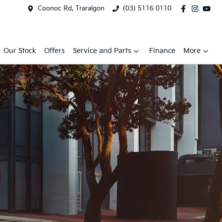
Coonoc Rd, Traralgon
(03) 5116 0110
Our Stock
Offers
Service and Parts
Finance
More