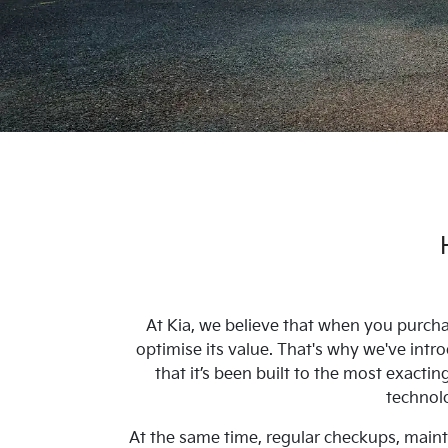
At Kia, we believe that when you purcha
optimise its value. That's why we've in
that it’s been built to the most exacti
technolo
At the same time, regular checkups, mainte