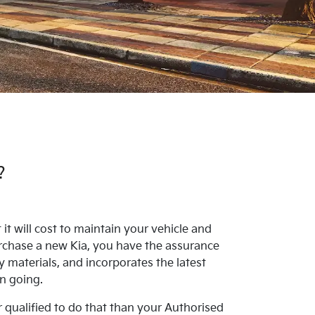
?
t will cost to maintain your vehicle and
rchase a new Kia, you have the assurance
y materials, and incorporates the latest
on going.
r qualified to do that than your Authorised