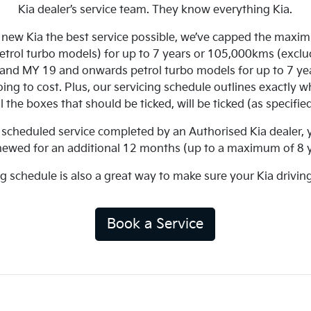
Kia dealer’s service team. They know everything Kia.
r new Kia the best service possible, we’ve capped the maximu
petrol turbo models) for up to 7 years or 105,000kms (exc
r and MY 19 and onwards petrol turbo models for up to 7 ye
ng to cost. Plus, our servicing schedule outlines exactly wh
l the boxes that should be ticked, will be ticked (as specifi
 a scheduled service completed by an Authorised Kia dealer,
newed for an additional 12 months (up to a maximum of 8 y
ng schedule is also a great way to make sure your Kia drivin
Book a Service