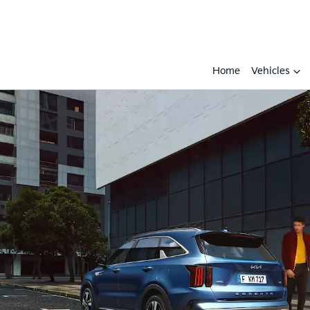
Home
Vehicles