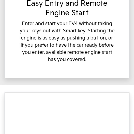
Easy Entry and Remote
Engine Start
Enter and start your EV4 without taking
your keys out with Smart key. Starting the
engine is as easy as pushing a button, or
if you prefer to have the car ready before
you enter, available remote engine start
has you covered.