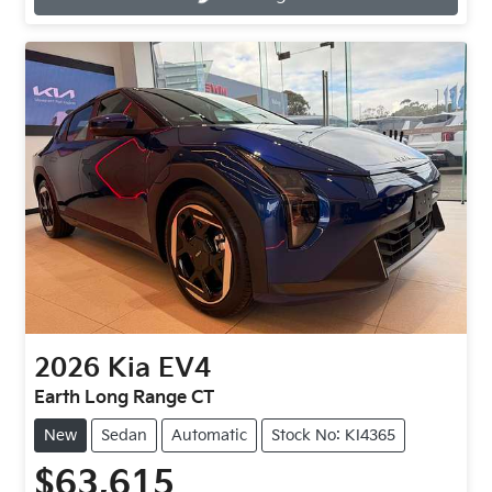
2026
Kia
EV4
Earth Long Range CT
New
Sedan
Automatic
Stock No: KI4365
$63,615