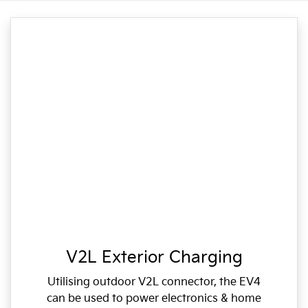
V2L Exterior Charging
Utilising outdoor V2L connector, the EV4
can be used to power electronics & home