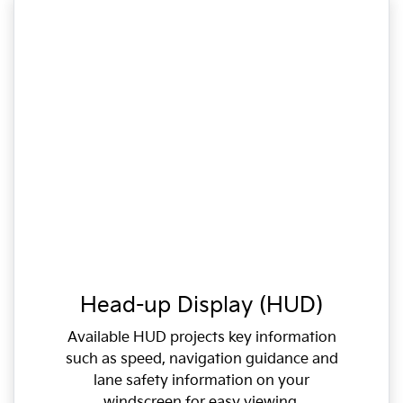
Head-up Display (HUD)
Available HUD projects key information
such as speed, navigation guidance and
lane safety information on your
windscreen for easy viewing.