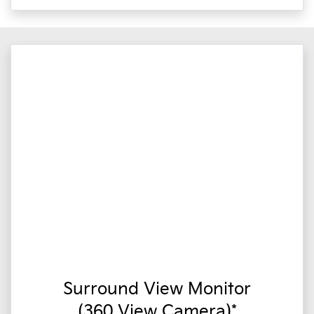
Surround View Monitor
(360 View Camera)*