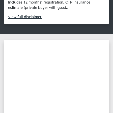
Includes 12 months’ registration, CTP insurance
estimate (private buyer with good...
View
full disclaimer