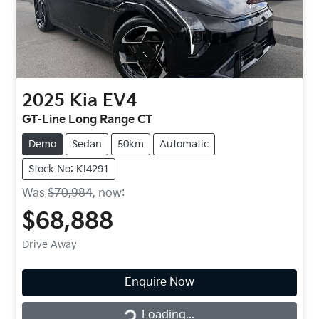
2025
Kia
EV4
GT-Line Long Range CT
Demo
Sedan
50km
Automatic
Stock No: KI4291
Was
$70,984
,
now
:
$68,888
Drive Away
Enquire Now
Loading...
Loading...