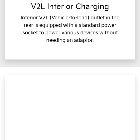
V2L Interior Charging
Interior V2L (Vehicle-to-load) outlet in the
rear is equipped with a standard power
socket to power various devices without
needing an adaptor.