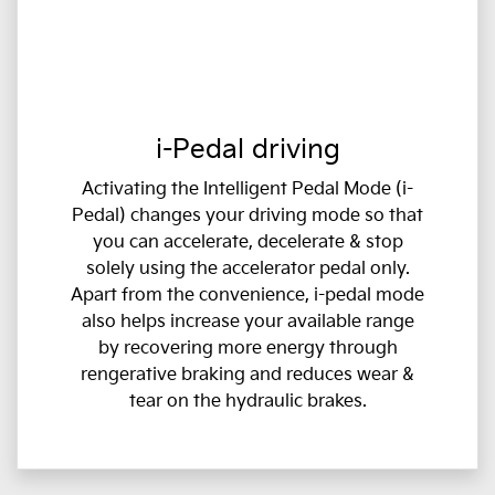
i-Pedal driving
Activating the Intelligent Pedal Mode (i-
Pedal) changes your driving mode so that
you can accelerate, decelerate & stop
solely using the accelerator pedal only.
Apart from the convenience, i-pedal mode
also helps increase your available range
by recovering more energy through
rengerative braking and reduces wear &
tear on the hydraulic brakes.