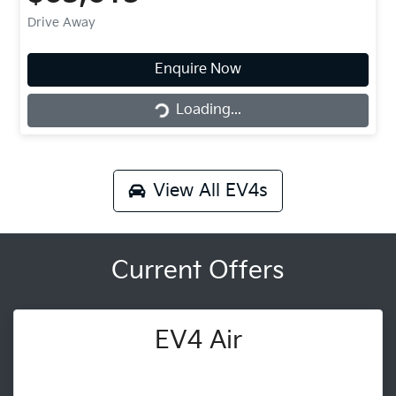
Drive Away
Enquire Now
Loading...
Loading...
View All
EV4s
Current Offers
EV4 Air