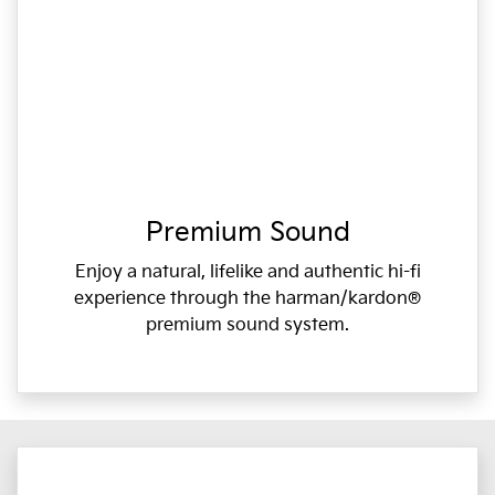
Premium Sound
Enjoy a natural, lifelike and authentic hi-fi
experience through the harman/kardon®
premium sound system.