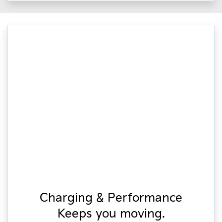
Charging & Performance
Keeps you moving.