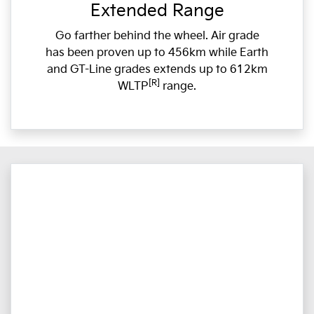
Extended Range
Go farther behind the wheel. Air grade
has been proven up to 456km while Earth
and GT-Line grades extends up to 612km
[R]
WLTP
range.