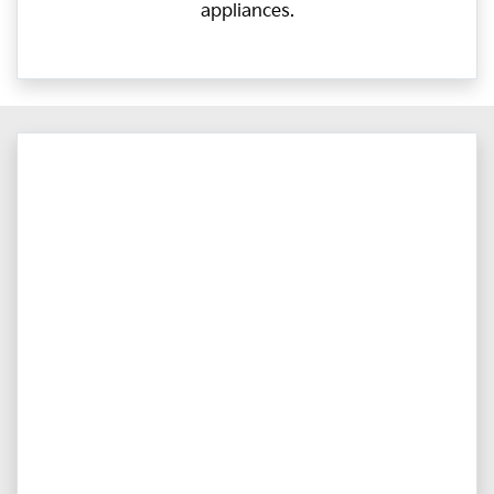
appliances.