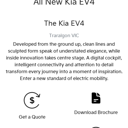
All New
Kia EV4
The Kia EV4
Traralgon
VIC
Developed from the ground up, clean lines and
sculpted form speak of understated elegance, while
inside innovation takes centre stage. A digital cockpit,
intelligent connectivity and attention to detail
transform every journey into a moment of inspiration.
Enter a new standard of electric mobility.
Download Brochure
Get a Quote