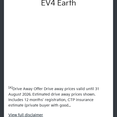
EV4 Earth
[A]
Drive Away Offer Drive away prices valid until 31
August 2026. Estimated drive away prices shown.
Includes 12 months’ registration, CTP insurance
estimate (private buyer with good...
View
full disclaimer