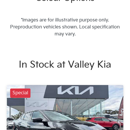
*Images are for illustrative purpose only.
Preproduction vehicles shown. Local specification
may vary.
In Stock at
Valley Kia
Special