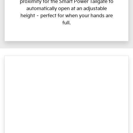
proximity for the Smart Power Tailgate to
automatically open at an adjustable
height – perfect for when your hands are
full.