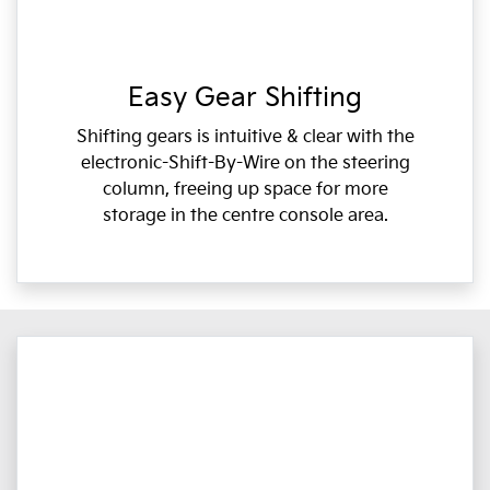
Easy Gear Shifting
Shifting gears is intuitive & clear with the
electronic-Shift-By-Wire on the steering
column, freeing up space for more
storage in the centre console area.