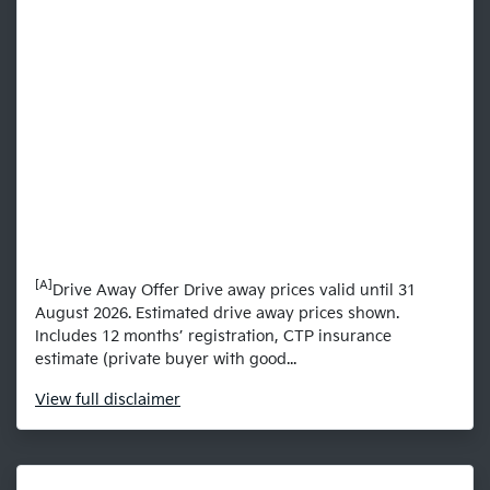
[A]
Drive Away Offer Drive away prices valid until 31
August 2026. Estimated drive away prices shown.
Includes 12 months’ registration, CTP insurance
estimate (private buyer with good...
View
full disclaimer