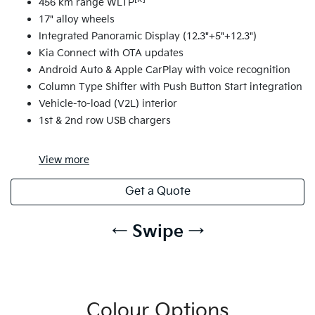
456 km range WLTP
17" alloy wheels
Integrated Panoramic Display (12.3"+5"+12.3")
Kia Connect with OTA updates
Android Auto & Apple CarPlay with voice recognition
Column Type Shifter with Push Button Start integration
Vehicle-to-load (V2L) interior
1st & 2nd row USB chargers
View
more
Get a Quote
← Swipe →
Colour Options