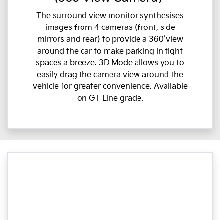
The surround view monitor synthesises
images from 4 cameras (front, side
mirrors and rear) to provide a 360˚view
around the car to make parking in tight
spaces a breeze. 3D Mode allows you to
easily drag the camera view around the
vehicle for greater convenience. Available
on GT-Line grade.