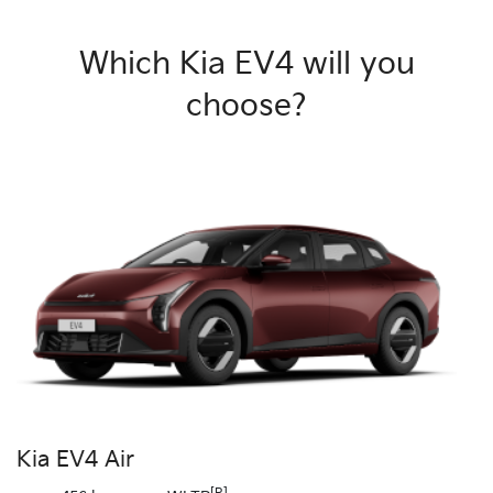
Which Kia EV4 will you
choose?
Kia EV4 Air
[R]