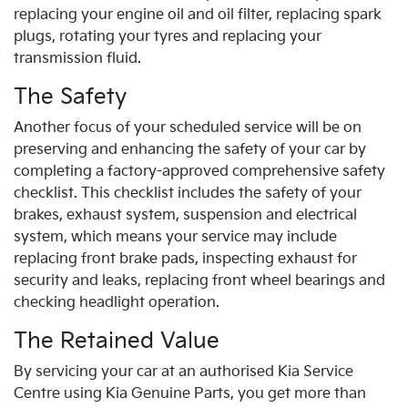
replacing your engine oil and oil filter, replacing spark
plugs, rotating your tyres and replacing your
transmission fluid.
The Safety
Another focus of your scheduled service will be on
preserving and enhancing the safety of your car by
completing a factory-approved comprehensive safety
checklist. This checklist includes the safety of your
brakes, exhaust system, suspension and electrical
system, which means your service may include
replacing front brake pads, inspecting exhaust for
security and leaks, replacing front wheel bearings and
checking headlight operation.
The Retained Value
By servicing your car at an authorised
Kia
Service
Centre using
Kia
Genuine Parts, you get more than