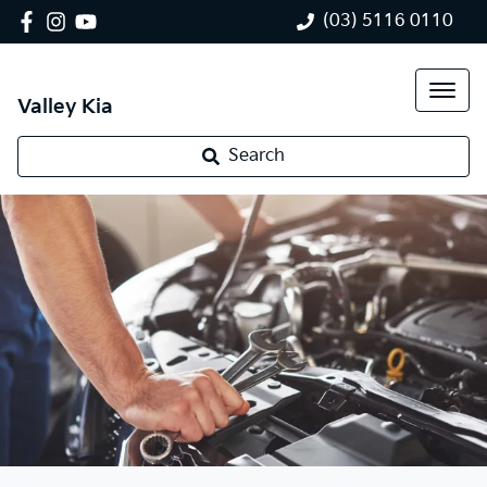
(03) 5116 0110
Valley Kia
Search