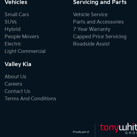
Vehicles
Servicing and Parts
Small Cars
Vehicle Service
SUVs
Parts and Accessories
Hybrid
7 Year Warranty
People Movers
Capped Price Servicing
Electric
Roadside Assist
Light Commercial
Valley Kia
About Us
Careers
Contact Us
Terms And Conditions