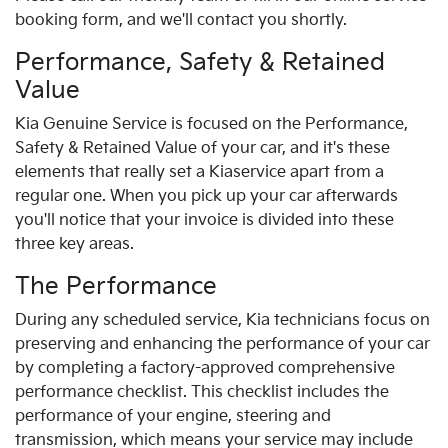
booking form, and we'll contact you shortly.
Performance, Safety & Retained
Value
Kia
Genuine Service is focused on the Performance,
Safety & Retained Value of your car, and it's these
elements that really set a
Kia
service apart from a
regular one. When you pick up your car afterwards
you'll notice that your invoice is divided into these
three key areas.
The Performance
During any scheduled service,
Kia
technicians focus on
preserving and enhancing the performance of your car
by completing a factory-approved comprehensive
performance checklist. This checklist includes the
performance of your engine, steering and
transmission, which means your service may include