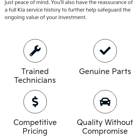
just peace of mind. You'll also have the reassurance of
a full
Kia
service history to further help safeguard the
ongoing value of your investment.
Trained
Genuine Parts
Technicians
Competitive
Quality Without
Pricing
Compromise