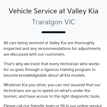
Vehicle Service at Valley Kia
Traralgon VIC
All cars being serviced at
Valley Kia
are thoroughly
inspected and any recommendations for adjustments
are discussed with our customers.
That's why we insist that every technician who works
for us goes through a rigorous training program to
become knowledgeable about all
Kia
models.
Whatever
Kia
you drive, you can rest assured that our
technicians are up to speed on what's under the
bonnet, and have access to the right diagnostic tools.
Please call our friendly team or fill in our online service