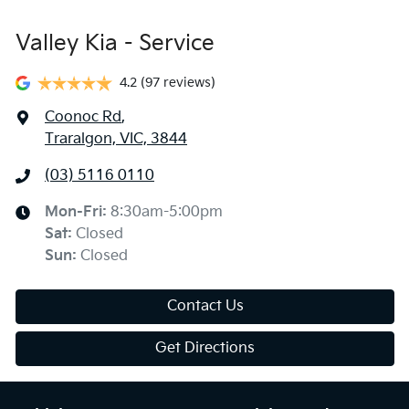
Valley Kia - Service
4.2
(97 reviews)
Coonoc Rd
,
Traralgon, VIC, 3844
(03) 5116 0110
Mon-Fri:
8:30am-5:00pm
Sat
:
Closed
Sun
:
Closed
Contact Us
Get Directions