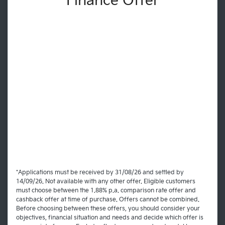
Finance Offer
*Applications must be received by 31/08/26 and settled by
14/09/26. Not available with any other offer. Eligible customers
must choose between the 1.88% p.a. comparison rate offer and
cashback offer at time of purchase. Offers cannot be combined.
Before choosing between these offers, you should consider your
objectives, financial situation and needs and decide which offer is