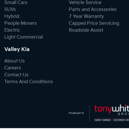
Small Cars
Vehicle Service
SUVs
Parts and Accessories
Hybrid
7 Year Warranty
People Movers
Capped Price Servicing
Electric
Roadside Assist
Light Commercial
Valley Kia
About Us
Careers
Contact Us
Terms And Conditions