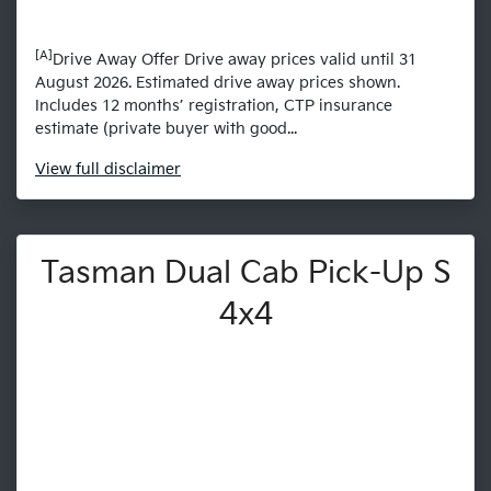
[A]
Drive Away Offer Drive away prices valid until 31
August 2026. Estimated drive away prices shown.
Includes 12 months’ registration, CTP insurance
estimate (private buyer with good...
View
full disclaimer
Tasman Dual Cab Pick-Up S
4x4