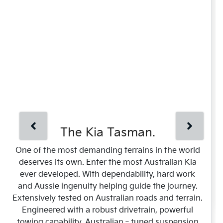
The Kia Tasman.
One of the most demanding terrains in the world
deserves its own. Enter the most Australian Kia
ever developed. With dependability, hard work
and Aussie ingenuity helping guide the journey.
Extensively tested on Australian roads and terrain.
Engineered with a robust drivetrain, powerful
towing capability, Australian‑tuned suspension