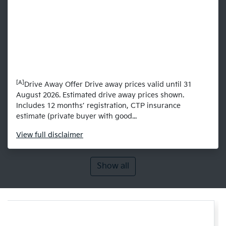
[A]
Drive Away Offer Drive away prices valid until 31
August 2026. Estimated drive away prices shown.
Includes 12 months’ registration, CTP insurance
estimate (private buyer with good...
View
full disclaimer
Show all