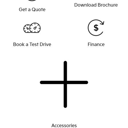
Download Brochure
Get a Quote
Book a Test Drive
Finance
Accessories