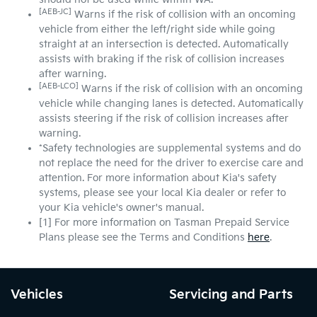
[AEB-JC]
Warns if the risk of collision with an oncoming
vehicle from either the left/right side while going
straight at an intersection is detected. Automatically
assists with braking if the risk of collision increases
after warning.
[AEB-LCO]
Warns if the risk of collision with an oncoming
vehicle while changing lanes is detected. Automatically
assists steering if the risk of collision increases after
warning.
*Safety technologies are supplemental systems and do
not replace the need for the driver to exercise care and
attention. For more information about Kia's safety
systems, please see your local Kia dealer or refer to
your Kia vehicle's owner's manual.
[1] For more information on Tasman Prepaid Service
Plans please see the Terms and Conditions
here
.
Vehicles
Servicing and Parts