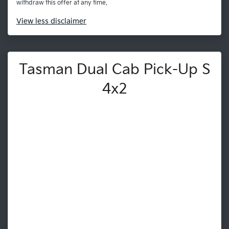
withdraw this offer at any time.
View
less disclaimer
Tasman Dual Cab Pick-Up S
4x2