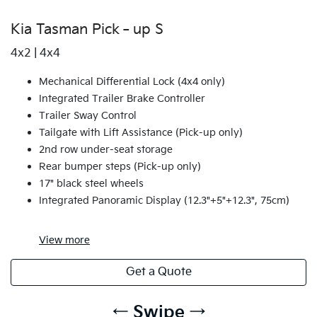
Kia Tasman Pick‑up S
4x2 | 4x4
Mechanical Differential Lock (4x4 only)
Integrated Trailer Brake Controller
Trailer Sway Control
Tailgate with Lift Assistance (Pick-up only)
2nd row under-seat storage
Rear bumper steps (Pick-up only)
17" black steel wheels
Integrated Panoramic Display (12.3"+5"+12.3", 75cm)
View
more
Get a Quote
← Swipe →