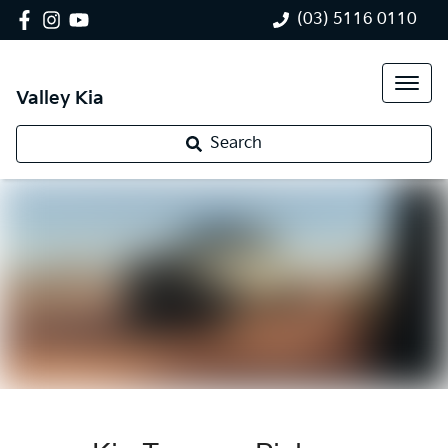
(03) 5116 0110
Valley Kia
Search