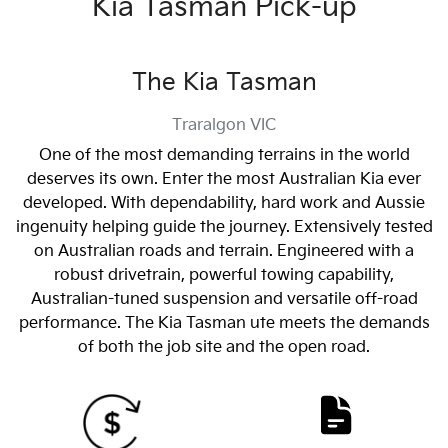
Kia Tasman Pick-up
The Kia Tasman
Traralgon
VIC
One of the most demanding terrains in the world
deserves its own. Enter the most Australian Kia ever
developed. With dependability, hard work and Aussie
ingenuity helping guide the journey. Extensively tested
on Australian roads and terrain. Engineered with a
robust drivetrain, powerful towing capability,
Australian-tuned suspension and versatile off-road
performance. The Kia Tasman ute meets the demands
of both the job site and the open road.