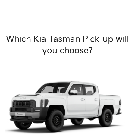
Which Kia Tasman Pick-up will
you choose?