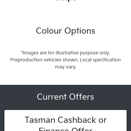
Colour Options
*Images are for illustrative purpose only.
Preproduction vehicles shown. Local specification
may vary.
Current Offers
Tasman Cashback or