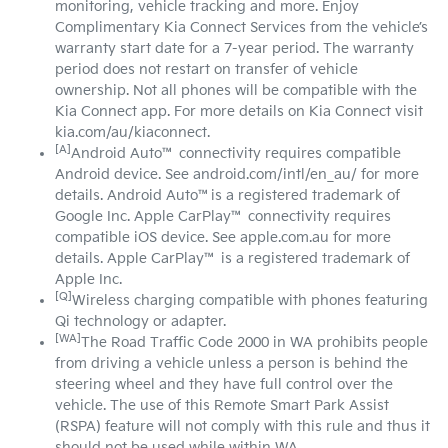
monitoring, vehicle tracking and more. Enjoy
Complimentary Kia Connect Services from the vehicle’s
warranty start date for a 7-year period. The warranty
period does not restart on transfer of vehicle
ownership. Not all phones will be compatible with the
Kia Connect app. For more details on Kia Connect visit
kia.com/au/kiaconnect.
[A]
Android Auto™ connectivity requires compatible
Android device. See android.com/intl/en_au/ for more
details. Android Auto™is a registered trademark of
Google Inc. Apple CarPlay™ connectivity requires
compatible iOS device. See apple.com.au for more
details. Apple CarPlay™ is a registered trademark of
Apple Inc.
[Q]
Wireless charging compatible with phones featuring
Qi technology or adapter.
[WA]
The Road Traffic Code 2000 in WA prohibits people
from driving a vehicle unless a person is behind the
steering wheel and they have full control over the
vehicle. The use of this Remote Smart Park Assist
(RSPA) feature will not comply with this rule and thus it
should not be used while within WA.