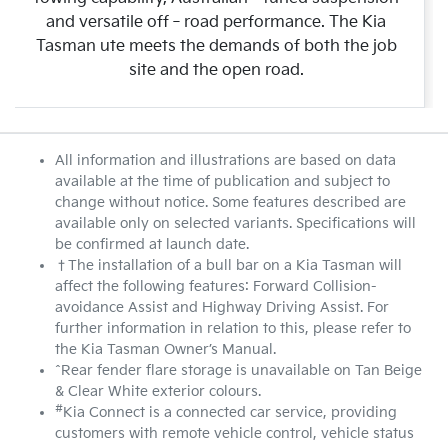
and versatile off‑road performance. The Kia
Tasman ute meets the demands of both the job
site and the open road.
All information and illustrations are based on data
available at the time of publication and subject to
change without notice. Some features described are
available only on selected variants. Specifications will
be confirmed at launch date.
†The installation of a bull bar on a Kia Tasman will
affect the following features: Forward Collision-
avoidance Assist and Highway Driving Assist. For
further information in relation to this, please refer to
the Kia Tasman Owner’s Manual.
^Rear fender flare storage is unavailable on Tan Beige
& Clear White exterior colours.
#
Kia Connect is a connected car service, providing
customers with remote vehicle control, vehicle status