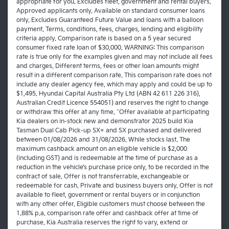
appropriate for you. Excludes fleet, government and rental buyers.
Approved applicants only. Available on standard consumer loans
only. Excludes Guaranteed Future Value and loans with a balloon
payment. Terms, conditions, fees, charges, lending and eligibility
criteria apply. Comparison rate is based on a 5 year secured
consumer fixed rate loan of $30,000. WARNING: This comparison
rate is true only for the examples given and may not include all fees
and charges. Different terms, fees or other loan amounts might
result in a different comparison rate. This comparison rate does not
include any dealer agency fee, which may apply and could be up to
$1,495. Hyundai Capital Australia Pty Ltd (ABN 42 611 226 316),
Australian Credit Licence 554051) and reserves the right to change
or withdraw this offer at any time. ^Offer available at participating
Kia dealers on in-stock new and demonstrator 2025 build Kia
Tasman Dual Cab Pick-up SX+ and SX purchased and delivered
between 01/08/2026 and 31/08/2026. While stocks last. The
maximum cashback amount on an eligible vehicle is $2,000
(including GST) and is redeemable at the time of purchase as a
reduction in the vehicle’s purchase price only, to be recorded in the
contract of sale. Offer is not transferrable, exchangeable or
redeemable for cash. Private and business buyers only. Offer is not
available to fleet, government or rental buyers or in conjunction
with any other offer. Eligible customers must choose between the
1.88% p.a. comparison rate offer and cashback offer at time of
purchase. Kia Australia reserves the right to vary, extend or