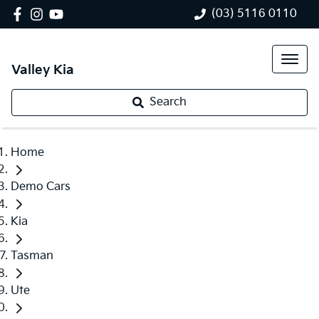
(03) 5116 0110
Valley Kia
Search
Home
Demo Cars
Kia
Tasman
Ute