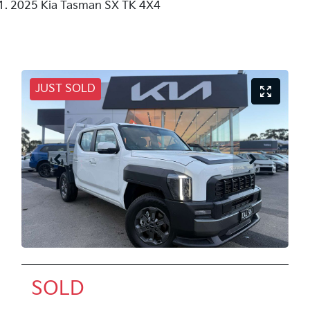
2025 Kia Tasman SX TK 4X4
JUST SOLD
SOLD