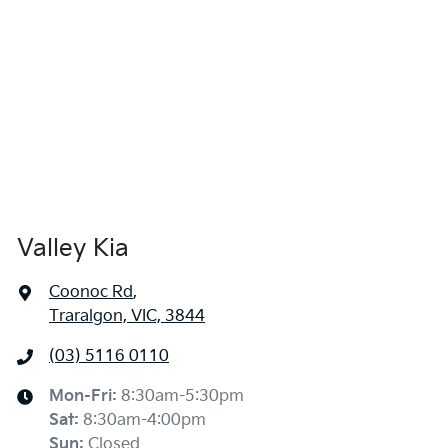
Valley Kia
Coonoc Rd
,
Traralgon, VIC, 3844
(03) 5116 0110
Mon-Fri:
8:30am-5:30pm
Sat
:
8:30am-4:00pm
Sun
:
Closed