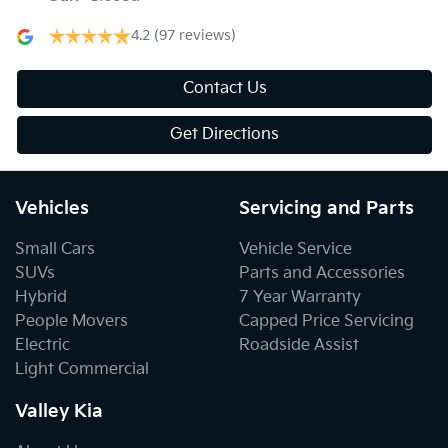
4.2
(97 reviews)
Contact Us
Get Directions
Vehicles
Servicing and Parts
Small Cars
Vehicle Service
SUVs
Parts and Accessories
Hybrid
7 Year Warranty
People Movers
Capped Price Servicing
Electric
Roadside Assist
Light Commercial
Valley Kia