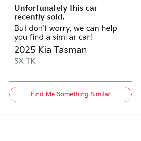
Unfortunately this
car
recently sold.
But don't worry, we can help
you find a similar
car
!
2025
Kia
Tasman
SX
TK
Find Me Something Similar