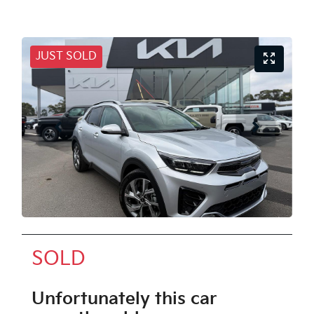
JUST SOLD
SOLD
Unfortunately this
car