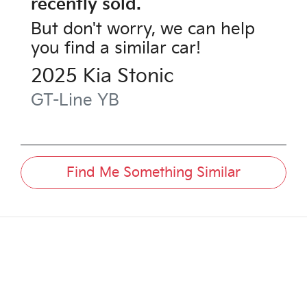
recently sold.
But don't worry, we can help
you find a similar
car
!
2025
Kia
Stonic
GT-Line
YB
Find Me Something Similar