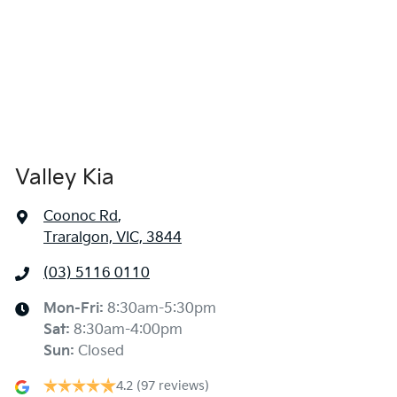
Valley Kia
Coonoc Rd
,
Traralgon, VIC, 3844
(03) 5116 0110
Mon-Fri:
8:30am-5:30pm
Sat
:
8:30am-4:00pm
Sun
:
Closed
4.2
(97 reviews)