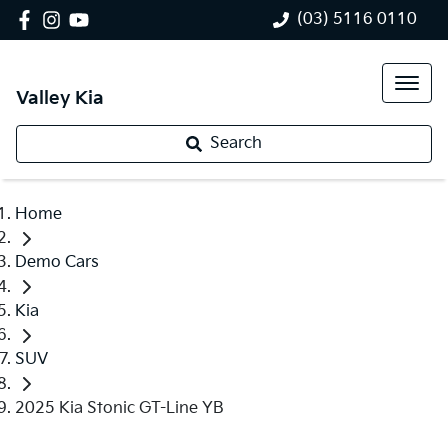
(03) 5116 0110
Valley Kia
Search
Home
Demo Cars
Kia
SUV
2025 Kia Stonic GT-Line YB