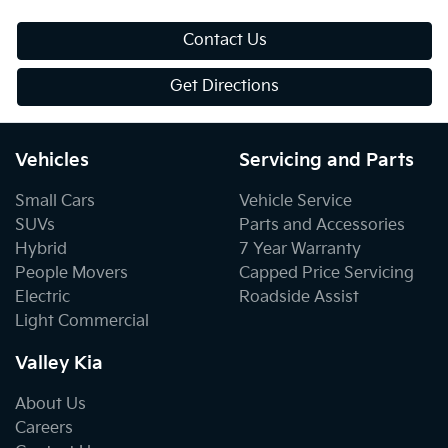
Contact Us
Get Directions
Vehicles
Servicing and Parts
Small Cars
Vehicle Service
SUVs
Parts and Accessories
Hybrid
7 Year Warranty
People Movers
Capped Price Servicing
Electric
Roadside Assist
Light Commercial
Valley Kia
About Us
Careers