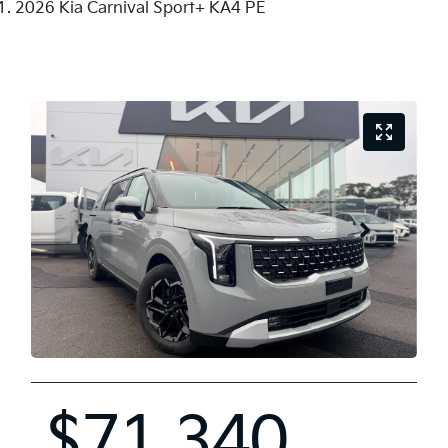
2026 Kia Carnival Sport+ KA4 PE
$71,340