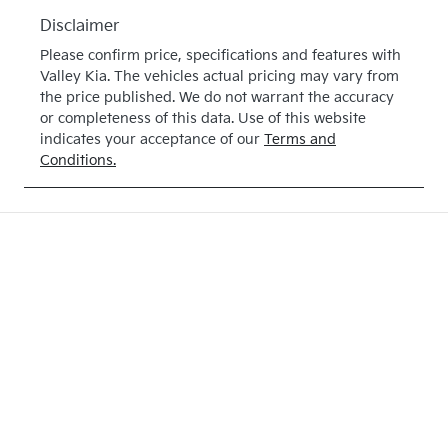
Disclaimer
Please confirm price, specifications and features with
Valley Kia
. The vehicles actual pricing may vary from
the price published. We do not warrant the accuracy
or completeness of this data. Use of this website
indicates your acceptance of our
Terms and
Conditions.