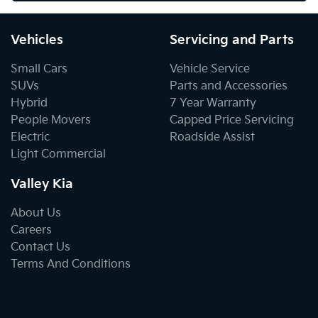
Vehicles
Servicing and Parts
Small Cars
Vehicle Service
SUVs
Parts and Accessories
Hybrid
7 Year Warranty
People Movers
Capped Price Servicing
Electric
Roadside Assist
Light Commercial
Valley Kia
About Us
Careers
Contact Us
Terms And Conditions