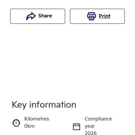
Share
Print
Key information
Reserve Car Now
Kilometres
Compliance
0km
year
Enquire Now
2026