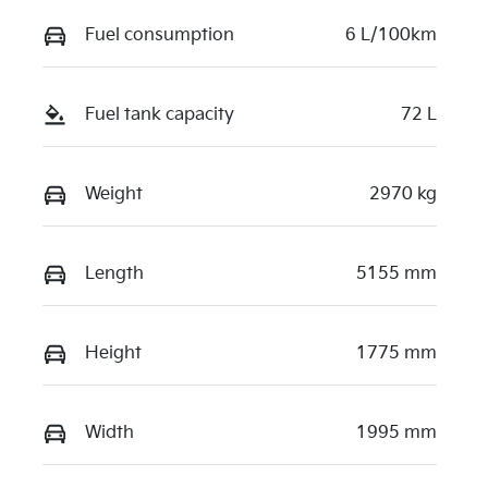
Fuel consumption
6 L/100km
Fuel tank capacity
72 L
Weight
2970 kg
Length
5155 mm
Height
1775 mm
Width
1995 mm