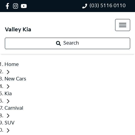
(03) 5116 0110
Valley Kia
Search
Home
New Cars
Kia
Carnival
SUV