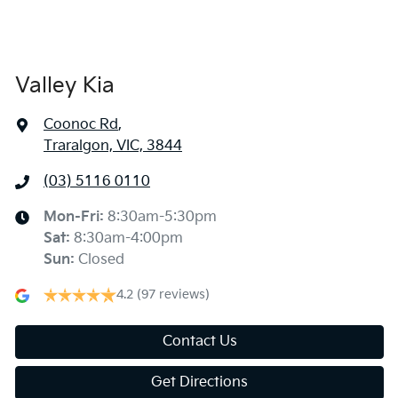
Valley Kia
Coonoc Rd
,
Traralgon, VIC, 3844
(03) 5116 0110
Mon-Fri:
8:30am-5:30pm
Sat
:
8:30am-4:00pm
Sun
:
Closed
4.2
(97 reviews)
Contact Us
Get Directions