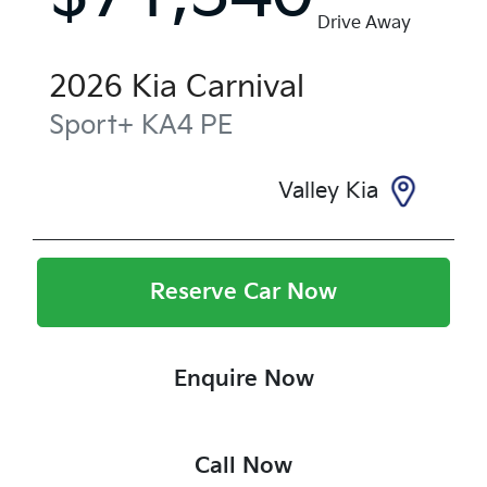
Drive Away
2026
Kia
Carnival
Sport+
KA4 PE
Valley Kia
Reserve Car Now
Enquire Now
Call Now