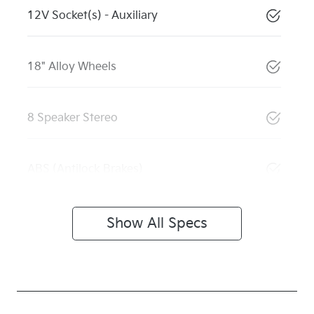
12V Socket(s) - Auxiliary
18" Alloy Wheels
8 Speaker Stereo
ABS (Antilock Brakes)
Show All Specs