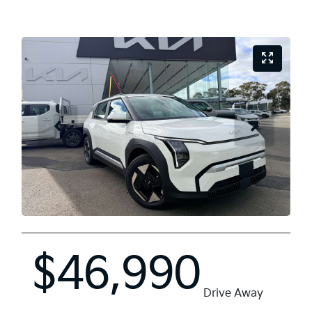
$46,990
Drive Away