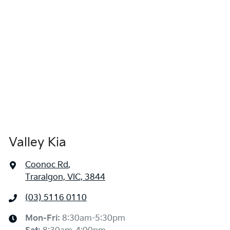
Valley Kia
Coonoc Rd
,
Traralgon, VIC, 3844
(03) 5116 0110
Mon-Fri:
8:30am-5:30pm