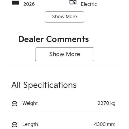
2026
Electric
Show
More
Transmission
Seats
Automatic
5
Stock no
VIN
Dealer Comments
KI4373
KNAFC81BU
V6183902
Show 
More
Exterior
Colour
CLEAR
All Specifications
WHITE
Weight
2270 kg
Length
4300 mm