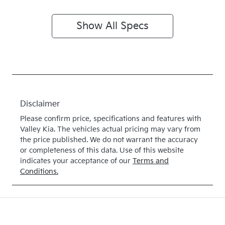
Show All Specs
Disclaimer
Please confirm price, specifications and features with
Valley Kia
. The vehicles actual pricing may vary from
the price published. We do not warrant the accuracy
or completeness of this data. Use of this website
indicates your acceptance of our
Terms and
Conditions.