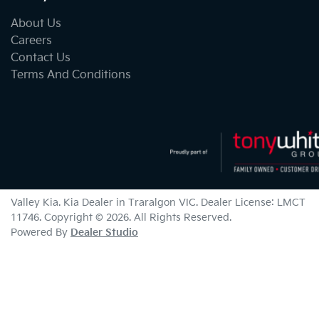
About Us
Careers
Contact Us
Terms And Conditions
Valley Kia
.
Kia Dealer
in
Traralgon VIC
.
Dealer License:
LMCT
11746
.
Copyright ©
2026
. All Rights Reserved.
Powered By
Dealer Studio