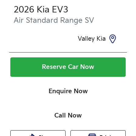
2026
Kia
EV3
Air Standard Range
SV
Valley Kia
Reserve Car Now
Enquire Now
Call Now