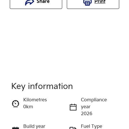
Share
Print
Key information
Reserve Car Now
Kilometres
Compliance
0km
year
Enquire Now
2026
Build year
Fuel Type
Call Now