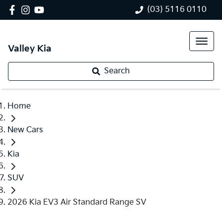
(03) 5116 0110
Valley Kia
Search
Home
New Cars
Kia
SUV
2026 Kia EV3 Air Standard Range SV