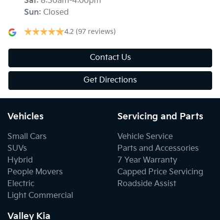
Sat
:
8:30am-4:00pm
Sun
:
Closed
4.2
(97 reviews)
Contact Us
Get Directions
Vehicles
Servicing and Parts
Small Cars
Vehicle Service
SUVs
Parts and Accessories
Hybrid
7 Year Warranty
People Movers
Capped Price Servicing
Electric
Roadside Assist
Light Commercial
Valley Kia