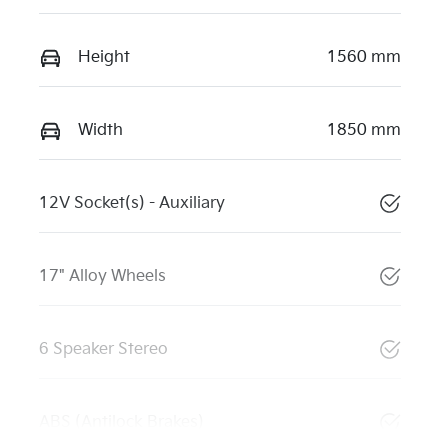
Height
1560 mm
Width
1850 mm
12V Socket(s) - Auxiliary
17" Alloy Wheels
6 Speaker Stereo
ABS (Antilock Brakes)