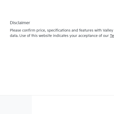
Disclaimer
Please confirm price, specifications and features with
Valley
data. Use of this website indicates your acceptance of our
Te