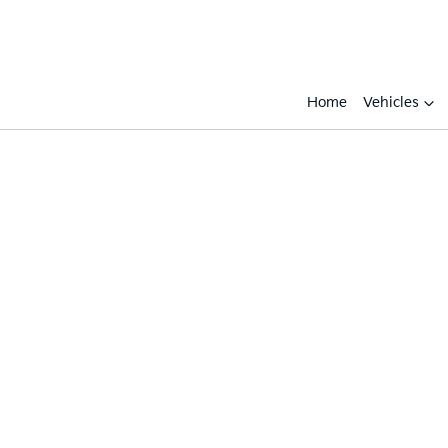
Home
Vehicles
Compare
Cars