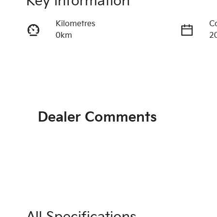
Key information
Kilometres
C
0km
2
Transmission
S
Automatic
5
Exterior Colour
INTERSTELLAR GREY
Dealer Comments