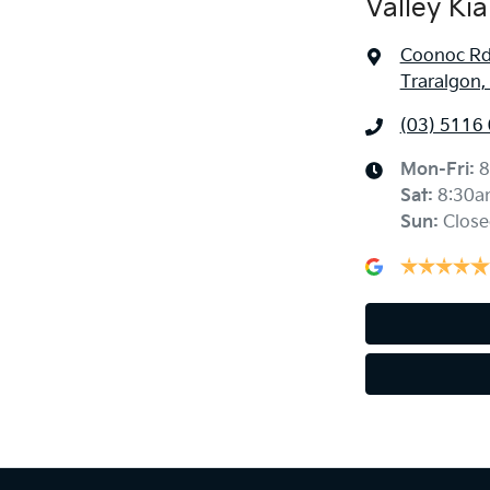
Valley Kia
Coonoc R
Traralgon,
(03) 5116
Mon-Fri:
8
Sat
:
8:30a
Sun
:
Close