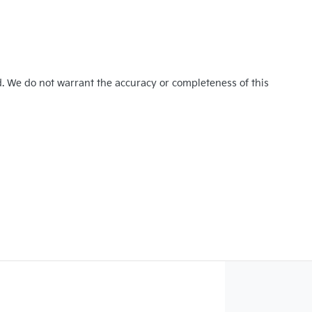
d. We do not warrant the accuracy or completeness of this