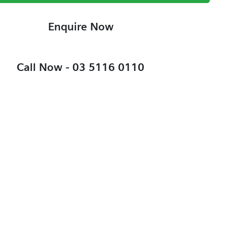
Enquire Now
Call Now -
03 5116 0110