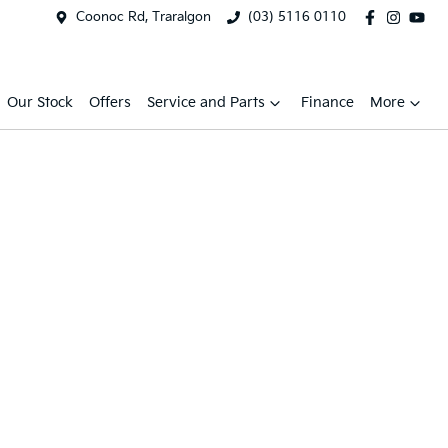
Coonoc Rd, Traralgon
(03) 5116 0110
Our Stock
Offers
Service and Parts
Finance
More