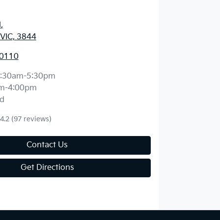
d
,
 VIC, 3844
 0110
:30am-5:30pm
m-4:00pm
d
4.2
(97 reviews)
Contact Us
Get Directions