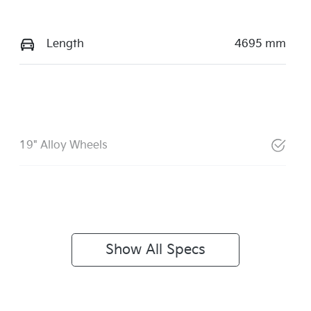
Length
4695 mm
19" Alloy Wheels
Show All Specs