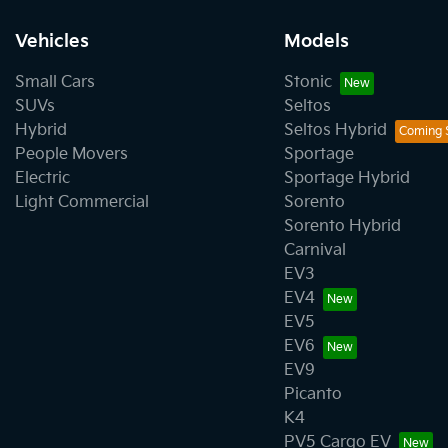
Vehicles
Models
Small Cars
Stonic
SUVs
Seltos
Hybrid
Seltos Hybrid
People Movers
Sportage
Electric
Sportage Hybrid
Light Commercial
Sorento
Sorento Hybrid
Carnival
EV3
EV4
EV5
EV6
EV9
Picanto
K4
PV5 Cargo EV