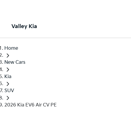
Valley Kia
Home
New Cars
Kia
SUV
2026 Kia EV6 Air CV PE