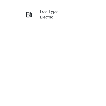
Reserve Car Now
Fuel Type
Enquire Now
Electric
VIN
Call Now
KNAC381AUT5259198