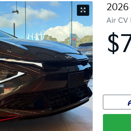
2026
Air
CV 
$