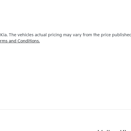
 Kia
. The vehicles actual pricing may vary from the price publishe
rms and Conditions.