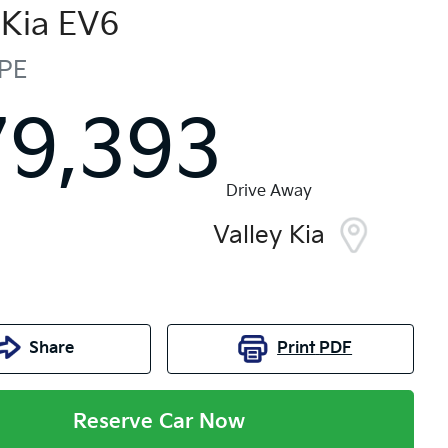
Kia
EV6
PE
79,393
Drive Away
Valley Kia
Share
Print
PDF
Reserve Car Now