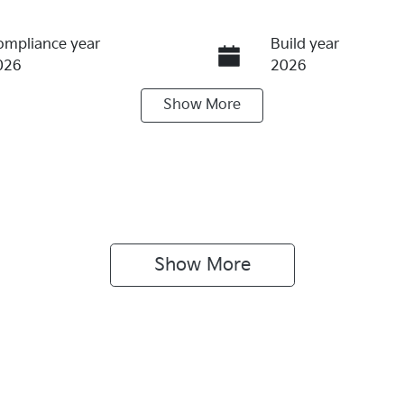
ompliance year
Build year
026
2026
Show
More
eats
Stock no
KI4375
Show 
More