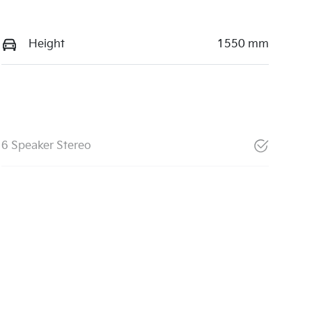
Height
1550 mm
6 Speaker Stereo