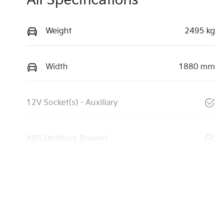
All Specifications
Weight
2495 kg
Width
1880 mm
12V Socket(s) - Auxiliary
ABS (Antilock Brakes)