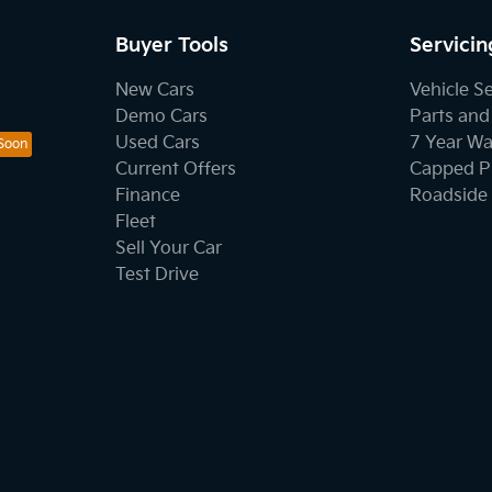
Buyer Tools
Servicin
New Cars
Vehicle S
Demo Cars
Parts and
Used Cars
7 Year Wa
Current Offers
Capped Pr
Finance
Roadside 
Fleet
Sell Your Car
Test Drive