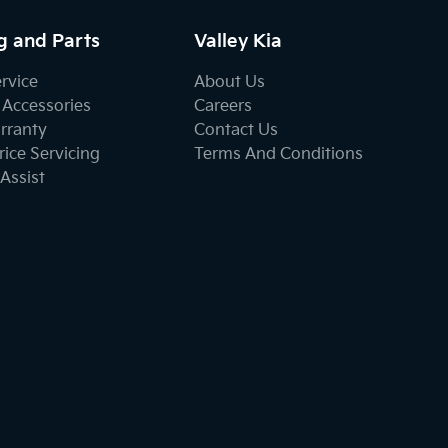
g and Parts
Valley Kia
ervice
About Us
 Accessories
Careers
rranty
Contact Us
ice Servicing
Terms And Conditions
Assist