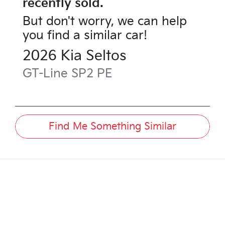
recently sold.
But don't worry, we can help
you find a similar
car
!
2026
Kia
Seltos
GT-Line
SP2 PE
Find Me Something Similar