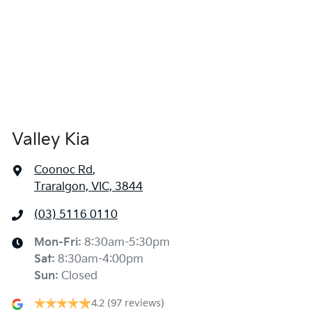
Valley Kia
Coonoc Rd
,
Traralgon, VIC, 3844
(03) 5116 0110
Mon-Fri:
8:30am-5:30pm
Sat
:
8:30am-4:00pm
Sun
:
Closed
4.2
(97 reviews)