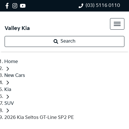
(03) 5116 0110
Valley Kia
Search
Home
New Cars
Kia
SUV
2026 Kia Seltos GT-Line SP2 PE