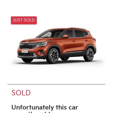
JUST SOLD
SOLD
Unfortunately this
car