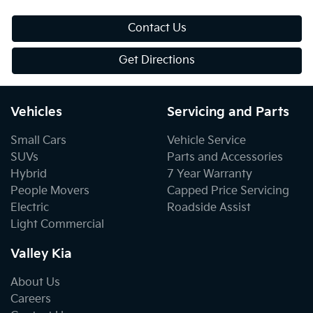
Contact Us
Get Directions
Vehicles
Servicing and Parts
Small Cars
Vehicle Service
SUVs
Parts and Accessories
Hybrid
7 Year Warranty
People Movers
Capped Price Servicing
Electric
Roadside Assist
Light Commercial
Valley Kia
About Us
Careers