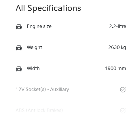
All Specifications
Engine size
2.2-litre
Weight
2630 kg
Width
1900 mm
12V Socket(s) - Auxiliary
ABS (Antilock Brakes)