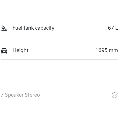
Fuel tank capacity
67 L
Height
1695 mm
7 Speaker Stereo