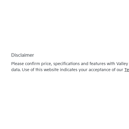
Disclaimer
Please confirm price, specifications and features with
Valley
data. Use of this website indicates your acceptance of our
Te