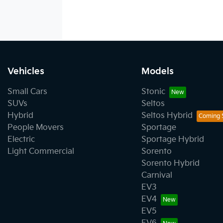
Vehicles
Models
Small Cars
Stonic
SUVs
Seltos
Hybrid
Seltos Hybrid
People Movers
Sportage
Electric
Sportage Hybrid
Light Commercial
Sorento
Sorento Hybrid
Carnival
EV3
EV4
EV5