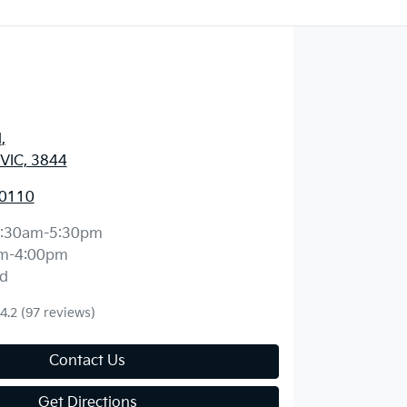
d
,
 VIC, 3844
 0110
:30am-5:30pm
m-4:00pm
d
4.2
(97 reviews)
Contact Us
Get Directions