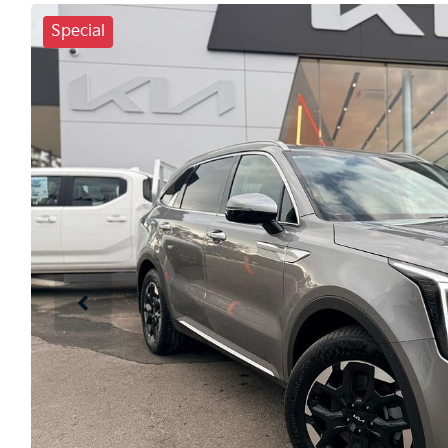
Special