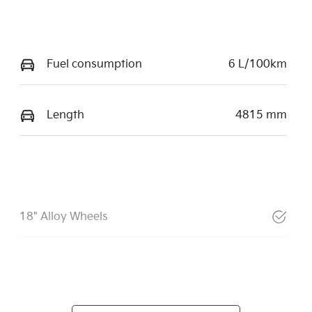
Fuel consumption
6 L/100km
Length
4815 mm
18" Alloy Wheels