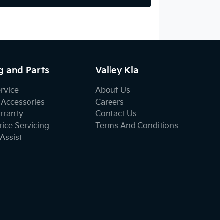
g and Parts
Valley Kia
ervice
About Us
 Accessories
Careers
rranty
Contact Us
ice Servicing
Terms And Conditions
Assist