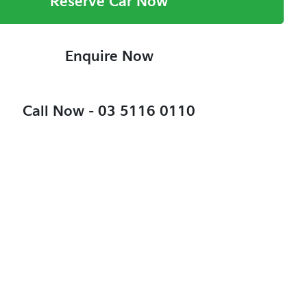
Reserve Car Now
Enquire Now
Call Now -
03 5116 0110