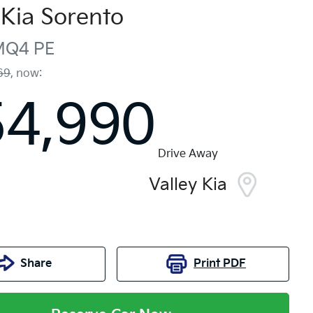
Kia
Sorento
MQ4 PE
69
,
now
:
54,990
Drive Away
Valley Kia
Share
Print
PDF