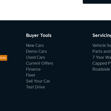
Buyer Tools
Servicin
New Cars
Vehicle S
Demo Cars
Parts and
Used Cars
7 Year Wa
Current Offers
Capped Pr
Finance
Roadside 
Fleet
Sell Your Car
Test Drive