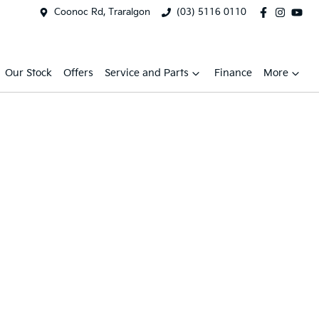
Coonoc Rd, Traralgon
(03) 5116 0110
Our Stock
Offers
Service and Parts
Finance
More