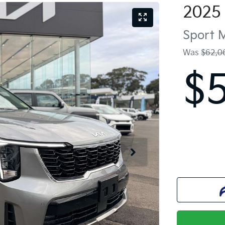
2025
Sport
Was
$62,0
$