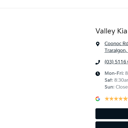
Valley Kia
Coonoc R
Traralgon,
(03) 5116
Mon-Fri:
8
Sat
:
8:30a
Sun
:
Close