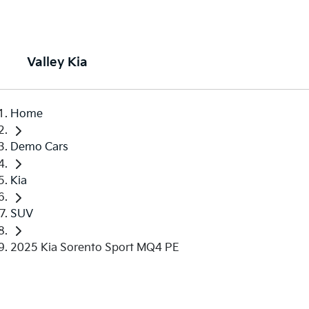
Valley Kia
Home
Demo Cars
Kia
SUV
2025 Kia Sorento Sport MQ4 PE