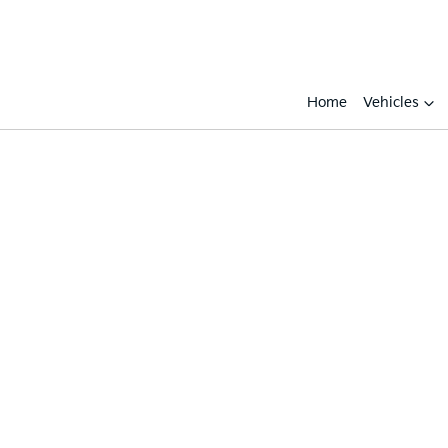
Home
Vehicles
Compare
Cars