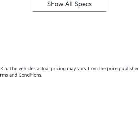
Show All Specs
 Kia
. The vehicles actual pricing may vary from the price publishe
rms and Conditions.