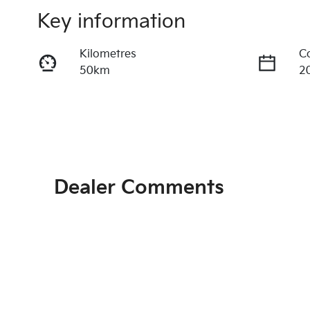
Key information
Kilometres
C
50km
2
Fuel Type
T
Diesel
A
Registration
R
EBY687
Ex
Dealer Comments
Exterior Colour
STEEL GREY