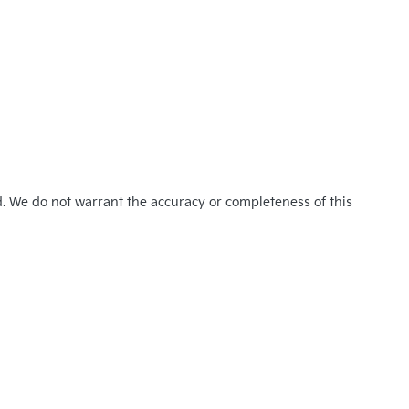
d. We do not warrant the accuracy or completeness of this