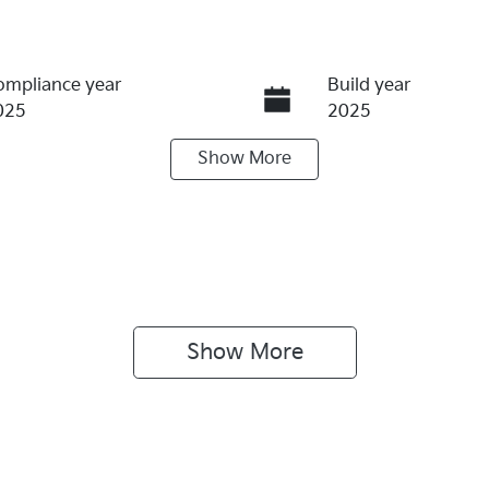
ompliance year
Build year
025
2025
Show
More
ransmission
Induction
utomatic
Turbo Diesel
ego Expiry
Stock no
pires on July 30, 2027
KI4174
Show 
More