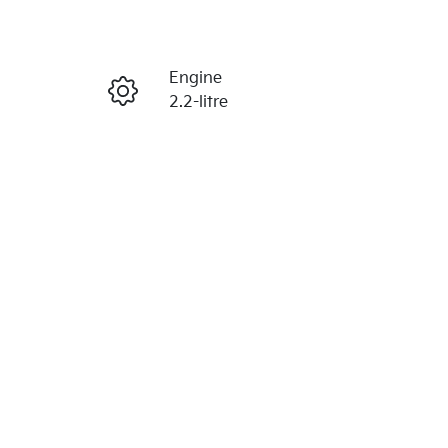
Reserve Car Now
Engine
Enquire Now
2.2-litre
Seats
Call Now
7
VIN
KNARG81BWS5379142