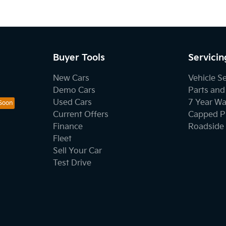
Buyer Tools
Servicin
New Cars
Vehicle S
Demo Cars
Parts and
Used Cars
7 Year Wa
Current Offers
Capped Pr
Finance
Roadside 
Fleet
Sell Your Car
Test Drive