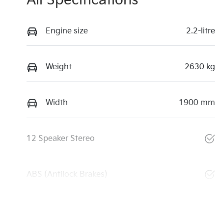
All Specifications
Engine size
2.2-litre
Weight
2630 kg
Width
1900 mm
12 Speaker Stereo
ABS (Antilock Brakes)