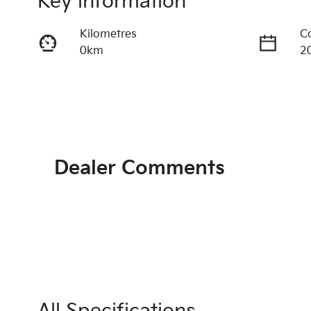
Key information
Kilometres
C
0km
2
Fuel Type
T
Diesel
A
Stock no
V
KI4358
K
Dealer Comments