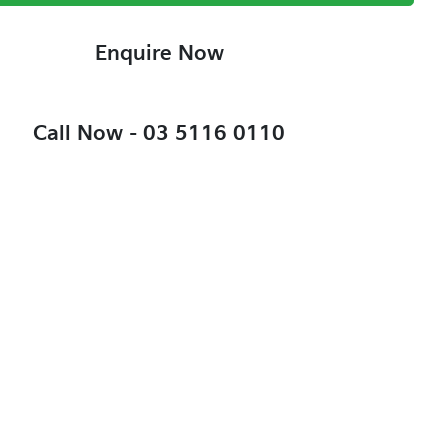
Enquire Now
Call Now -
03 5116 0110