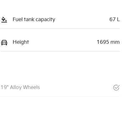
Fuel tank capacity
67 L
Height
1695 mm
19" Alloy Wheels