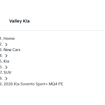
Valley Kia
Home
New Cars
Kia
SUV
2026 Kia Sorento Sport+ MQ4 PE