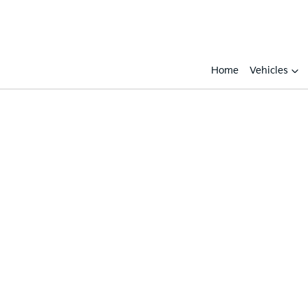
Home
Vehicles
Compare
Cars