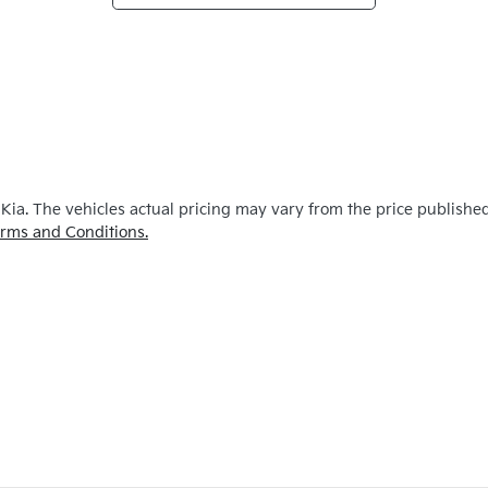
 Kia
. The vehicles actual pricing may vary from the price publishe
rms and Conditions.