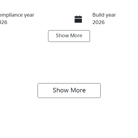
ompliance year
Build year
026
2026
Show
More
ransmission
Induction
utomatic
Turbo Diesel
IN
Exterior Colour
NARH81BWV5419722
STEEL GREY
Show 
More