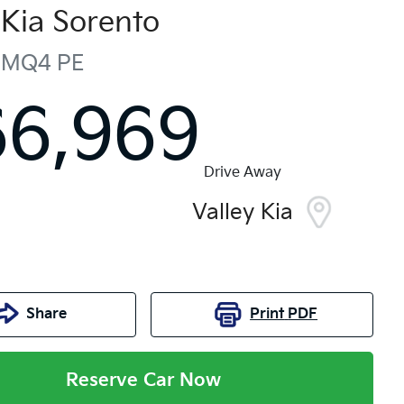
Kia
Sorento
MQ4 PE
66,969
Drive Away
Valley Kia
Share
Print
PDF
Reserve Car Now