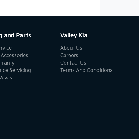
g and Parts
Valley Kia
ervice
About Us
 Accessories
Careers
rranty
Contact Us
ice Servicing
Terms And Conditions
Assist