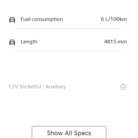
Fuel consumption
6 L/100km
Length
4815 mm
12V Socket(s) - Auxiliary
Show All Specs