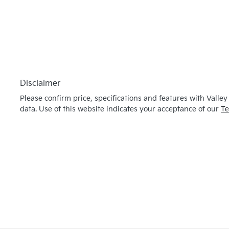
Disclaimer
Please confirm price, specifications and features with
Valley
data. Use of this website indicates your acceptance of our
Te