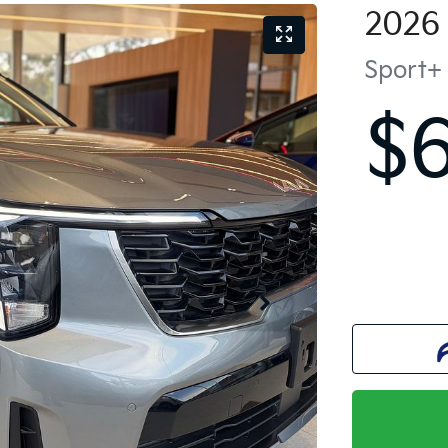
2026
Sport+
$