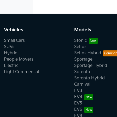
Vehicles
Models
Small Cars
Stonic
SUVs
Seltos
Hybrid
Seltos Hybrid
People Movers
Sportage
Electric
Sportage Hybrid
Light Commercial
Sorento
Sorento Hybrid
Carnival
EV3
EV4
EV5
EV6
EV9