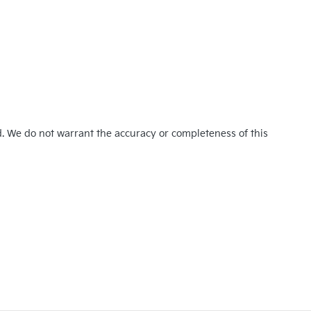
d. We do not warrant the accuracy or completeness of this