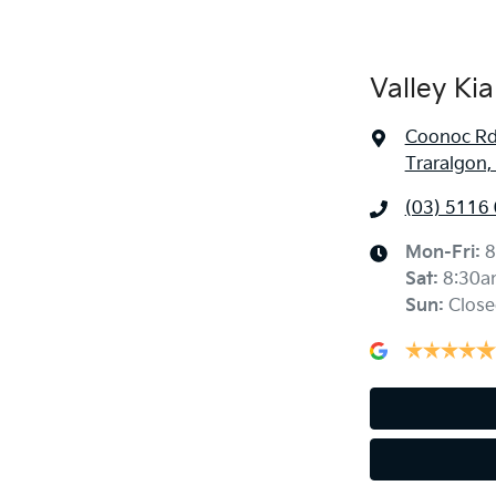
Valley Kia
Coonoc R
Traralgon,
(03) 5116
Mon-Fri:
8
Sat
:
8:30a
Sun
:
Close