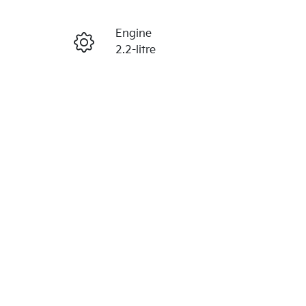
Reserve Car Now
Engine
Enquire Now
2.2-litre
Seats
Call Now
7