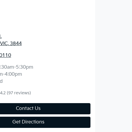
d
,
 VIC, 3844
 0110
:30am-5:30pm
m-4:00pm
d
4.2
(97 reviews)
Contact Us
Get Directions