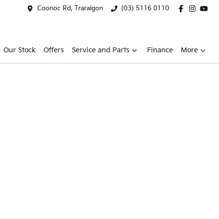
Coonoc Rd, Traralgon
(03) 5116 0110
Our Stock
Offers
Service and Parts
Finance
More