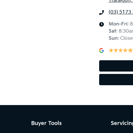
Traralgon,
(03) 5173
Mon-Fri:
8
Sat
:
8:30a
Sun
:
Close
Buyer Tools
Servicin