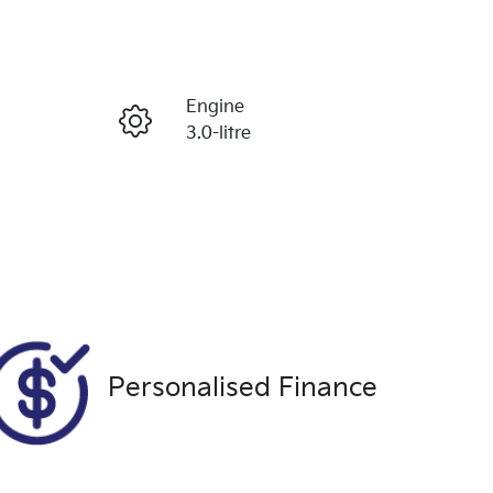
Reserve Car Now
Engine
Enquire Now
3.0-litre
Seats
Call Now
5
VIN
MPBCMFF70RX573239
Personalised Finance