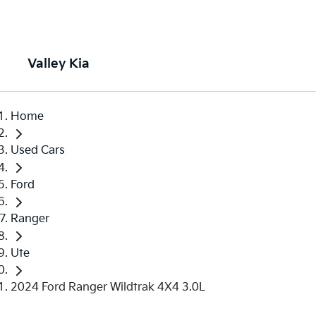
Valley Kia
Home
Used Cars
Ford
Ranger
Ute
2024 Ford Ranger Wildtrak 4X4 3.0L