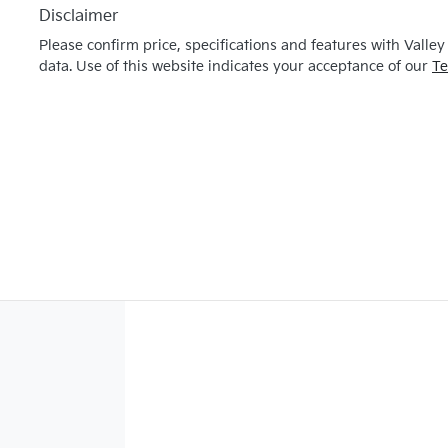
Disclaimer
Please confirm price, specifications and features with
Valley
data. Use of this website indicates your acceptance of our
Te