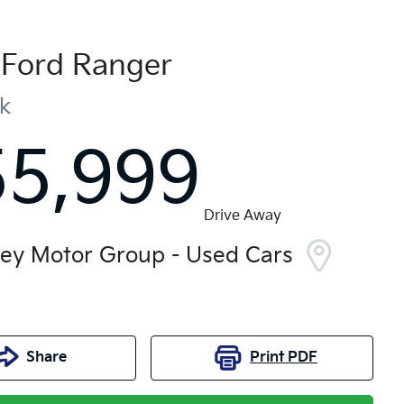
Ford
Ranger
ak
55,999
Drive Away
ley Motor Group - Used Cars
Share
Print
PDF