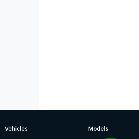
Vehicles
Models