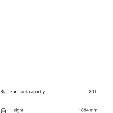
Fuel tank capacity
80 L
Height
1884 mm