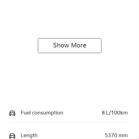
Show 
More
Fuel consumption
8 L/100km
Length
5370 mm