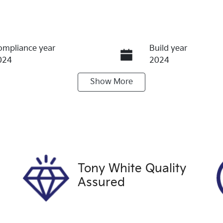
ompliance year
Build year
024
2024
Show
More
ransmission
Induction
utomatic
Turbo Diesel
ego Expiry
Stock no
pires on October 6,
U60417
026
Tony White Quality
Assured