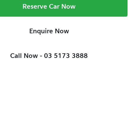
Reserve Car Now
Enquire Now
Call Now -
03 5173 3888