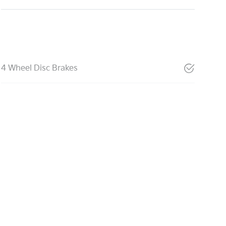
4 Wheel Disc Brakes