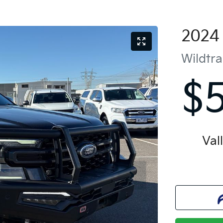
2024
Wildtr
$
Val