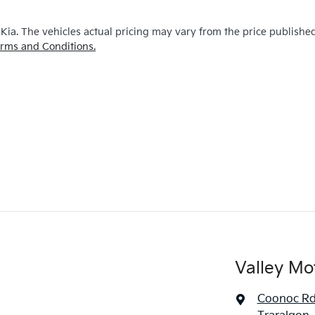
 Kia
. The vehicles actual pricing may vary from the price publishe
rms and Conditions.
Valley Mo
Coonoc R