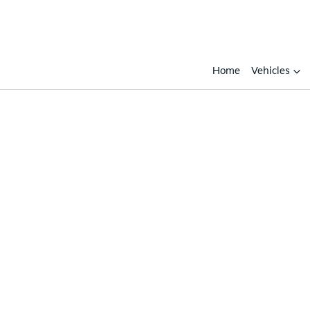
Home
Vehicles
Compare
Cars