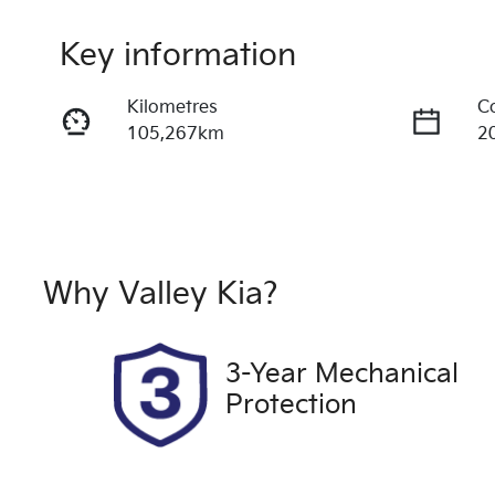
Key information
Kilometres
C
105,267km
2
Fuel Type
T
Diesel
A
Registration
R
2FF5FF
Ex
Why
Valley Kia
?
2
Exterior Colour
3-Year Mechanical
ABSOLUTE BLACK W
Protection