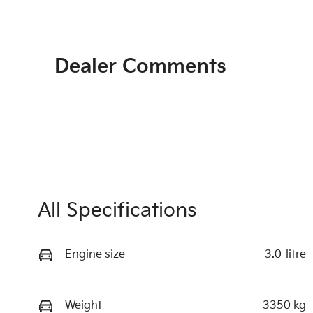
Dealer Comments
All Specifications
Engine size
3.0-litre
Weight
3350 kg