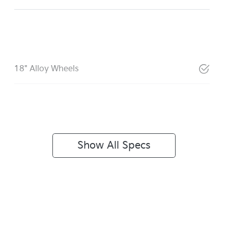
18" Alloy Wheels
Show All Specs