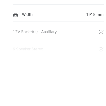
Width
1918 mm
12V Socket(s) - Auxiliary
6 Speaker Stereo