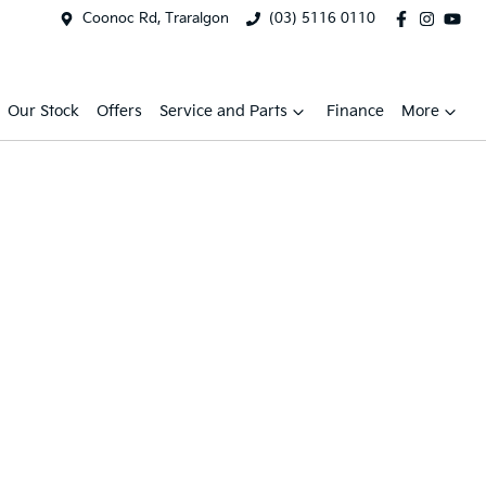
Coonoc Rd, Traralgon
(03) 5116 0110
Our Stock
Offers
Service and Parts
Finance
More