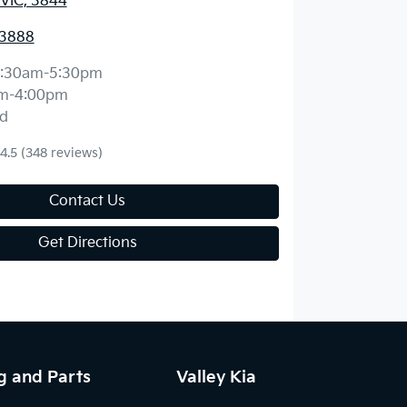
 VIC, 3844
 3888
:30am-5:30pm
m-4:00pm
d
4.5
(348 reviews)
Contact Us
Get Directions
g and Parts
Valley Kia