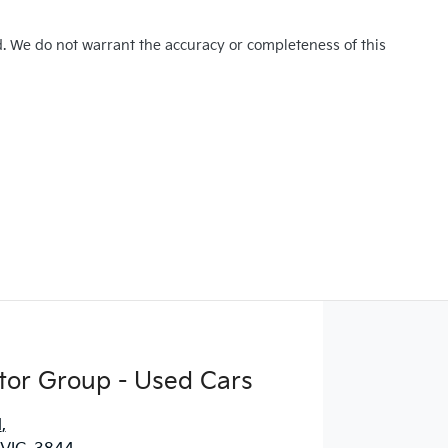
d. We do not warrant the accuracy or completeness of this
tor Group - Used Cars
d
,