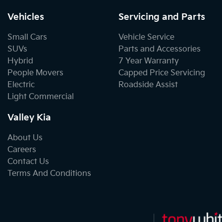
Vehicles
Servicing and Parts
Small Cars
Vehicle Service
SUVs
Parts and Accessories
Hybrid
7 Year Warranty
People Movers
Capped Price Servicing
Electric
Roadside Assist
Light Commercial
Valley Kia
About Us
Careers
Contact Us
Terms And Conditions