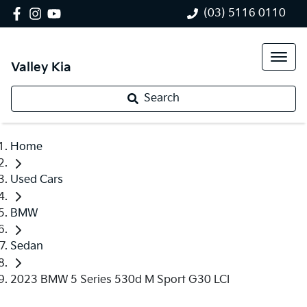
(03) 5116 0110
Valley Kia
Search
Home
Used Cars
BMW
Sedan
2023 BMW 5 Series 530d M Sport G30 LCI