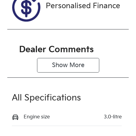
Exterior
Personalised Finance
Colour
ALPIN WHITE
3
Dealer Comments
Show 
More
All Specifications
Engine size
3.0-litre