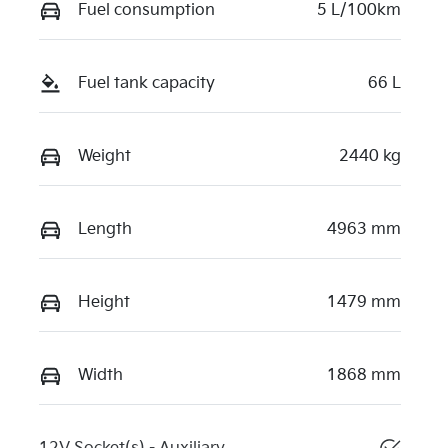
Fuel consumption
5 L/100km
Fuel tank capacity
66 L
Weight
2440 kg
Length
4963 mm
Height
1479 mm
Width
1868 mm