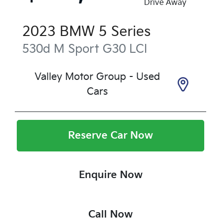
Drive Away
2023
BMW
5 Series
530d M Sport
G30 LCI
Valley Motor Group - Used
Cars
Reserve Car Now
Enquire Now
Call Now