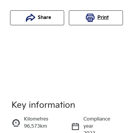
Share
Print
Key information
Reserve Car Now
Kilometres
Compliance
96,573km
year
Enquire Now