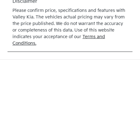
Disclaimer
Please confirm price, specifications and features with
Valley Kia
. The vehicles actual pricing may vary from
the price published. We do not warrant the accuracy
or completeness of this data. Use of this website
indicates your acceptance of our
Terms and
Conditions.