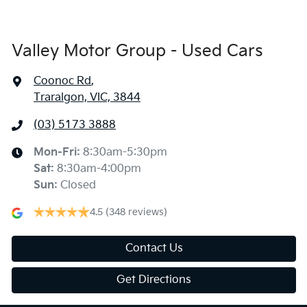
Valley Motor Group - Used Cars
Coonoc Rd
,
Traralgon, VIC, 3844
(03) 5173 3888
Mon-Fri:
8:30am-5:30pm
Sat
:
8:30am-4:00pm
Sun
:
Closed
4.5
(348 reviews)
Contact Us
Get Directions