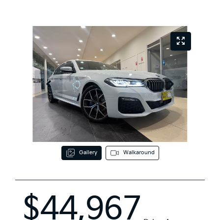
Gallery
Walkaround
$44,967