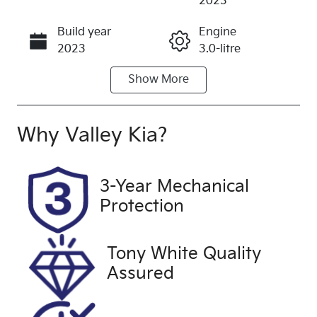
2023
Build year
Engine
Call Now
2023
3.0-litre
Show
More
Fuel Type
Transmission
Diesel
Automatic
Induction
Seats
Why
Valley Kia
?
Turbo Diesel
5
Registration
Rego Expiry
3-Year Mechanical
2ER5QM
Expires on
Protection
November
21, 2026
Tony White Quality
Stock no
VIN
Assured
U60268
WBA52DC00
0CN33836