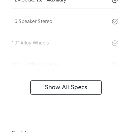
12V Socket(s) - Auxiliary
16 Speaker Stereo
19" Alloy Wheels
ABS (Antilock Brakes)
Show All Specs