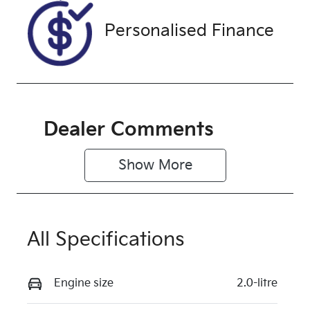
GRAY
METALLIC
Personalised Finance
Dealer Comments
Show 
More
All Specifications
Engine size
2.0-litre