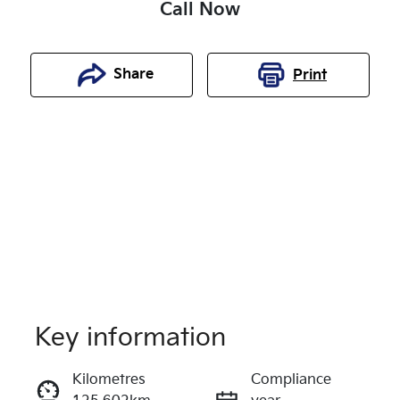
Call Now
Share
Print
Key information
Reserve Car Now
Kilometres
Compliance