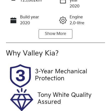
125,602km
year
Enquire Now
2020
Build year
Engine
Call Now
2020
2.0-litre
Show
More
Fuel Type
Transmission
Petrol
Manual
Seats
Registration
Why
Valley Kia
?
5
2CB7YJ
Rego Expiry
Stock no
3-Year Mechanical
Expires on
U60409
Protection
March 27,
2027
Tony White Quality
VIN
Exterior
Assured
KMHH351EL
Colour
LU148121
AMAZON