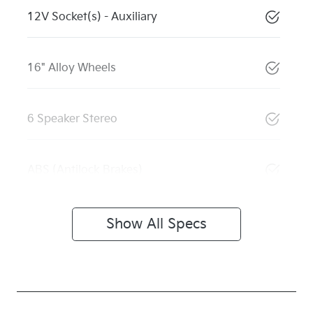
12V Socket(s) - Auxiliary
16" Alloy Wheels
6 Speaker Stereo
ABS (Antilock Brakes)
Show All Specs