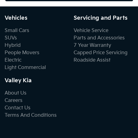
Vehicles
Servicing and Parts
Small Cars
Vehicle Service
SUVs
Parts and Accessories
Hybrid
7 Year Warranty
People Movers
Capped Price Servicing
Electric
Roadside Assist
Light Commercial
Valley Kia
About Us
Careers
Contact Us
Terms And Conditions