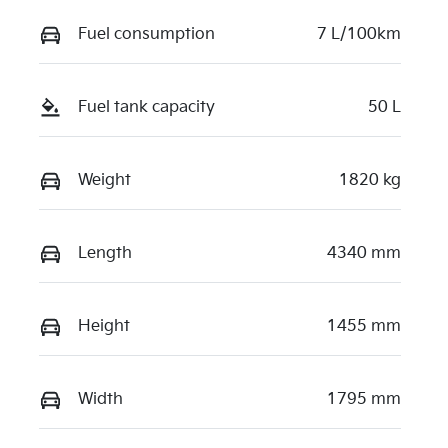
Fuel consumption
7 L/100km
Fuel tank capacity
50 L
Weight
1820 kg
Length
4340 mm
Height
1455 mm
Width
1795 mm