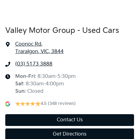
Valley Motor Group - Used Cars
Coonoc Rd
,
Traralgon, VIC, 3844
(03) 5173 3888
Mon-Fri:
8:30am-5:30pm
Sat
:
8:30am-4:00pm
Sun
:
Closed
4.5
(348 reviews)
Contact Us
Get Directions