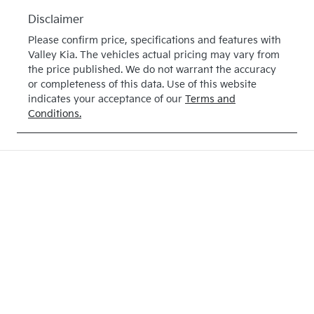
Disclaimer
Please confirm price, specifications and features with
Valley Kia
. The vehicles actual pricing may vary from
the price published. We do not warrant the accuracy
or completeness of this data. Use of this website
indicates your acceptance of our
Terms and
Conditions.