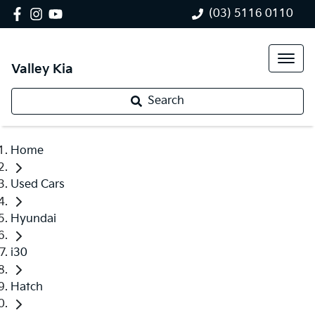
(03) 5116 0110
Valley Kia
Search
Home
Used Cars
Hyundai
i30
Hatch