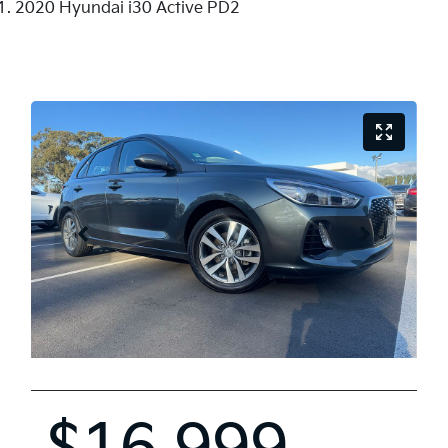
2020 Hyundai i30 Active PD2