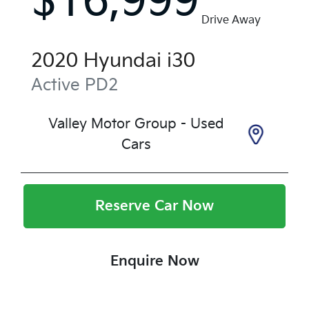
$16,999
Drive Away
2020
Hyundai
i30
Active
PD2
Valley Motor Group - Used
Cars
Reserve Car Now
Enquire Now