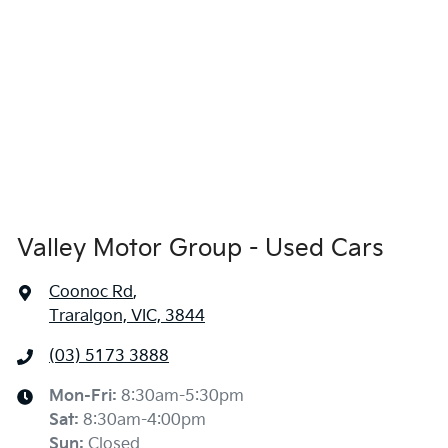
Valley Motor Group - Used Cars
Coonoc Rd
,
Traralgon, VIC, 3844
(03) 5173 3888
Mon-Fri:
8:30am-5:30pm
Sat
:
8:30am-4:00pm
Sun
:
Closed