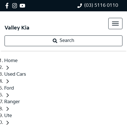
(03) 5116 0110
Valley Kia
Search
Home
Used Cars
Ford
Ranger
Ute