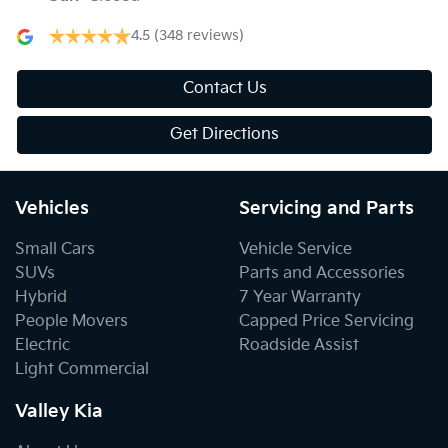
4.5
(348 reviews)
Contact Us
Get Directions
Vehicles
Servicing and Parts
Small Cars
Vehicle Service
SUVs
Parts and Accessories
Hybrid
7 Year Warranty
People Movers
Capped Price Servicing
Electric
Roadside Assist
Light Commercial
Valley Kia