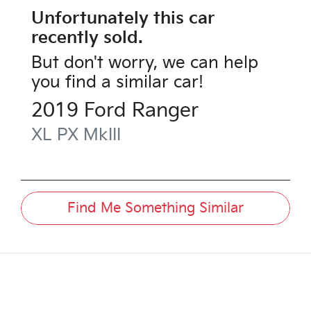
Unfortunately this
car
recently sold.
But don't worry, we can help
you find a similar
car
!
2019
Ford
Ranger
XL
PX MkIII
Find Me Something Similar