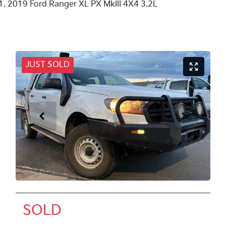
2019 Ford Ranger XL PX MkIII 4X4 3.2L
JUST SOLD
SOLD