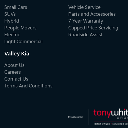
Small Cars
Vehicle Service
SUVs
Parts and Accessories
Hybrid
7 Year Warranty
People Movers
Capped Price Servicing
Electric
Roadside Assist
Light Commercial
Valley Kia
About Us
Careers
Contact Us
Terms And Conditions