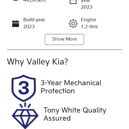
44,093km
year
Enquire Now
2023
Build year
Engine
Call Now
2023
1.2-litre
Show
More
Fuel Type
Transmission
Petrol
Automatic
Seats
Registration
Why
Valley Kia
?
5
CRJ234
Rego Expiry
Stock no
3-Year Mechanical
Expires on
U60385
Protection
October 20,
2026
Tony White Quality
VIN
Exterior
Assured
KNAB3512M
Colour
PT165542
ASTRO GREY