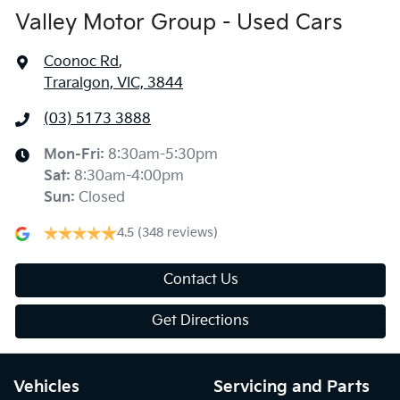
Valley Motor Group - Used Cars
Coonoc Rd
,
Traralgon, VIC, 3844
(03) 5173 3888
Mon-Fri:
8:30am-5:30pm
Sat
:
8:30am-4:00pm
Sun
:
Closed
4.5
(348 reviews)
Contact Us
Get Directions
Vehicles
Servicing and Parts