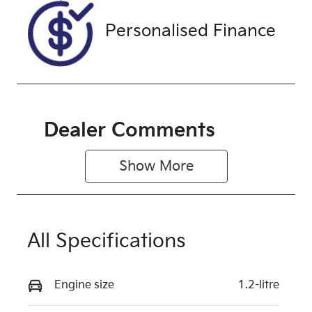
Personalised Finance
Dealer Comments
Show 
More
All Specifications
Engine size
1.2-litre