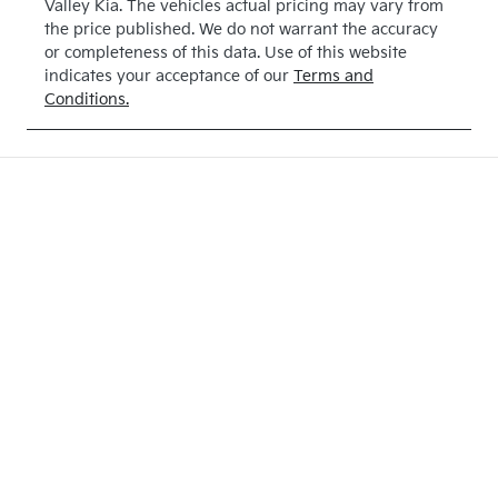
Valley Kia
. The vehicles actual pricing may vary from
the price published. We do not warrant the accuracy
or completeness of this data. Use of this website
indicates your acceptance of our
Terms and
Conditions.