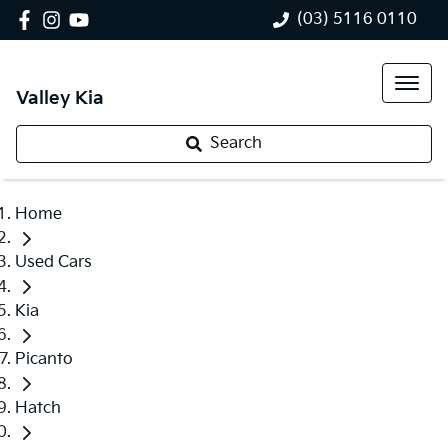
(03) 5116 0110
Valley Kia
Search
Home
Used Cars
Kia
Picanto
Hatch