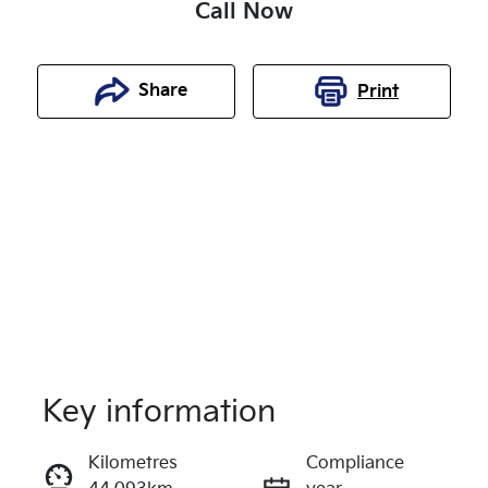
Call Now
Share
Print
Key information
Reserve Car Now
Kilometres
Compliance