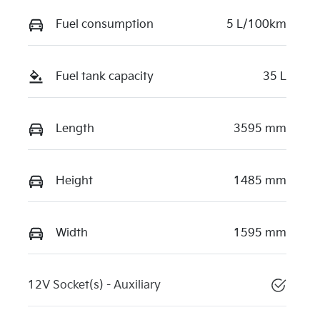
Fuel consumption
5 L/100km
Fuel tank capacity
35 L
Length
3595 mm
Height
1485 mm
Width
1595 mm
12V Socket(s) - Auxiliary