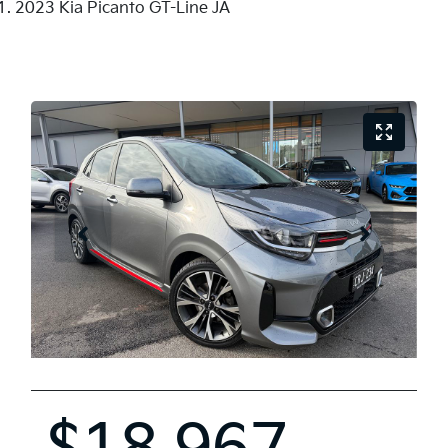
2023 Kia Picanto GT-Line JA