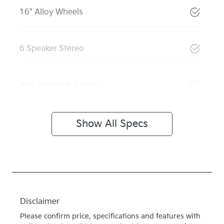
16" Alloy Wheels
6 Speaker Stereo
ABS (Antilock Brakes)
Show All Specs
Disclaimer
Please confirm price, specifications and features with