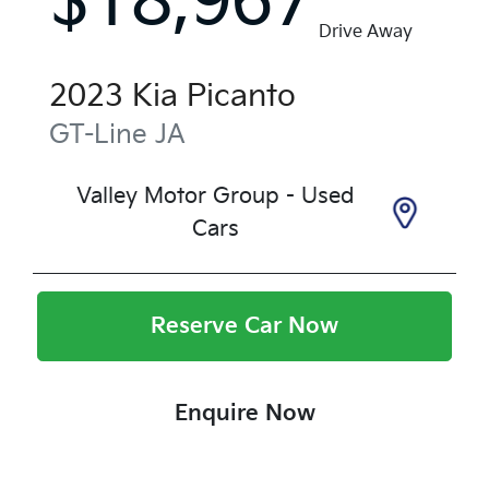
$18,967
Drive Away
2023
Kia
Picanto
GT-Line
JA
Valley Motor Group - Used
Cars
Reserve Car Now
Enquire Now