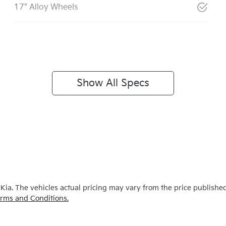
17" Alloy Wheels
Show All Specs
 Kia
. The vehicles actual pricing may vary from the price publishe
rms and Conditions.