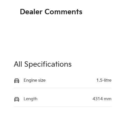
Dealer Comments
All Specifications
Engine size
1.5-litre
Length
4314 mm