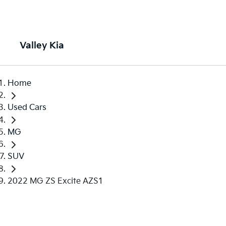
Valley Kia
Home
Used Cars
MG
SUV
2022 MG ZS Excite AZS1