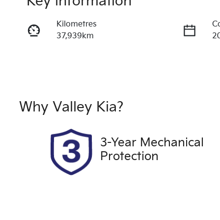
Key information
Kilometres
C
37,939km
2
Fuel Type
T
Petrol
A
Rego Expiry
S
Expires on October 17,
U
Why
Valley Kia
?
2026
3-Year Mechanical
Protection