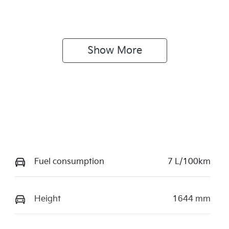
Show 
More
Fuel consumption
7 L/100km
Height
1644 mm