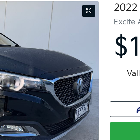
2022
Excite
$
Val