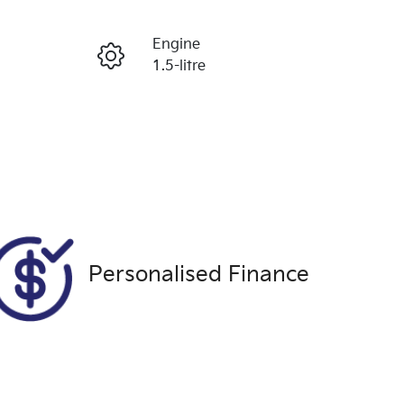
Reserve Car Now
Engine
Enquire Now
1.5-litre
Registration
Call Now
1XE5FM
Exterior Colour
449
BLACK
Personalised Finance