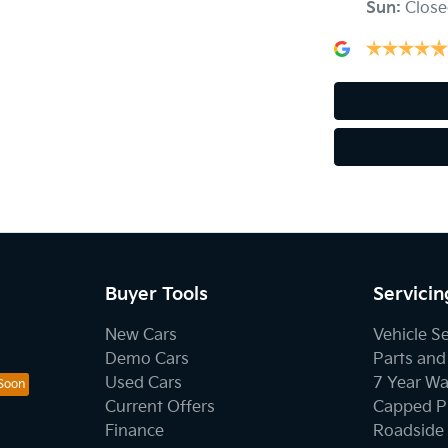
Sun
:
Close
Buyer Tools
Servicin
New Cars
Vehicle S
Demo Cars
Parts and
Used Cars
7 Year Wa
Current Offers
Capped Pr
Finance
Roadside 