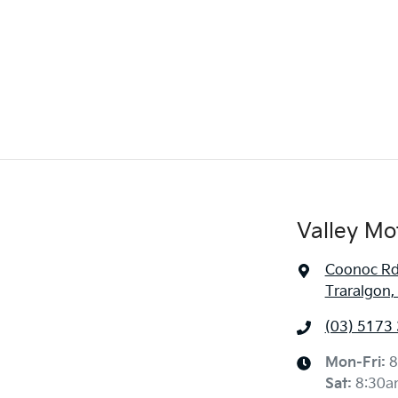
Valley Mo
Coonoc R
Traralgon,
(03) 5173
Mon-Fri:
8
Sat
:
8:30a