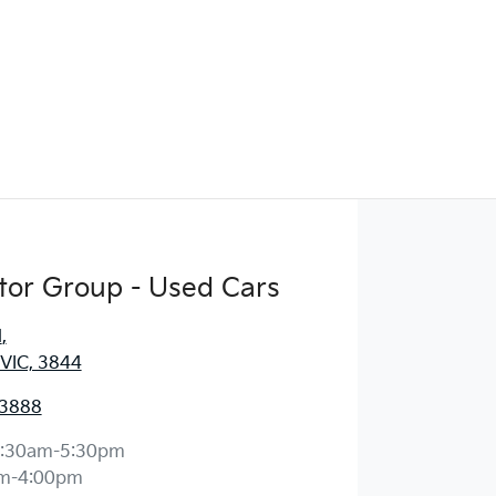
tor Group - Used Cars
d
,
 VIC, 3844
 3888
:30am-5:30pm
m-4:00pm