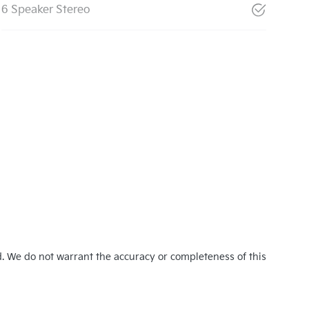
6 Speaker Stereo
d. We do not warrant the accuracy or completeness of this