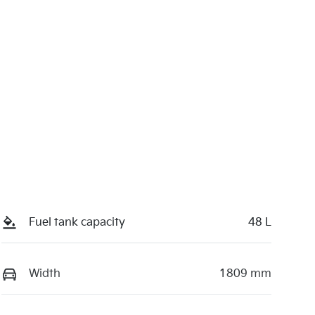
Fuel tank capacity
48 L
Width
1809 mm