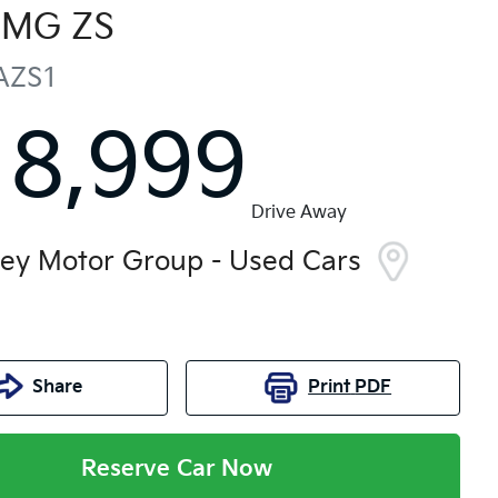
MG
ZS
AZS1
18,999
Drive Away
ley Motor Group - Used Cars
Share
Print
PDF
Reserve Car Now