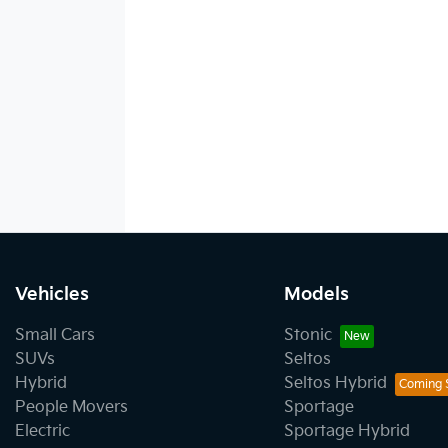
Vehicles
Models
Small Cars
Stonic
SUVs
Seltos
Hybrid
Seltos Hybrid
People Movers
Sportage
Electric
Sportage Hybrid