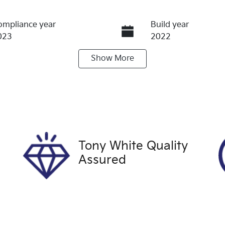
ompliance year
Build year
023
2022
Show
More
ransmission
Seats
utomatic
5
tock no
VIN
60393
LSJW74U90PZ071
Tony White Quality
Assured