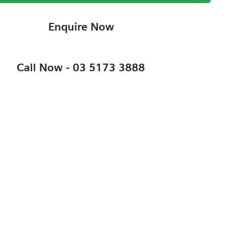
Enquire Now
Call Now -
03 5173 3888