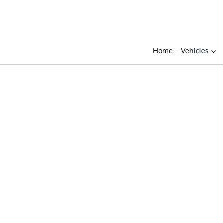
Home
Vehicles
Compare
Cars