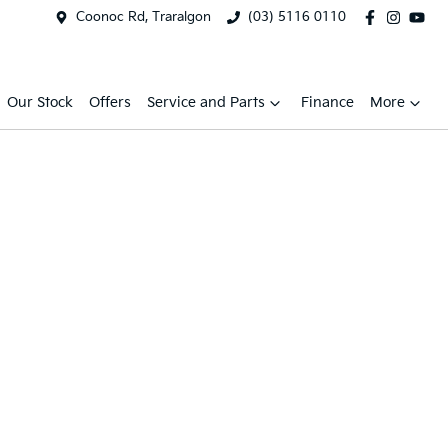
Coonoc Rd, Traralgon
(03) 5116 0110
Our Stock
Offers
Service and Parts
Finance
More