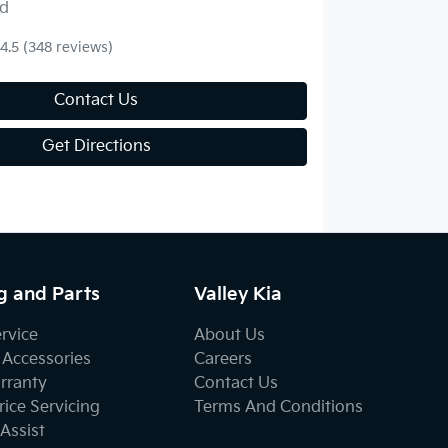
d
4.5
(348 reviews)
Contact Us
Get Directions
g and Parts
Valley Kia
ervice
About Us
 Accessories
Careers
rranty
Contact Us
ice Servicing
Terms And Conditions
Assist