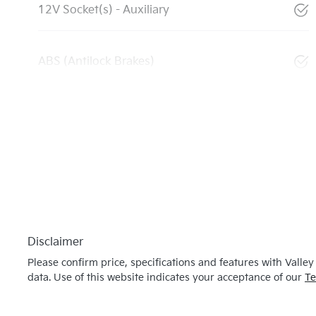
12V Socket(s) - Auxiliary
ABS (Antilock Brakes)
Disclaimer
Please confirm price, specifications and features with
Valley
data. Use of this website indicates your acceptance of our
Te