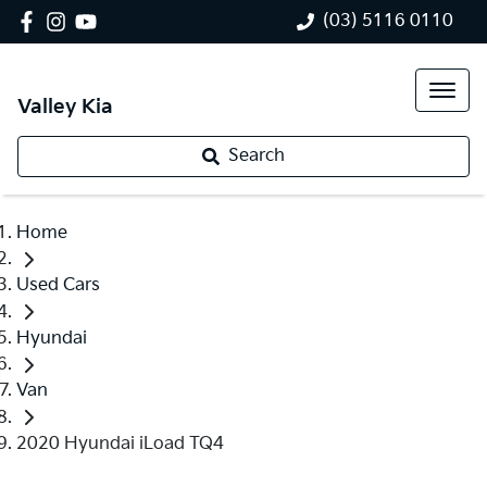
(03) 5116 0110
Valley Kia
Search
Home
Used Cars
Hyundai
Van
2020 Hyundai iLoad TQ4