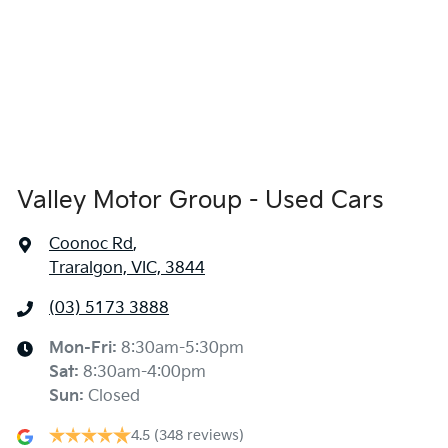
Valley Motor Group - Used Cars
Coonoc Rd
,
Traralgon, VIC, 3844
(03) 5173 3888
Mon-Fri:
8:30am-5:30pm
Sat
:
8:30am-4:00pm
Sun
:
Closed
4.5
(348 reviews)