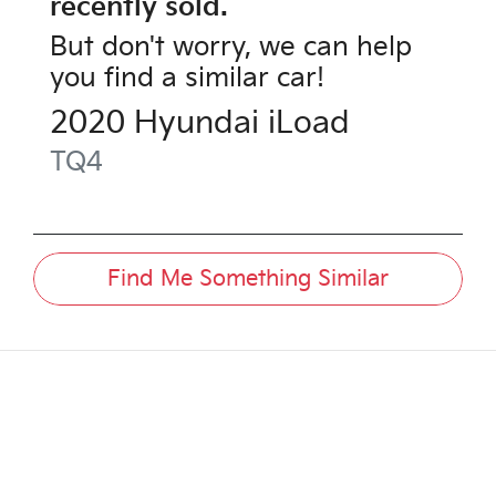
recently sold.
But don't worry, we can help
you find a similar
car
!
2020
Hyundai
iLoad
TQ4
Find Me Something Similar