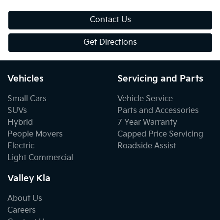
Contact Us
Get Directions
Vehicles
Servicing and Parts
Small Cars
Vehicle Service
SUVs
Parts and Accessories
Hybrid
7 Year Warranty
People Movers
Capped Price Servicing
Electric
Roadside Assist
Light Commercial
Valley Kia
About Us
Careers