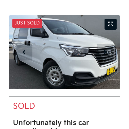
JUST SOLD
SOLD
Unfortunately this
car