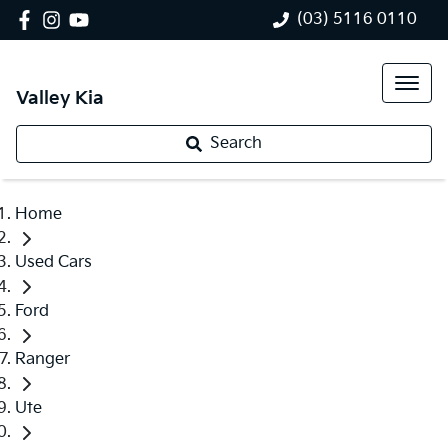
(03) 5116 0110
Valley Kia
Search
Home
Used Cars
Ford
Ranger
Ute