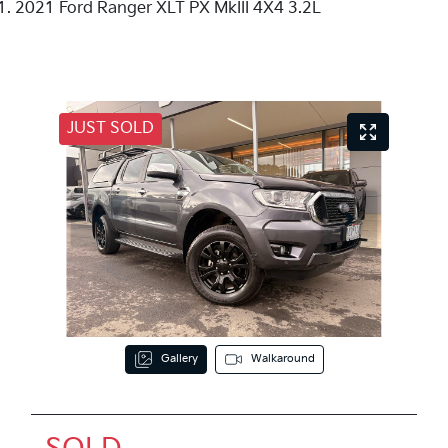
2021 Ford Ranger XLT PX MkIII 4X4 3.2L
JUST SOLD
Gallery
Walkaround