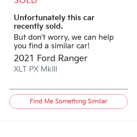
SOLD
Unfortunately this
car
recently sold.
But don't worry, we can help
you find a similar
car
!
2021
Ford
Ranger
XLT
PX MkIII
Find Me Something Similar