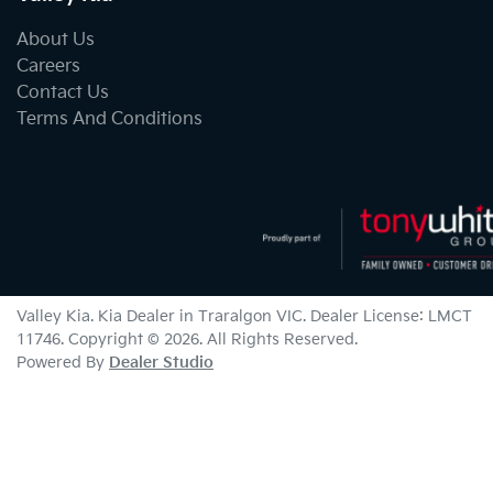
About Us
Careers
Contact Us
Terms And Conditions
Valley Kia
.
Kia Dealer
in
Traralgon VIC
.
Dealer License:
LMCT
11746
.
Copyright ©
2026
. All Rights Reserved.
Powered By
Dealer Studio