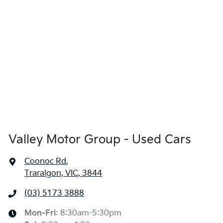
Valley Motor Group - Used Cars
Coonoc Rd
,
Traralgon, VIC, 3844
(03) 5173 3888
Mon-Fri:
8:30am-5:30pm