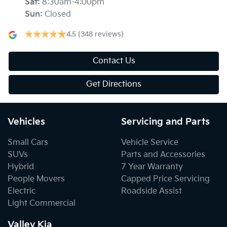
Sat
:
8:30am-4:00pm
Sun
:
Closed
4.5
(348 reviews)
Contact Us
Get Directions
Vehicles
Servicing and Parts
Small Cars
Vehicle Service
SUVs
Parts and Accessories
Hybrid
7 Year Warranty
People Movers
Capped Price Servicing
Electric
Roadside Assist
Light Commercial
Valley Kia