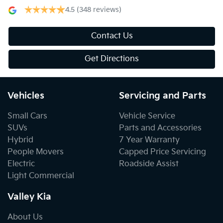
4.5
(348 reviews)
Contact Us
Get Directions
Vehicles
Servicing and Parts
Small Cars
Vehicle Service
SUVs
Parts and Accessories
Hybrid
7 Year Warranty
People Movers
Capped Price Servicing
Electric
Roadside Assist
Light Commercial
Valley Kia
About Us