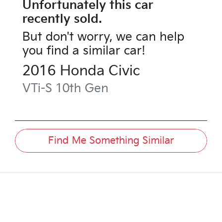
Unfortunately this
car
recently sold.
But don't worry, we can help
you find a similar
car
!
2016
Honda
Civic
VTi-S
10th Gen
Find Me Something Similar