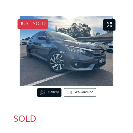
JUST SOLD
Gallery
Walkaround
SOLD