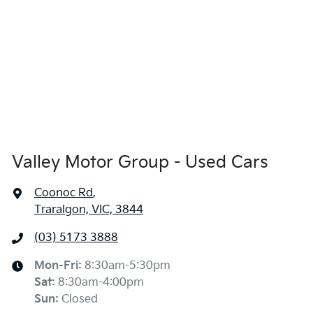
Valley Motor Group - Used Cars
Coonoc Rd
,
Traralgon, VIC, 3844
(03) 5173 3888
Mon-Fri:
8:30am-5:30pm
Sat
:
8:30am-4:00pm
Sun
:
Closed