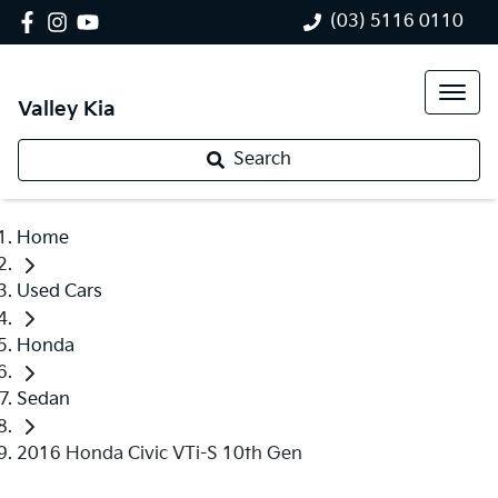
(03) 5116 0110
Valley Kia
Search
Home
Used Cars
Honda
Sedan
2016 Honda Civic VTi-S 10th Gen