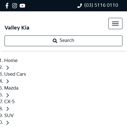
(03) 5116 0110
Valley Kia
Search
Home
Used Cars
Mazda
CX-5
SUV