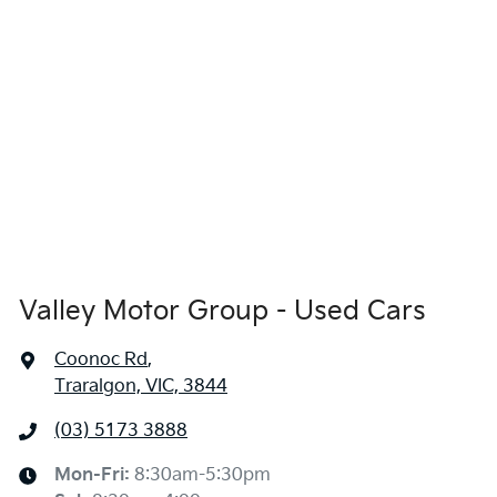
Valley Motor Group - Used Cars
Coonoc Rd
,
Traralgon, VIC, 3844
(03) 5173 3888
Mon-Fri:
8:30am-5:30pm