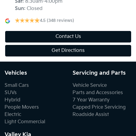
Sat
:
8:30am-4:00pm
Sun
:
Closed
4.5
(348 reviews)
Contact Us
Get Directions
Vehicles
Servicing and Parts
Small Cars
Vehicle Service
SUVs
Parts and Accessories
Hybrid
7 Year Warranty
People Movers
Capped Price Servicing
Electric
Roadside Assist
Light Commercial
Valley Kia