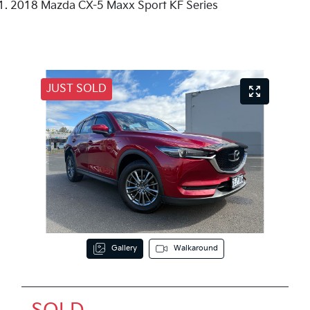
2018 Mazda CX-5 Maxx Sport KF Series
JUST SOLD
Gallery
Walkaround