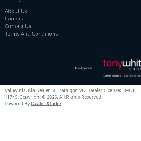
About Us
Careers
Contact Us
Terms And Conditions
Valley Kia
.
Kia Dealer
in
Traralgon VIC
.
Dealer License:
LMCT
11746
.
Copyright ©
2026
. All Rights Reserved.
Powered By
Dealer Studio