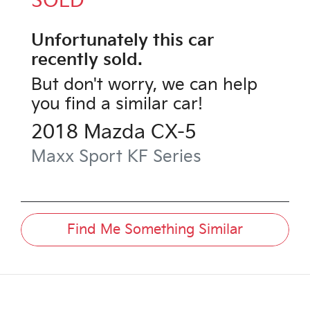
SOLD
Unfortunately this
car
recently sold.
But don't worry, we can help
you find a similar
car
!
2018
Mazda
CX-5
Maxx Sport
KF Series
Find Me Something Similar