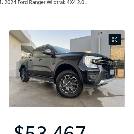
2024 Ford Ranger Wildtrak 4X4 2.0L