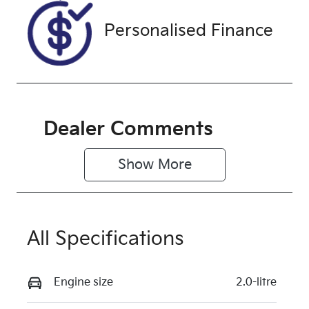
Exterior
Personalised Finance
Colour
SHADOW
BLACK
Dealer Comments
Show 
More
All Specifications
Engine size
2.0-litre