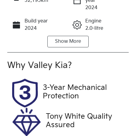
32,195km
year
Enquire Now
2024
Build year
Engine
Call Now
2024
2.0-litre
Show
More
Fuel Type
Transmission
Diesel
Automatic
Induction
Seats
Why
Valley Kia
?
Turbo Diesel
5
Registration
Rego Expiry
3-Year Mechanical
2EZ6GG
Expires on
Protection
December 2,
2026
Tony White Quality
Stock no
VIN
Assured
U60326
MPBCMFF60
RX579437