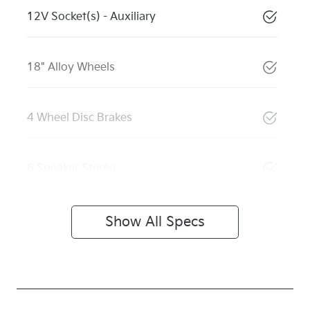
12V Socket(s) - Auxiliary
18" Alloy Wheels
4 Wheel Disc Brakes
6 Speaker Stereo
Show All Specs