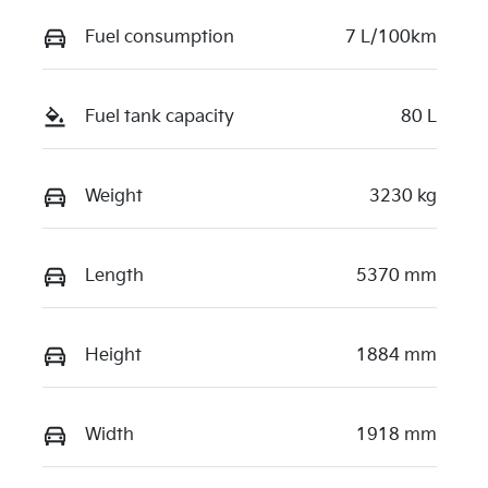
Fuel consumption
7 L/100km
Fuel tank capacity
80 L
Weight
3230 kg
Length
5370 mm
Height
1884 mm
Width
1918 mm