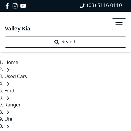
(03) 5116 0110
Valley Kia
Search
Home
Used Cars
Ford
Ranger
Ute