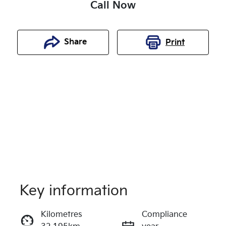
Call Now
Share
Print
Key information
Reserve Car Now
Kilometres
Compliance