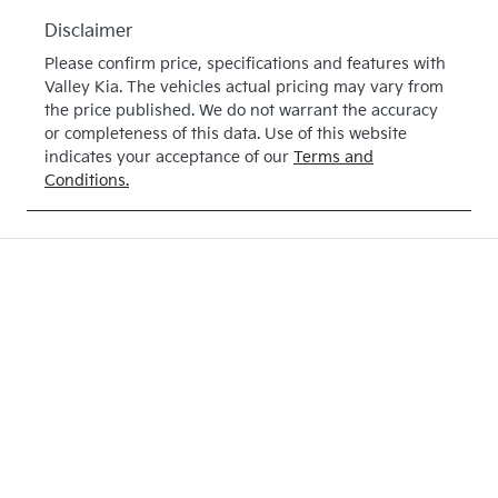
Disclaimer
Please confirm price, specifications and features with
Valley Kia
. The vehicles actual pricing may vary from
the price published. We do not warrant the accuracy
or completeness of this data. Use of this website
indicates your acceptance of our
Terms and
Conditions.