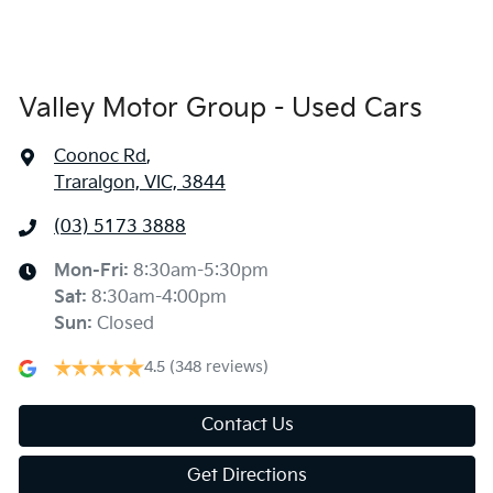
Valley Motor Group - Used Cars
Coonoc Rd
,
Traralgon, VIC, 3844
(03) 5173 3888
Mon-Fri:
8:30am-5:30pm
Sat
:
8:30am-4:00pm
Sun
:
Closed
4.5
(348 reviews)
Contact Us
Get Directions