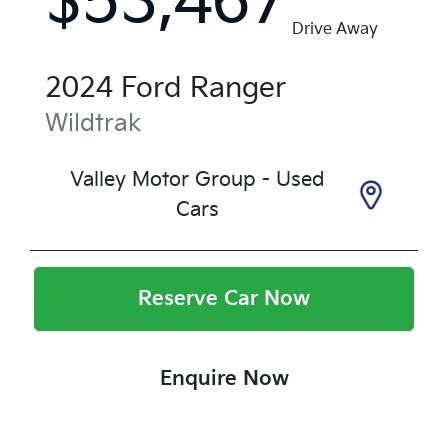
$53,467
Drive Away
2024
Ford
Ranger
Wildtrak
Valley Motor Group - Used
Cars
Reserve Car Now
Enquire Now