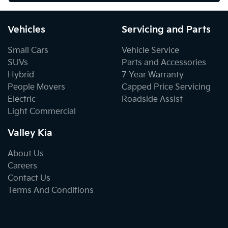
Vehicles
Servicing and Parts
Small Cars
Vehicle Service
SUVs
Parts and Accessories
Hybrid
7 Year Warranty
People Movers
Capped Price Servicing
Electric
Roadside Assist
Light Commercial
Valley Kia
About Us
Careers
Contact Us
Terms And Conditions