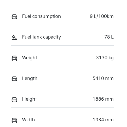
Fuel consumption
9 L/100km
Fuel tank capacity
78 L
Weight
3130 kg
Length
5410 mm
Height
1886 mm
Width
1934 mm