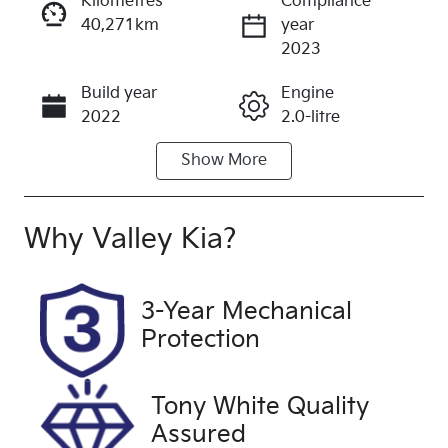
Kilometres
Compliance
40,271km
year
Enquire Now
2023
Build year
Engine
Call Now
2022
2.0-litre
Show
More
Fuel Type
Transmission
Diesel
Automatic
Induction
Seats
Why
Valley Kia
?
Turbo Diesel
5
Registration
Rego Expiry
3-Year Mechanical
1ZG9DD
Expires on
Protection
September
27, 2026
Tony White Quality
Stock no
VIN
Assured
U60430
LGWDCF19X