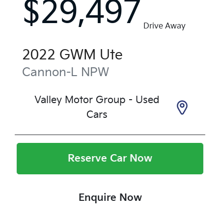
$29,497
Drive Away
2022
GWM
Ute
Cannon-L
NPW
Valley Motor Group - Used
Cars
Reserve Car Now
Enquire Now