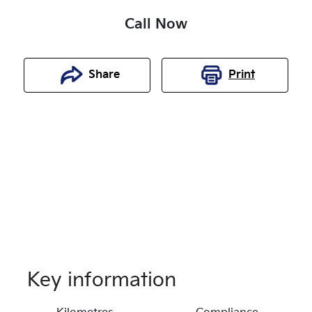
Call Now
Share
Print
Key information
Reserve Car Now