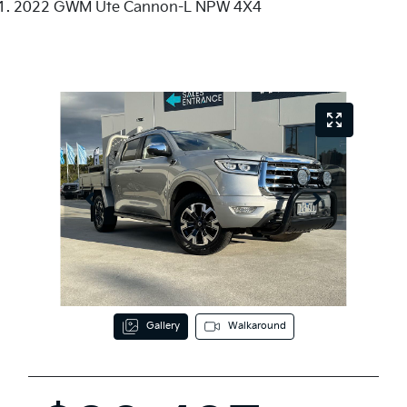
2022 GWM Ute Cannon-L NPW 4X4
Gallery
Walkaround