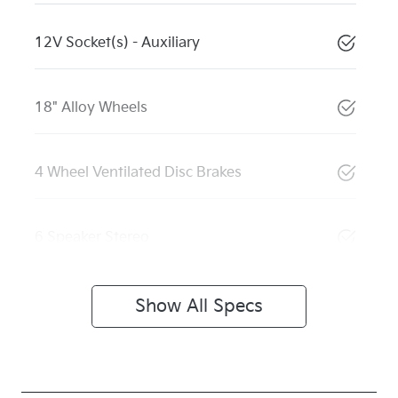
12V Socket(s) - Auxiliary
18" Alloy Wheels
4 Wheel Ventilated Disc Brakes
6 Speaker Stereo
Show All Specs