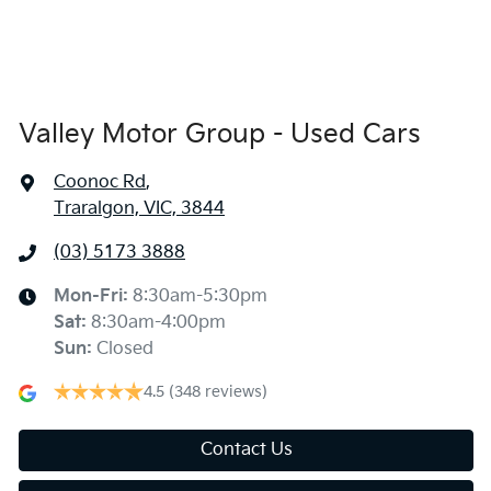
Valley Motor Group - Used Cars
Coonoc Rd
,
Traralgon, VIC, 3844
(03) 5173 3888
Mon-Fri:
8:30am-5:30pm
Sat
:
8:30am-4:00pm
Sun
:
Closed
4.5
(348 reviews)
Contact Us