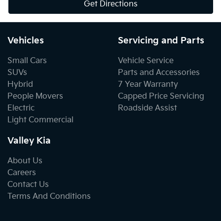
Get Directions
Vehicles
Servicing and Parts
Small Cars
Vehicle Service
SUVs
Parts and Accessories
Hybrid
7 Year Warranty
People Movers
Capped Price Servicing
Electric
Roadside Assist
Light Commercial
Valley Kia
About Us
Careers
Contact Us
Terms And Conditions