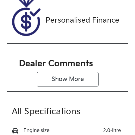
PJ627034
Exterior
Personalised Finance
Colour
SILVER
Dealer Comments
Show 
More
All Specifications
Engine size
2.0-litre