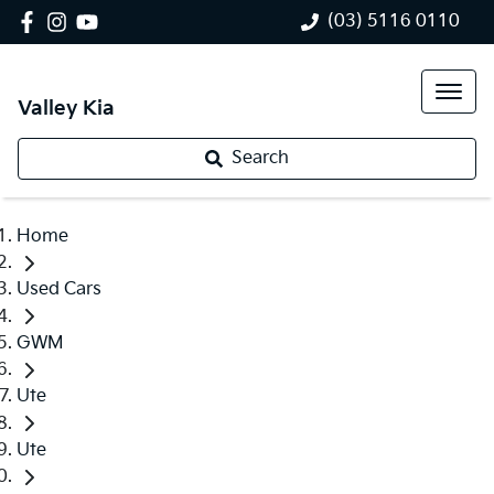
(03) 5116 0110
Valley Kia
Search
Home
Used Cars
GWM
Ute
Ute