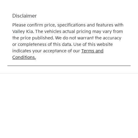
Disclaimer
Please confirm price, specifications and features with
Valley Kia
. The vehicles actual pricing may vary from
the price published. We do not warrant the accuracy
or completeness of this data. Use of this website
indicates your acceptance of our
Terms and
Conditions.