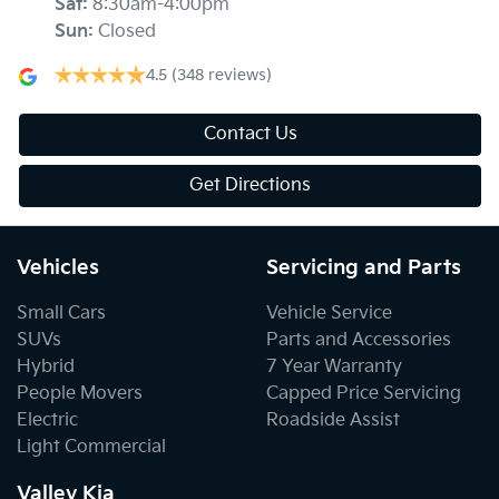
Sat
:
8:30am-4:00pm
Sun
:
Closed
4.5
(348 reviews)
Contact Us
Get Directions
Vehicles
Servicing and Parts
Small Cars
Vehicle Service
SUVs
Parts and Accessories
Hybrid
7 Year Warranty
People Movers
Capped Price Servicing
Electric
Roadside Assist
Light Commercial
Valley Kia