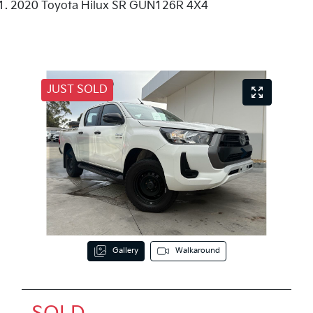
2020 Toyota Hilux SR GUN126R 4X4
JUST SOLD
Gallery
Walkaround