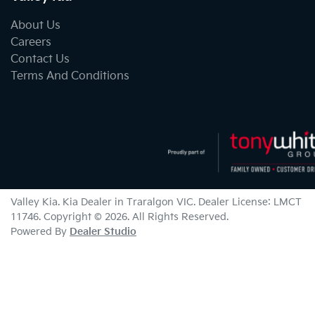
About Us
Careers
Contact Us
Terms And Conditions
Valley Kia
.
Kia Dealer
in
Traralgon VIC
.
Dealer License:
LMCT
11746
.
Copyright ©
2026
. All Rights Reserved.
Powered By
Dealer Studio