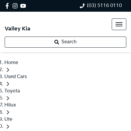
(03) 5116 0110
Valley Kia
Search
Home
Used Cars
Toyota
Hilux
Ute