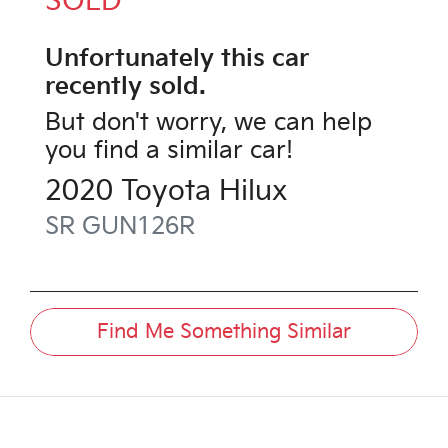
SOLD
Unfortunately this
car
recently sold.
But don't worry, we can help
you find a similar
car
!
2020
Toyota
Hilux
SR
GUN126R
Find Me Something Similar