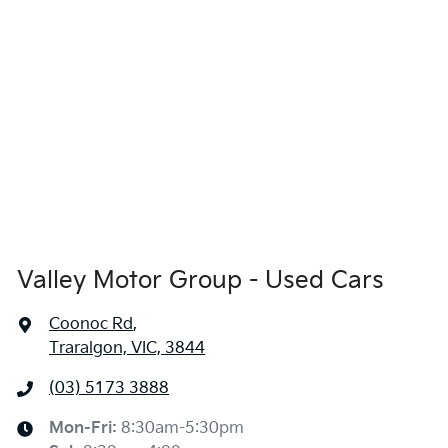
Valley Motor Group - Used Cars
Coonoc Rd
,
Traralgon, VIC, 3844
(03) 5173 3888
Mon-Fri:
8:30am-5:30pm