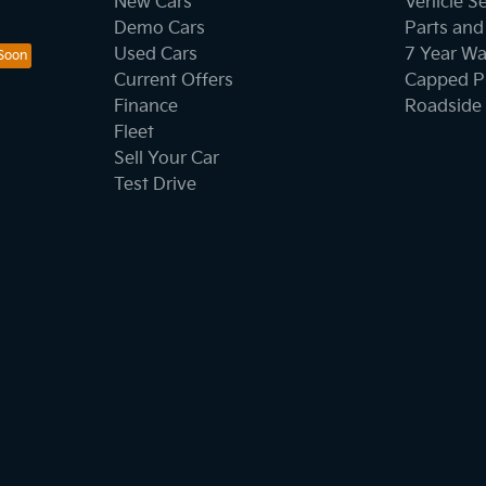
New Cars
Vehicle S
Demo Cars
Parts and
Used Cars
7 Year Wa
Current Offers
Capped Pr
Finance
Roadside 
Fleet
Sell Your Car
Test Drive