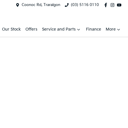
Coonoc Rd, Traralgon
(03) 5116 0110
Our Stock
Offers
Service and Parts
Finance
More