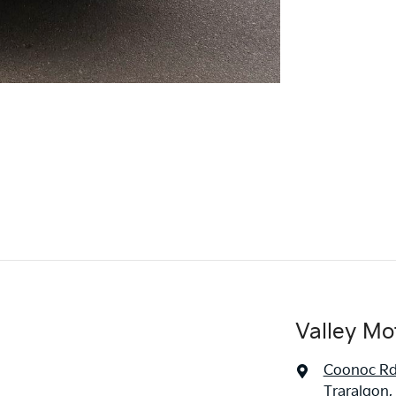
Valley Mo
Coonoc R
Traralgon,