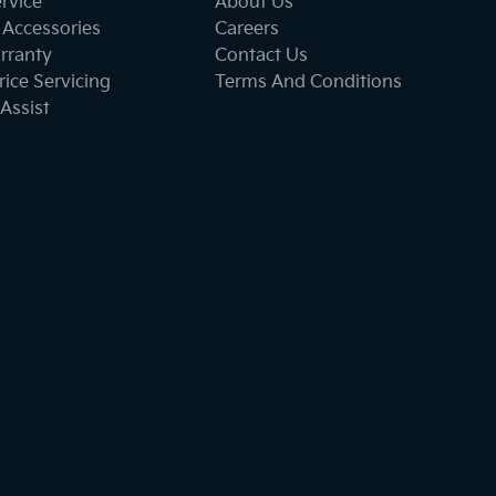
ervice
About Us
 Accessories
Careers
rranty
Contact Us
ice Servicing
Terms And Conditions
Assist