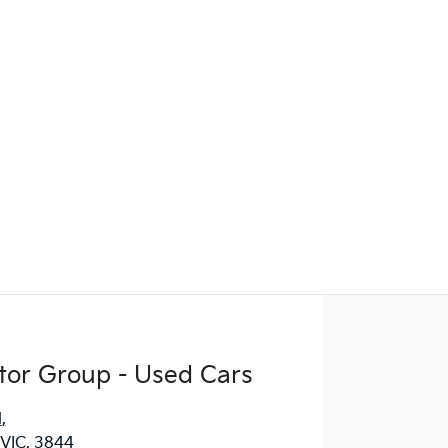
Find Me Something Similar
tor Group - Used Cars
d
,
 VIC, 3844