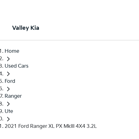
Valley Kia
Home
Used Cars
Ford
Ranger
Ute
2021 Ford Ranger XL PX MkIII 4X4 3.2L