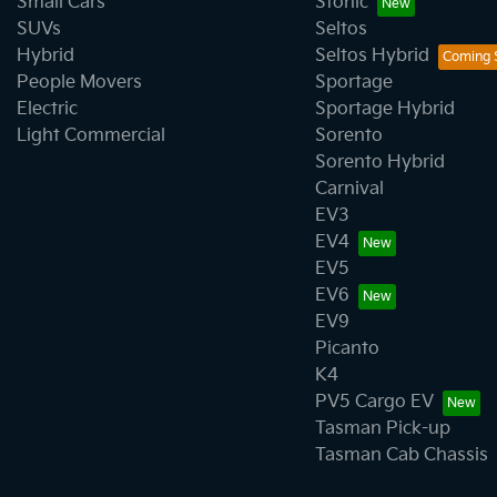
Small Cars
Stonic
SUVs
Seltos
Hybrid
Seltos Hybrid
People Movers
Sportage
Electric
Sportage Hybrid
Light Commercial
Sorento
Sorento Hybrid
Carnival
EV3
EV4
EV5
EV6
EV9
Picanto
K4
PV5 Cargo EV
Tasman Pick-up
Tasman Cab Chassis