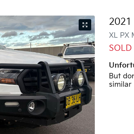
2021
XL
PX M
SOLD
Unfort
But don
similar