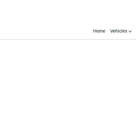
Home
Vehicles
Compare
Cars