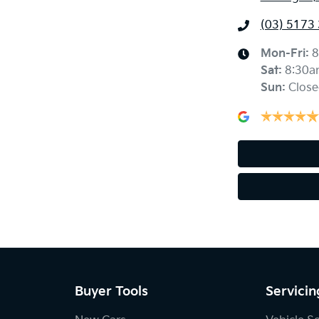
(03) 5173
Mon-Fri:
8
Sat
:
8:30a
Sun
:
Close
Buyer Tools
Servicin