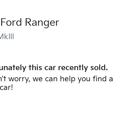
Ford
Ranger
kIII
unately this
car
recently sold.
't worry, we can help you find a
car
!