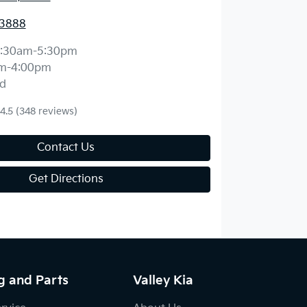
 3888
:30am-5:30pm
m-4:00pm
d
4.5
(348 reviews)
Contact Us
Get Directions
g and Parts
Valley Kia