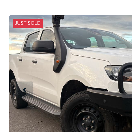
JUST SOLD