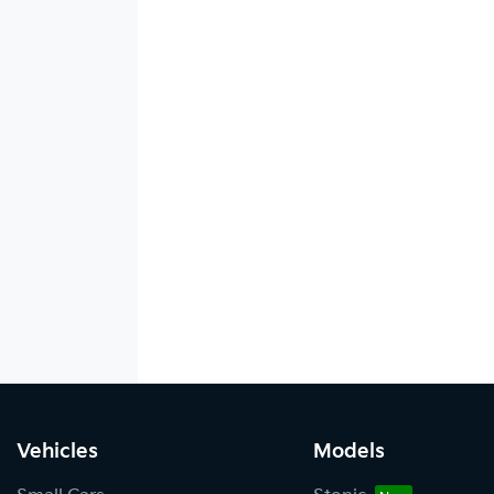
Vehicles
Models