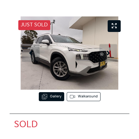
JUST SOLD
Gallery
Walkaround
SOLD