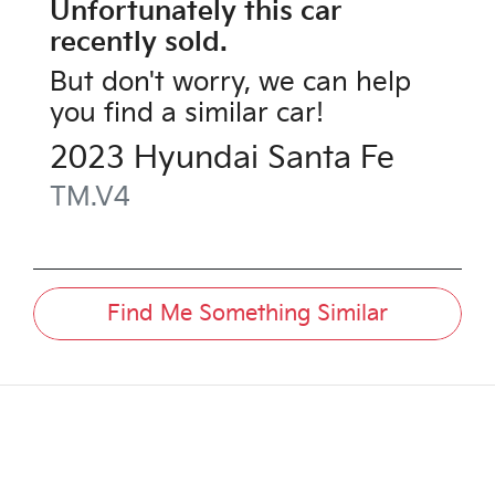
Unfortunately this
car
recently sold.
But don't worry, we can help
you find a similar
car
!
2023
Hyundai
Santa Fe
TM.V4
Find Me Something Similar