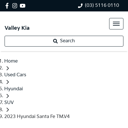
(03) 5116 0110
Valley Kia
Search
Home
Used Cars
Hyundai
SUV
2023 Hyundai Santa Fe TM.V4