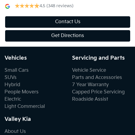
4.5
(348 reviews)
Contact Us
Get Directions
Vehicles
Servicing and Parts
Small Cars
Vehicle Service
SUVs
Parts and Accessories
Hybrid
7 Year Warranty
People Movers
Capped Price Servicing
Electric
Roadside Assist
Light Commercial
Valley Kia
About Us