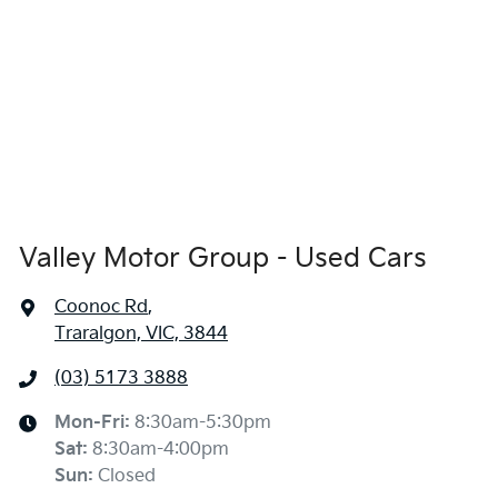
Valley Motor Group - Used Cars
Coonoc Rd
,
Traralgon, VIC, 3844
(03) 5173 3888
Mon-Fri:
8:30am-5:30pm
Sat
:
8:30am-4:00pm
Sun
:
Closed