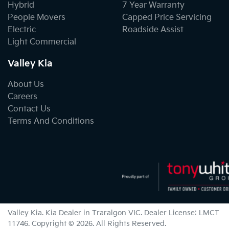
Hybrid
7 Year Warranty
People Movers
Capped Price Servicing
Electric
Roadside Assist
Light Commercial
Valley Kia
About Us
Careers
Contact Us
Terms And Conditions
Valley Kia
.
Kia Dealer
in
Traralgon VIC
.
Dealer License:
LMCT
11746
.
Copyright ©
2026
. All Rights Reserved.