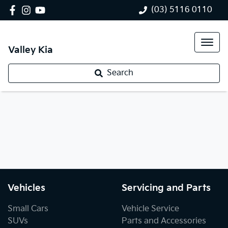
(03) 5116 0110
Valley Kia
Search
Vehicles
Servicing and Parts
Small Cars
Vehicle Service
SUVs
Parts and Accessories