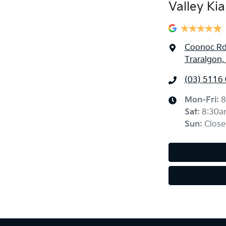
Valley Kia
Coonoc R
Traralgon,
(03) 5116
Mon-Fri:
8
Sat
:
8:30a
Sun
:
Close