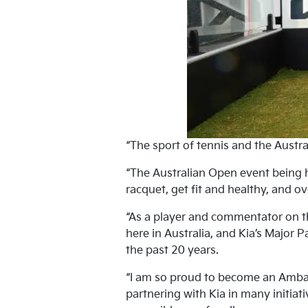
“The sport of tennis and the Austra
“The Australian Open event being h
racquet, get fit and healthy, and ov
“As a player and commentator on th
here in Australia, and Kia’s Major 
the past 20 years.
“I am so proud to become an Ambass
partnering with Kia in many initiat