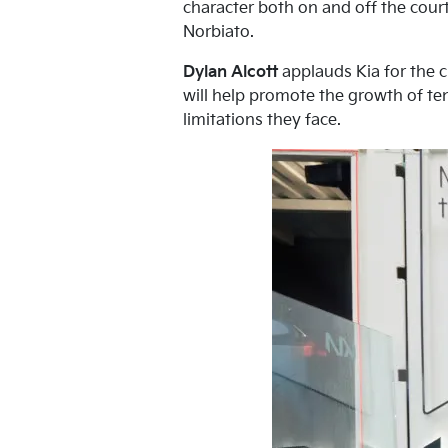
character both on and off the court
Norbiato.
Dylan Alcott
applauds Kia for the c
will help promote the growth of ten
limitations they face.