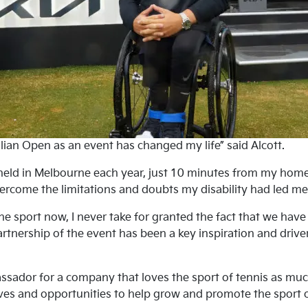
lian Open as an event has changed my life” said Alcott.
eld in Melbourne each year, just 10 minutes from my home,
ercome the limitations and doubts my disability had led me t
e sport now, I never take for granted the fact that we hav
Partnership of the event has been a key inspiration and drive
ador for a company that loves the sport of tennis as much 
ives and opportunities to help grow and promote the sport of