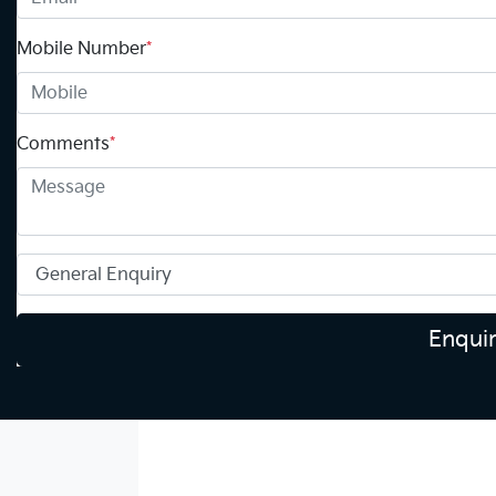
Mobile Number
*
Comments
*
Enqui