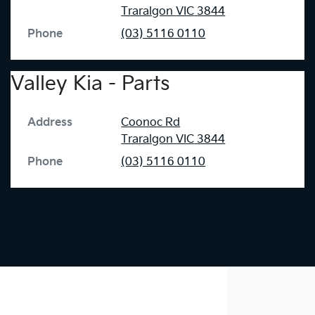
Traralgon
VIC
3844
Phone
(03) 5116 0110
Valley Kia - Parts
Address
Coonoc Rd
Traralgon
VIC
3844
Phone
(03) 5116 0110