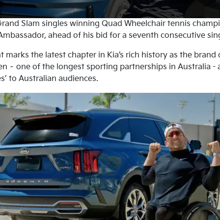
rand Slam singles winning Quad Wheelchair tennis champ
mbassador, ahead of his bid for a seventh consecutive singl
arks the latest chapter in Kia’s rich history as the brand 
n – one of the longest sporting partnerships in Australia -
s’ to Australian audiences.