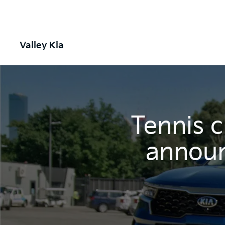
Valley Kia
Tennis 
announ