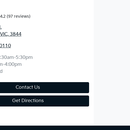
4.2
(97 reviews)
d
,
 VIC, 3844
 0110
:30am-5:30pm
m-4:00pm
d
Contact Us
Get Directions