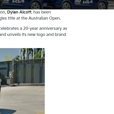
ion,
Dylan Alcott
, has been
es title at the Australian Open.
celebrates a 20-year anniversary as
 and unveils its new logo and brand