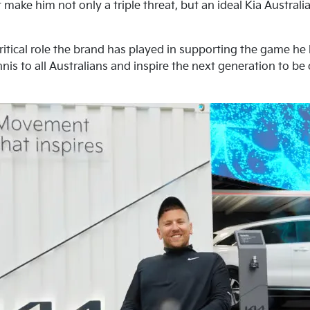
 make him not only a triple threat, but an ideal Kia Austra
ritical role the brand has played in supporting the game he
nis to all Australians and inspire the next generation to be