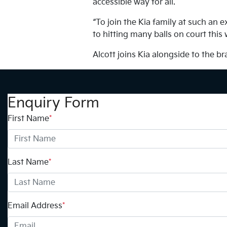
accessible way for all.
“To join the Kia family at such an 
to hitting many balls on court this
Alcott joins Kia alongside to the 
Enquiry Form
First Name
*
Last Name
*
Email Address
*