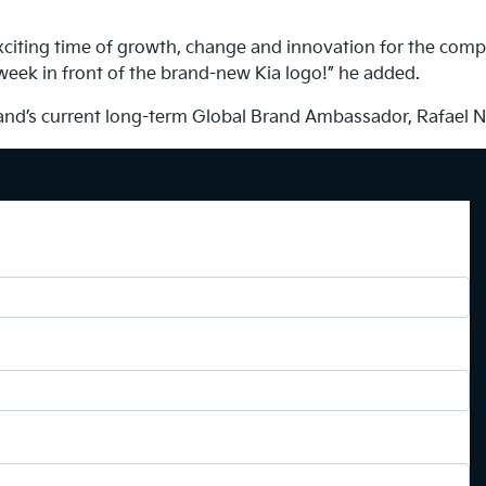
exciting time of growth, change and innovation for the comp
 week in front of the brand-new Kia logo!” he added.
brand’s current long-term Global Brand Ambassador, Rafael N