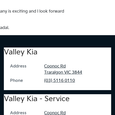
any is exciting and I look forward
adal.
Valley Kia
Address
Coonoc Rd
Traralgon
VIC
3844
Phone
(03) 5116 0110
Valley Kia - Service
Address
Coonoc Rd