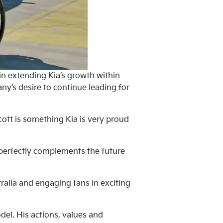
 in extending Kia’s growth within
y’s desire to continue leading for
cott is something Kia is very proud
it perfectly complements the future
ralia and engaging fans in exciting
el. His actions, values and