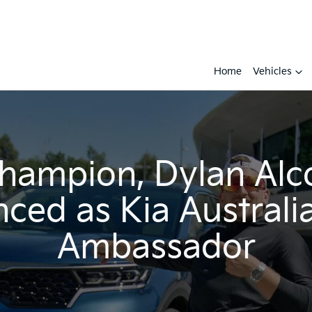
Home
Vehicles
champion, Dylan Alc
ced as Kia Australi
Ambassador