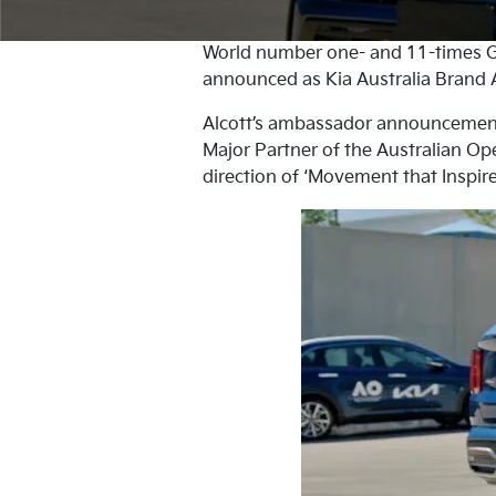
World number one- and 11-times G
announced as Kia Australia Brand A
Alcott’s ambassador announcement m
Major Partner of the Australian Ope
direction of ‘Movement that Inspire