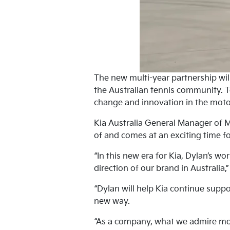
The new multi-year partnership will
the Australian tennis community. T
change and innovation in the moto
Kia Australia General Manager of 
of and comes at an exciting time fo
“In this new era for Kia, Dylan’s wo
direction of our brand in Australia,
“Dylan will help Kia continue suppo
new way.
“As a company, what we admire mos