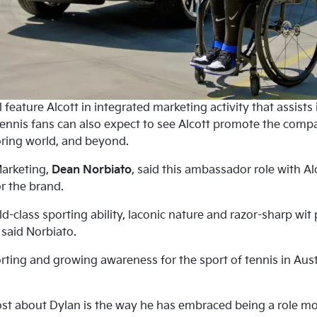
 feature Alcott in integrated marketing activity that assists
ennis fans can also expect to see Alcott promote the compan
ring world, and beyond.
Marketing,
Dean Norbiato
, said this ambassador role with Al
r the brand.
rld-class sporting ability, laconic nature and razor-sharp w
” said Norbiato.
rting and growing awareness for the sport of tennis in Aust
t about Dylan is the way he has embraced being a role mod