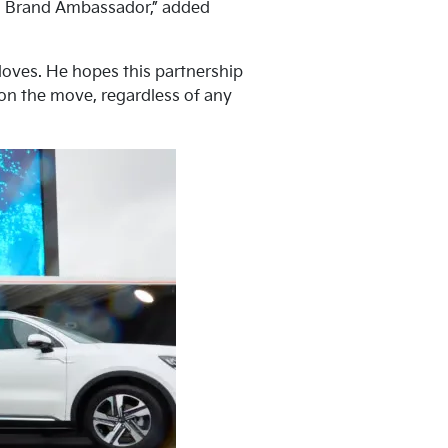
lia Brand Ambassador,” added
 loves. He hopes this partnership
 on the move, regardless of any