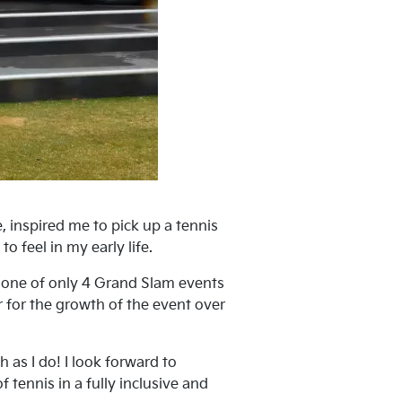
 inspired me to pick up a tennis
o feel in my early life.
e one of only 4 Grand Slam events
r for the growth of the event over
as I do! I look forward to
 tennis in a fully inclusive and