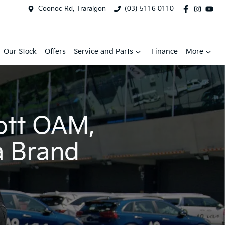
Coonoc Rd, Traralgon
(03) 5116 0110
Our Stock
Offers
Service and Parts
Finance
More
ott OAM,
a Brand