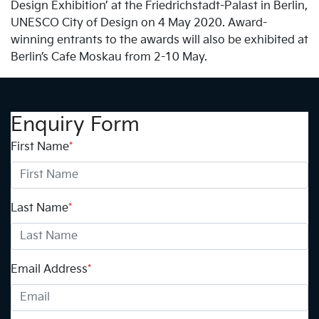
Design Exhibition’ at the Friedrichstadt-Palast in Berlin,
UNESCO City of Design on 4 May 2020. Award-
winning entrants to the awards will also be exhibited at
Berlin’s Cafe Moskau from 2-10 May.
Enquiry Form
First Name
*
Last Name
*
Email Address
*