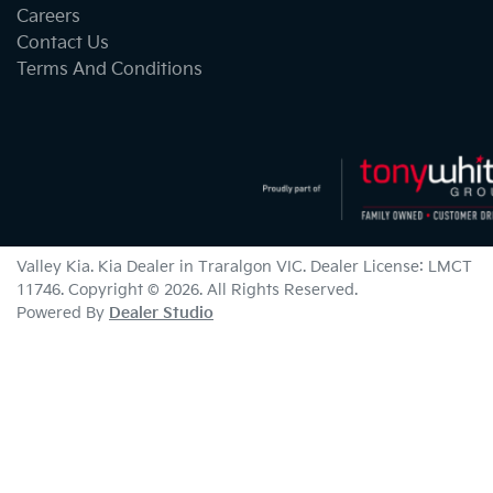
Careers
Contact Us
Terms And Conditions
Valley Kia
.
Kia Dealer
in
Traralgon VIC
.
Dealer License:
LMCT
11746
.
Copyright ©
2026
. All Rights Reserved.
Powered By
Dealer Studio