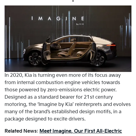
In 2020, Kia is turning even more of its focus away
from internal combustion engine vehicles towards
those powered by zero-emissions electric power.
Designed as a standard bearer for 21st century
motoring, the ‘Imagine by Kia’ reinterprets and evolves
many of the brand’s established design motifs, in a
package designed to excite drivers.
Related News:
Meet Imagine, Our First All-Electric