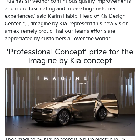
“Kia has strived for continuous quality improvements
and more fascinating and interesting customer
experiences,” said Karim Habib, Head of Kia Design
Center. “… ‘Imagine by Kia’ represent this new vision. I
am extremely proud that our team’s efforts are
appreciated by customers all over the world.”
‘Professional Concept’ prize for the
Imagine by Kia concept
The ‘Imagine by Kia’ concept is a pure electric four-