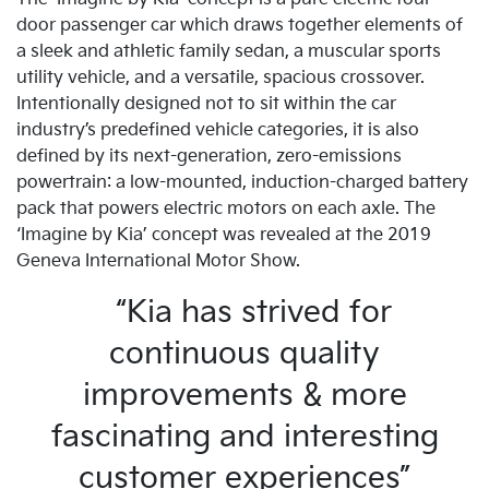
door passenger car which draws together elements of
a sleek and athletic family sedan, a muscular sports
utility vehicle, and a versatile, spacious crossover.
Intentionally designed not to sit within the car
industry’s predefined vehicle categories, it is also
defined by its next-generation, zero-emissions
powertrain: a low-mounted, induction-charged battery
pack that powers electric motors on each axle. The
‘Imagine by Kia’ concept was revealed at the 2019
Geneva International Motor Show.
“Kia has strived for
continuous quality
improvements & more
fascinating and interesting
customer experiences”