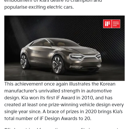
embodiment of Kia’s desire to champion and
popularise exciting electric cars.
This achievement once again illustrates the Korean
manufacturer's unrivalled strength in automotive
design. Kia won its first iF Award in 2010, and has
created at least one prize-winning vehicle design every
single year since. A brace of prizes in 2020 brings Kia’s
total number of iF Design Awards to 20.