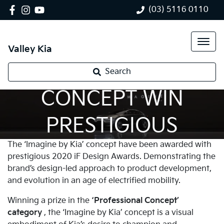
(03) 5116 0110
Valley Kia
'IMAGINE BY KIA'
Search
CONCEPT WIN
PRESTIGIOUS
The ‘Imagine by Kia’ concept have been awarded with
DESIGN AWARD
prestigious 2020 iF Design Awards. Demonstrating the
brand’s design-led approach to product development,
and evolution in an age of electrified mobility.
Winning a prize in the
‘Professional Concept’
category
, the ‘Imagine by Kia’ concept is a visual