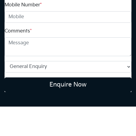
Mobile Number
*
Comments
*
Enquire Now