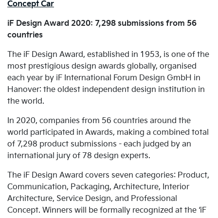
Concept Car
iF Design Award 2020: 7,298 submissions from 56
countries
The iF Design Award, established in 1953, is one of the
most prestigious design awards globally, organised
each year by iF International Forum Design GmbH in
Hanover: the oldest independent design institution in
the world.
In 2020, companies from 56 countries around the
world participated in Awards, making a combined total
of 7,298 product submissions - each judged by an
international jury of 78 design experts.
The iF Design Award covers seven categories: Product,
Communication, Packaging, Architecture, Interior
Architecture, Service Design, and Professional
Concept. Winners will be formally recognized at the ‘iF