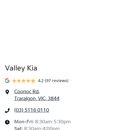
Valley Kia
4.2
(97 reviews)
Coonoc Rd
,
Traralgon, VIC, 3844
(03) 5116 0110
Mon-Fri:
8:30am-5:30pm
Sat
:
8:30am-4:00pm