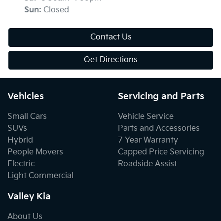
Sun
:
Closed
Contact Us
Get Directions
Vehicles
Servicing and Parts
Small Cars
Vehicle Service
SUVs
Parts and Accessories
Hybrid
7 Year Warranty
People Movers
Capped Price Servicing
Electric
Roadside Assist
Light Commercial
Valley Kia
About Us