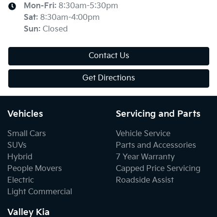
Mon-Fri:
8:30am-5:30pm
Sat
:
8:30am-4:00pm
Sun
:
Closed
Contact Us
Get Directions
Vehicles
Servicing and Parts
Small Cars
Vehicle Service
SUVs
Parts and Accessories
Hybrid
7 Year Warranty
People Movers
Capped Price Servicing
Electric
Roadside Assist
Light Commercial
Valley Kia