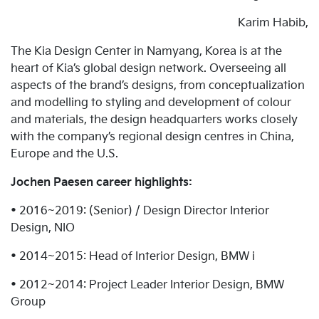
Karim Habib,
The Kia Design Center in Namyang, Korea is at the
heart of Kia’s global design network. Overseeing all
aspects of the brand’s designs, from conceptualization
and modelling to styling and development of colour
and materials, the design headquarters works closely
with the company’s regional design centres in China,
Europe and the U.S.
Jochen Paesen career highlights:
• 2016~2019: (Senior) / Design Director Interior
Design, NIO
• 2014~2015: Head of Interior Design, BMW i
• 2012~2014: Project Leader Interior Design, BMW
Group