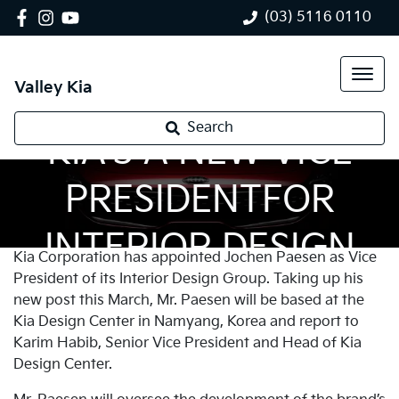
(03) 5116 0110
Valley Kia
Search
KIA’S A NEW VICE
PRESIDENTFOR
INTERIOR DESIGN
Kia Corporation has appointed Jochen Paesen as Vice
President of its Interior Design Group. Taking up his
new post this March, Mr. Paesen will be based at the
Kia Design Center in Namyang, Korea and report to
Karim Habib, Senior Vice President and Head of Kia
Design Center.