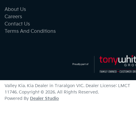
About Us
Careers
Contact Us
Terms And Conditions
Valley Kia
.
Kia Dealer
in
Traralgon VIC
.
Dealer License:
LMCT
11746
.
Copyright ©
2026
. All Rights Reserved.
Powered By
Dealer Studio