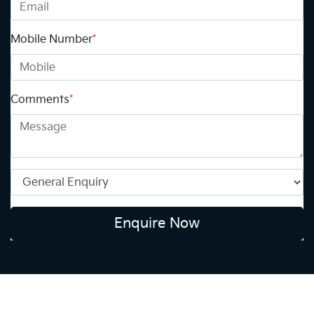
Mobile Number
*
Comments
*
Enquire Now