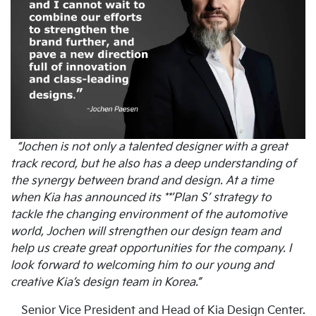
“Jochen is not only a talented designer with a great
track record, but he also has a deep understanding of
the synergy between brand and design. At a time
when Kia has announced its **’Plan S’ strategy to
tackle the changing environment of the automotive
world, Jochen will strengthen our design team and
help us create great opportunities for the company. I
look forward to welcoming him to our young and
creative Kia’s design team in Korea.”
Senior Vice President and Head of Kia Design Center.