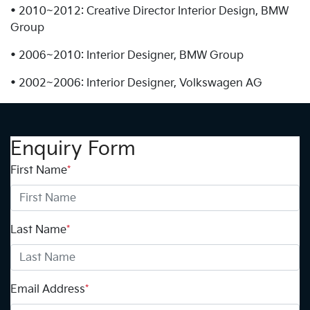
• 2010~2012: Creative Director Interior Design, BMW
Group
• 2006~2010: Interior Designer, BMW Group
• 2002~2006: Interior Designer, Volkswagen AG
Enquiry Form
First Name
*
Last Name
*
Email Address
*