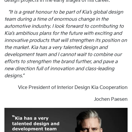
design projects in the early stages of his career.
“It is a great honour to be part of Kia’s global design
team during a time of enormous change in the
automotive industry. I look forward to contributing to
Kia’s ambitious plans for the future with exciting and
innovative products that will strengthen its position on
the market. Kia has a very talented design and
development team and I cannot wait to combine our
efforts to strengthen the brand further, and pave a
new direction full of innovation and class-leading
designs.”
Vice President of Interior Design Kia Cooperation
Jochen Paesen