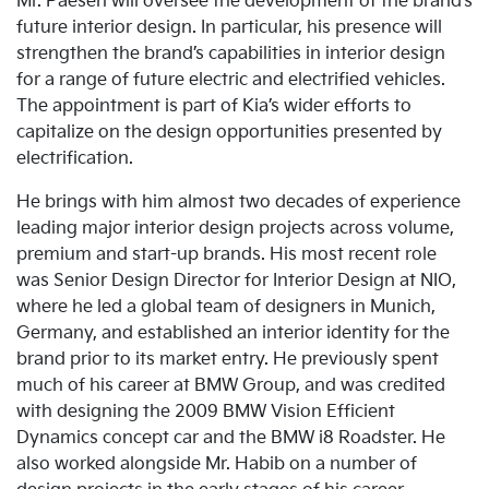
Mr. Paesen will oversee the development of the brand’s
future interior design. In particular, his presence will
strengthen the brand’s capabilities in interior design
for a range of future electric and electrified vehicles.
The appointment is part of Kia’s wider efforts to
capitalize on the design opportunities presented by
electrification.
He brings with him almost two decades of experience
leading major interior design projects across volume,
premium and start-up brands. His most recent role
was Senior Design Director for Interior Design at NIO,
where he led a global team of designers in Munich,
Germany, and established an interior identity for the
brand prior to its market entry. He previously spent
much of his career at BMW Group, and was credited
with designing the 2009 BMW Vision Efficient
Dynamics concept car and the BMW i8 Roadster. He
also worked alongside Mr. Habib on a number of