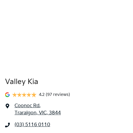
Valley Kia
4.2
(97 reviews)
Coonoc Rd
,
Traralgon, VIC, 3844
(03) 5116 0110