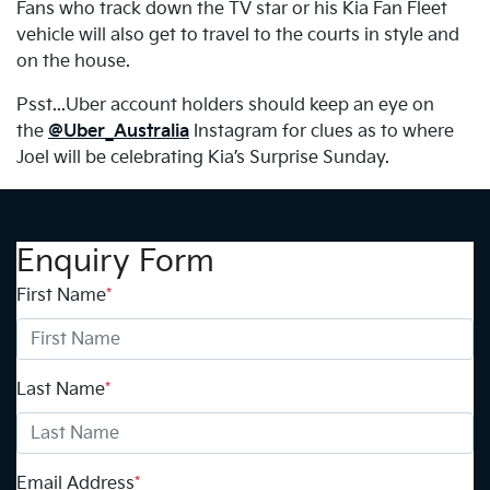
Fans who track down the TV star or his Kia Fan Fleet
vehicle will also get to travel to the courts in style and
on the house.
Psst...Uber account holders should keep an eye on
the
@Uber_Australia
Instagram for clues as to where
Joel will be celebrating Kia’s Surprise Sunday.
Enquiry Form
First Name
*
Last Name
*
Email Address
*