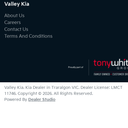
Valley Kia
About Us
Careers
Contact Us
Terms And Conditions
Valley Kia
.
Kia Dealer
in
Traralgon VIC
.
Dealer License:
LMCT
11746
.
Copyright ©
2026
. All Rights Reserved.
Powered By
Dealer Studio