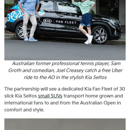
Australian former professional tennis player, Sam
Groth and comedian, Joel Creasey catch a free Uber
ride to the AO in the stylish Kia Seltos
The partnership will see a dedicated Kia Fan Fleet of 30
slick Kia Seltos
small SUVs
transport home grown and
international fans to and from the Australian Open in
comfort and style.