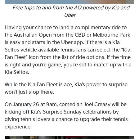
Free trips to and from the AO powered by Kia and
Uber
Having your chance to land a complimentary ride to
the Australian Open from the CBD or Melbourne Park
is easy and starts in the Uber app. If there is a Kia
Seltos vehicle available tennis fans can select the “Kia
Fan Fleet” icon from the list of ride options. If the time
is right and you’re game, you’re set to match up with a
Kia Seltos.
While the Kia Fan Fleet is ace, Kia’s power to surprise
won’t just stop there.
On January 26 at 9am, comedian Joel Creasy will be
kicking off Kia's Surprise Sunday celebrations by
giving tennis lovers a chance to upgrade their tennis
experience.