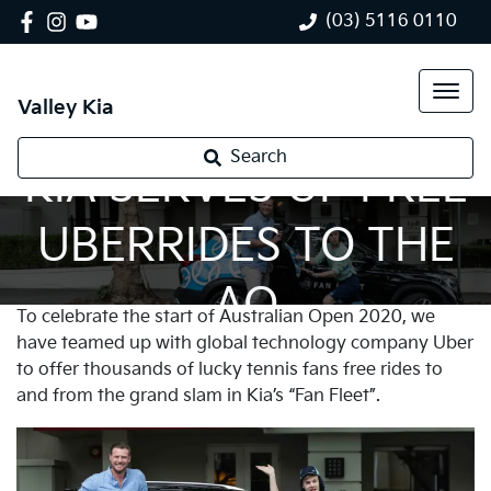
(03) 5116 0110
Valley Kia
Search
KIA SERVES UP FREE
UBERRIDES TO THE
AO
To celebrate the start of Australian Open 2020, we
have teamed up with global technology company Uber
to offer thousands of lucky tennis fans free rides to
and from the grand slam in Kia’s “Fan Fleet”.