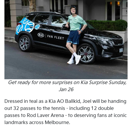
Get ready for more surprises on Kia Surprise Sunday,
Jan 26
Dressed in teal as a Kia AO Ballkid, Joel will be handing
out 32 passes to the tennis - including 12 double
passes to Rod Laver Arena - to deserving fans at iconic
landmarks across Melbourne.