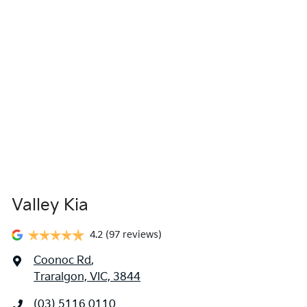
Valley Kia
4.2
(97 reviews)
Coonoc Rd
,
Traralgon, VIC, 3844
(03) 5116 0110