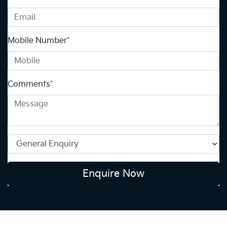
Mobile Number
*
Comments
*
Enquire Now