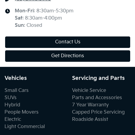
Mon-Fri:
8:30am-5:30pm
Sat
:
8:30am-4:00pm
Sun
:
Closed
Contact Us
Get Directions
Vehicles
Servicing and Parts
Small Cars
Vehicle Service
SUVs
Parts and Accessories
Hybrid
7 Year Warranty
People Movers
Capped Price Servicing
Electric
Roadside Assist
Light Commercial