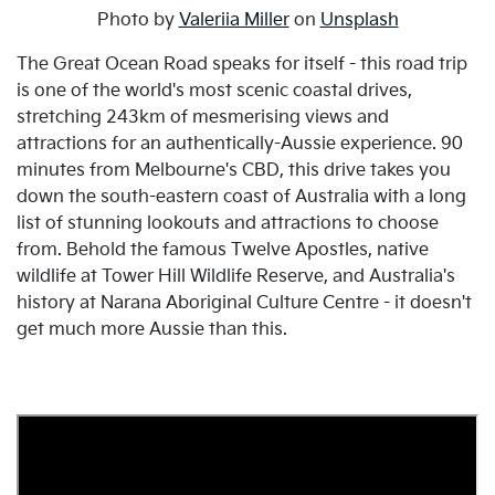
Photo by
Valeriia Miller
on
Unsplash
The Great Ocean Road speaks for itself - this road trip
is one of the world's most scenic coastal drives,
stretching 243km of mesmerising views and
attractions for an authentically-Aussie experience. 90
minutes from Melbourne's CBD, this drive takes you
down the south-eastern coast of Australia with a long
list of stunning lookouts and attractions to choose
from. Behold the famous Twelve Apostles, native
wildlife at Tower Hill Wildlife Reserve, and Australia's
history at Narana Aboriginal Culture Centre - it doesn't
get much more Aussie than this.