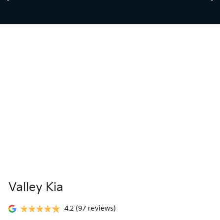
Valley Kia
4.2
(97 reviews)