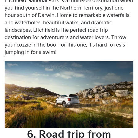
Litchfield National Park is a must-see destination when
you find yourself in the Northern Territory, just one
hour south of Darwin. Home to remarkable waterfalls
and waterholes, beautiful walks, and dramatic
landscapes, Litchfield is the perfect road trip
destination for adventurers and water lovers. Throw
your cozzie in the boot for this one, it's hard to resist
jumping in for a swim!
6. Road trip from