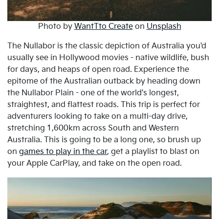
Photo by
WantTto Create
on
Unsplash
The Nullabor is the classic depiction of Australia you'd
usually see in Hollywood movies - native wildlife, bush
for days, and heaps of open road. Experience the
epitome of the Australian outback by heading down
the Nullabor Plain - one of the world's longest,
straightest, and flattest roads. This trip is perfect for
adventurers looking to take on a multi-day drive,
stretching 1,600km across South and Western
Australia. This is going to be a long one, so brush up
on
games to play in the car
, get a playlist to blast on
your Apple CarPlay, and take on the open road.