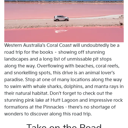
Western Australia's Coral Coast will undoubtedly be a
road trip for the books – showing off stunning
landscapes and a long list of unmissable pit stops
along the way. Overflowing with beaches, coral reefs,
and snorkelling spots, this drive is an animal lover's
paradise. Stop at one of many locations along the way
to swim with whale sharks, dolphins, and manta rays in
their natural habitat. Don't forget to check out the
stunning pink lake at Hutt Lagoon and impressive rock
formations at the Pinnacles - there's no shortage of
wonders to discover along this road trip.