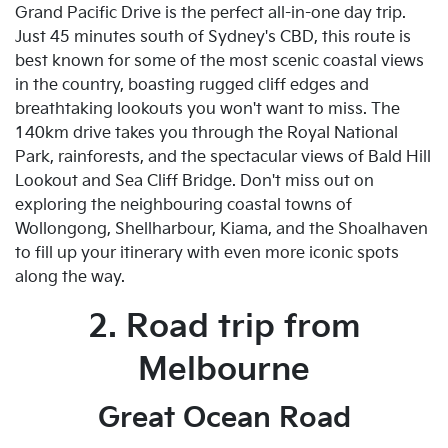
Grand Pacific Drive is the perfect all-in-one day trip.
Just 45 minutes south of Sydney's CBD, this route is
best known for some of the most scenic coastal views
in the country, boasting rugged cliff edges and
breathtaking lookouts you won't want to miss. The
140km drive takes you through the Royal National
Park, rainforests, and the spectacular views of Bald Hill
Lookout and Sea Cliff Bridge. Don't miss out on
exploring the neighbouring coastal towns of
Wollongong, Shellharbour, Kiama, and the Shoalhaven
to fill up your itinerary with even more iconic spots
along the way.
2. Road trip from
Melbourne
Great Ocean Road