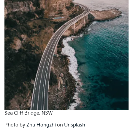
Sea Cliff Bridge, NSW
Photo by
Zhu Hongzhi
on
Unsplash