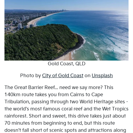
Gold Coast, QLD
Photo by
City of Gold Coast
on
Unsplash
The Great Barrier Reef... need we say more? This
140km route takes you from Cairns to Cape
Tribulation, passing through two World Heritage sites -
the world's most famous coral reef and the Wet Tropics
rainforest. Short and sweet, this drive takes just about
70 minutes from beginning to end, but this route
doesn't fall short of scenic spots and attractions along