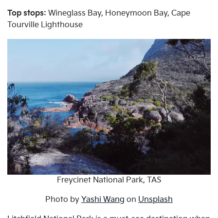
Top stops:
Wineglass Bay, Honeymoon Bay, Cape
Tourville Lighthouse
Freycinet National Park, TAS
Photo by
Yashi Wang
on
Unsplash