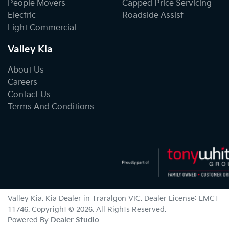
People Movers
Capped Price Servicing
Electric
Roadside Assist
Light Commercial
Valley Kia
About Us
Careers
Contact Us
Terms And Conditions
Valley Kia
.
Kia Dealer
in
Traralgon VIC
.
Dealer License:
LMCT
11746
.
Copyright ©
2026
. All Rights Reserved.
Powered By
Dealer Studio