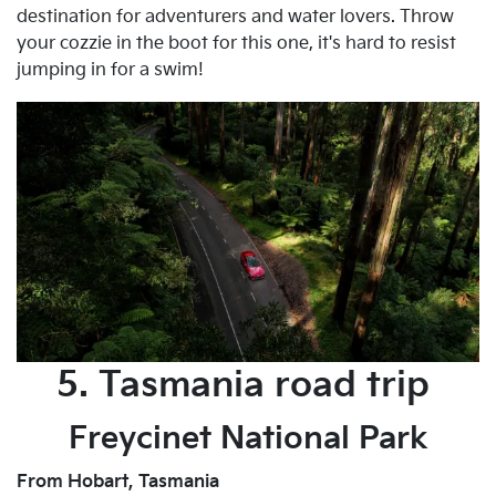
destination for adventurers and water lovers. Throw
your cozzie in the boot for this one, it's hard to resist
jumping in for a swim!
5. Tasmania road trip
Freycinet National Park
From Hobart, Tasmania