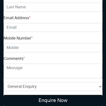
Email Address
*
Mobile Number
*
Comments
*
Enquire Now