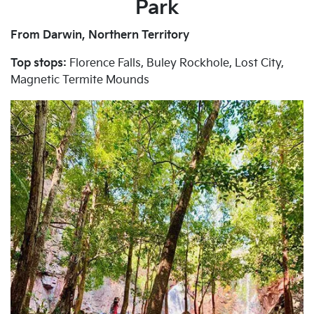
Park
From Darwin, Northern Territory
Top stops:
Florence Falls, Buley Rockhole, Lost City,
Magnetic Termite Mounds