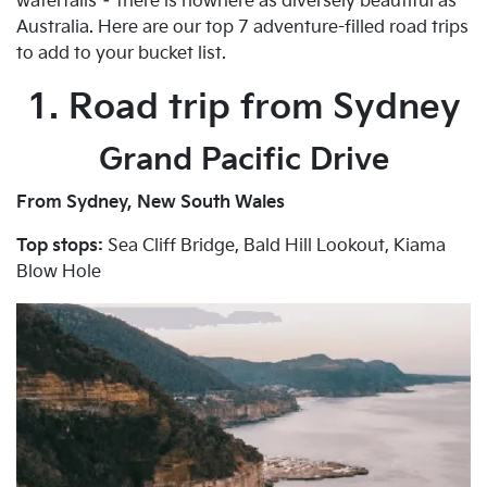
waterfalls – there is nowhere as diversely beautiful as
Australia. Here are our top 7 adventure-filled road trips
to add to your bucket list.
1. Road trip from Sydney
Grand Pacific Drive
From Sydney, New South Wales
Top stops:
Sea Cliff Bridge, Bald Hill Lookout, Kiama
Blow Hole