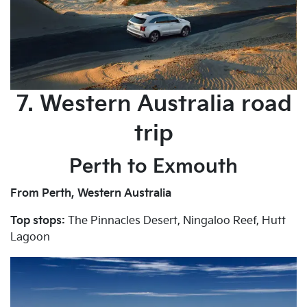
7. Western Australia road
trip
Perth to Exmouth
From Perth, Western Australia
Top stops:
The Pinnacles Desert, Ningaloo Reef, Hutt
Lagoon