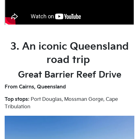
3. An iconic Queensland
road trip
Great Barrier Reef Drive
From Cairns, Queensland
Top stops:
Port Douglas, Mossman Gorge, Cape
Tribulation