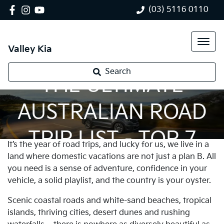
(03) 5116 0110
Valley Kia
Search
THE ULTIMATE
AUSTRALIAN ROAD
TRIP LIST - TOP 7
It’s the year of road trips, and lucky for us, we live in a
land where domestic vacations are not just a plan B. All
you need is a sense of adventure, confidence in your
vehicle, a solid playlist, and the country is your oyster.
Scenic coastal roads and white-sand beaches, tropical
islands, thriving cities, desert dunes and rushing