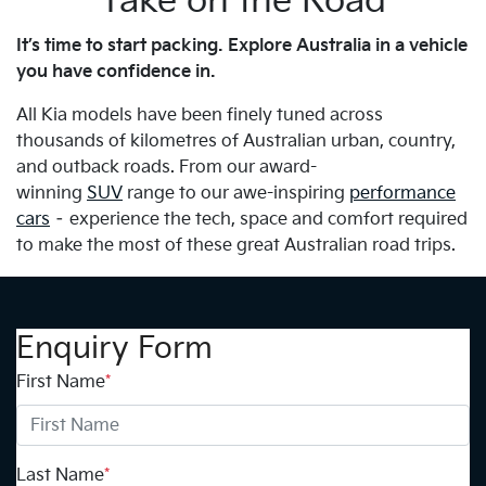
Take on the Road
It’s time to start packing. Explore Australia in a vehicle
you have confidence in.
All Kia models have been finely tuned across
thousands of kilometres of Australian urban, country,
and outback roads. From our award-
winning
SUV
range to our awe-inspiring
performance
cars
– experience the tech, space and comfort required
to make the most of these great Australian road trips.
Enquiry Form
First Name
*
Last Name
*