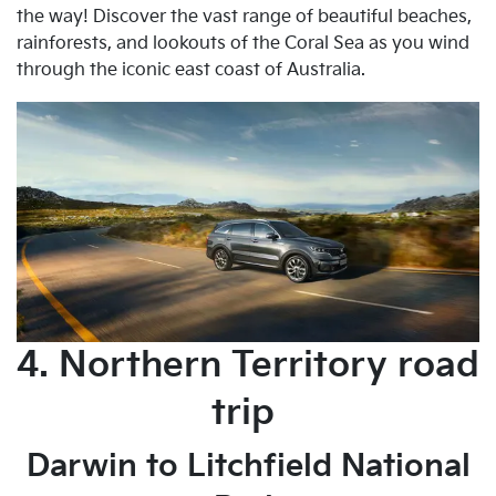
the way! Discover the vast range of beautiful beaches,
rainforests, and lookouts of the Coral Sea as you wind
through the iconic east coast of Australia.
4. Northern Territory road
trip
Darwin to Litchfield National