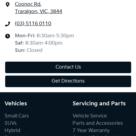
Coonoc Rd
,
Traralgon, VIC, 3844
(03) 5116 0110
Mon-Fri:
8:30am-5:30pm
Sat
:
8:30am-4:00pm
Sun
:
Closed
Contact Us
Get Directions
Vehicles
Servicing and Parts
Small Cars
Vehicle Service
SUVs
Parts and Accessories
Hybrid
7 Year Warranty