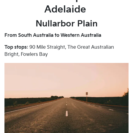
Adelaide
Nullarbor Plain
From South Australia to Western Australia
Top stops:
90 Mile Straight, The Great Australian
Bright, Fowlers Bay