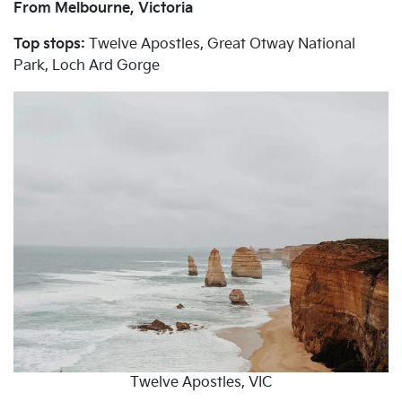
From Melbourne, Victoria
Top stops:
Twelve Apostles, Great Otway National
Park, Loch Ard Gorge
Twelve Apostles, VIC