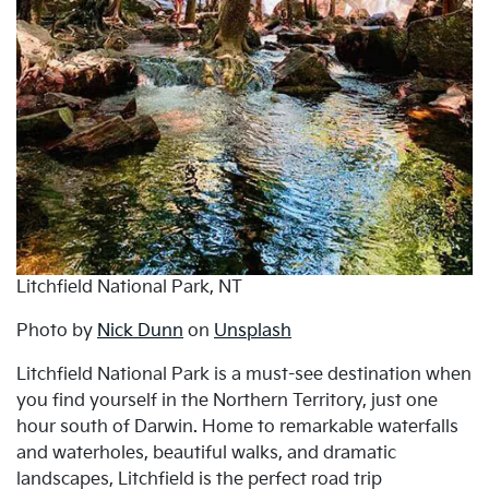
Litchfield National Park, NT
Photo by
Nick Dunn
on
Unsplash
Litchfield National Park is a must-see destination when
you find yourself in the Northern Territory, just one
hour south of Darwin. Home to remarkable waterfalls
and waterholes, beautiful walks, and dramatic
landscapes, Litchfield is the perfect road trip