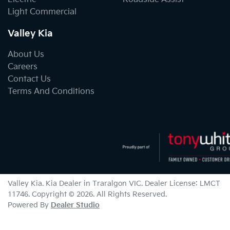
Light Commercial
Valley Kia
About Us
Careers
Contact Us
Terms And Conditions
Valley Kia
.
Kia Dealer
in
Traralgon VIC
.
Dealer License:
LMCT
11746
.
Copyright ©
2026
. All Rights Reserved.
Powered By
Dealer Studio