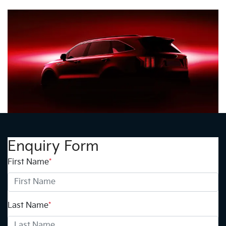
Enquiry Form
First Name
*
Last Name
*