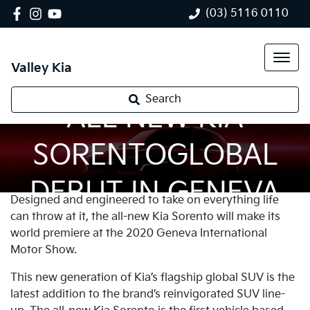
(03) 5116 0110
Valley Kia
Search
ALL NEW KIA
SORENTOGLOBAL
DEBUT IN GENEVA
Designed and engineered to take on everything life
can throw at it, the all-new Kia Sorento will make its
world premiere at the 2020 Geneva International
Motor Show.
This new generation of Kia’s flagship global SUV is the
latest addition to the brand’s reinvigorated SUV line-