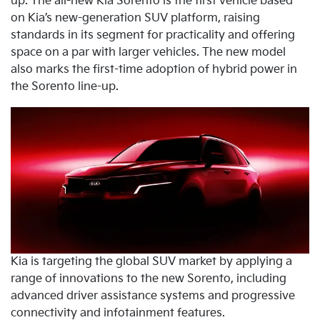
up. The all-new Kia Sorento is the first vehicle based
on Kia’s new-generation SUV platform, raising
standards in its segment for practicality and offering
space on a par with larger vehicles. The new model
also marks the first-time adoption of hybrid power in
the Sorento line-up.
Kia is targeting the global SUV market by applying a
range of innovations to the new Sorento, including
advanced driver assistance systems and progressive
connectivity and infotainment features.