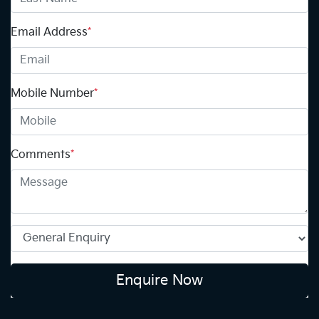
Email Address
*
Mobile Number
*
Comments
*
Enquire Now