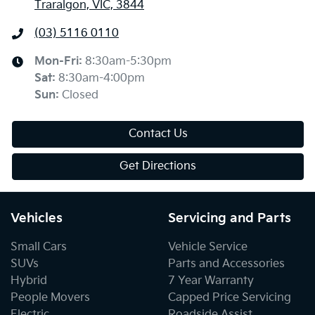
Traralgon, VIC, 3844
(03) 5116 0110
Mon-Fri:
8:30am-5:30pm
Sat
:
8:30am-4:00pm
Sun
:
Closed
Contact Us
Get Directions
Vehicles
Servicing and Parts
Small Cars
Vehicle Service
SUVs
Parts and Accessories
Hybrid
7 Year Warranty
People Movers
Capped Price Servicing
Electric
Roadside Assist