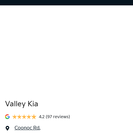
Valley Kia
4.2
(97 reviews)
Coonoc Rd
,