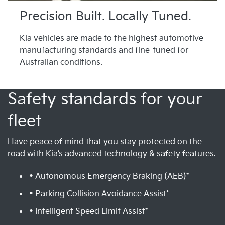
Precision Built. Locally Tuned.
Kia vehicles are made to the highest automotive
manufacturing standards and fine-tuned for
Australian conditions.
Safety standards for your
fleet
Have peace of mind that you stay protected on the
road with Kia’s advanced technology & safety features.
• Autonomous Emergency Braking (AEB)*
• Parking Collision Avoidance Assist*
• Intelligent Speed Limit Assist*