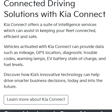
Connected Driving
Solutions with Kia Connect
Kia Connect offers a suite of intelligence services
which can assist in keeping your fleet connected,
efficient and safe.
Vehicles activated with Kia Connect can provide data
such as mileage, GPS location, diagnostic trouble
codes, warning lamps, EV battery state of charge, and
fuel levels.
Discover how Kia’s innovative technology can help
drive smarter business decisions, today and into the
future.
Learn more about Kia Connect