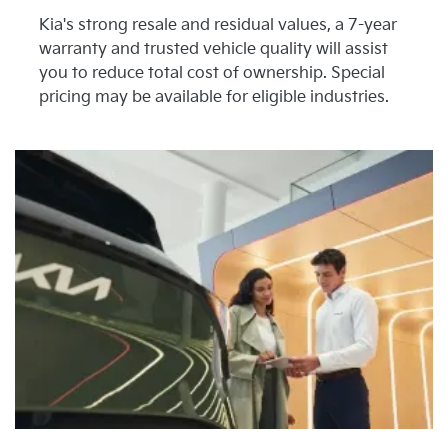
Kia's strong resale and residual values, a 7-year
warranty and trusted vehicle quality will assist
you to reduce total cost of ownership. Special
pricing may be available for eligible industries.