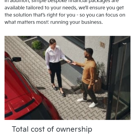
In addition, simple bespoke financial packages are
available tailored to your needs, we’ll ensure you get
the solution that’s right for you - so you can focus on
what matters most: running your business.
Total cost of ownership