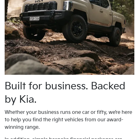
Built for business. Backed
by Kia.
Whether your business runs one car or fifty, we’re here
to help you find the right vehicles from our award-
winning range.