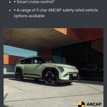
• Smart cruise control*
• A range of 5-star ANCAP safety rated vehicle
options available