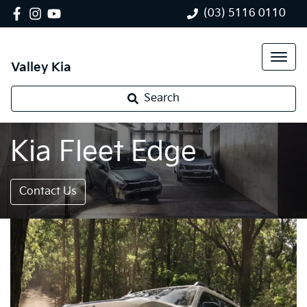
(03) 5116 0110
Valley Kia
Search
Kia Fleet Edge
Contact Us