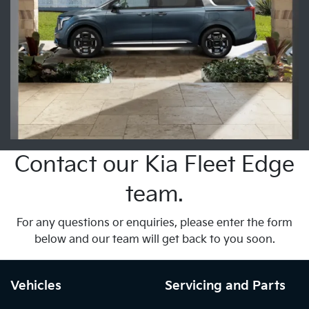
Contact our Kia Fleet Edge
team.
For any questions or enquiries, please enter the form
below and our team will get back to you soon.
Vehicles
Servicing and Parts