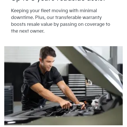
Keeping your fleet moving with minimal
downtime. Plus, our transferable warranty
boosts resale value by passing on coverage to
the next owner.