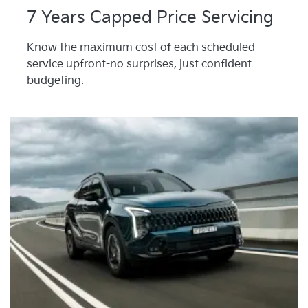
7 Years Capped Price Servicing
Know the maximum cost of each scheduled
service upfront-no surprises, just confident
budgeting.