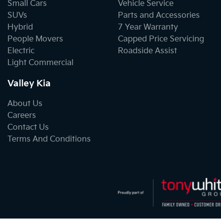
Small Cars
Vehicle Service
SUVs
Parts and Accessories
Hybrid
7 Year Warranty
People Movers
Capped Price Servicing
Electric
Roadside Assist
Light Commercial
Valley Kia
About Us
Careers
Contact Us
Terms And Conditions