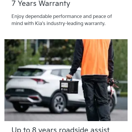
7 Years Warranty
Enjoy dependable performance and peace of
mind with Kia's industry-leading warranty.
Up to 8 years roadside assist