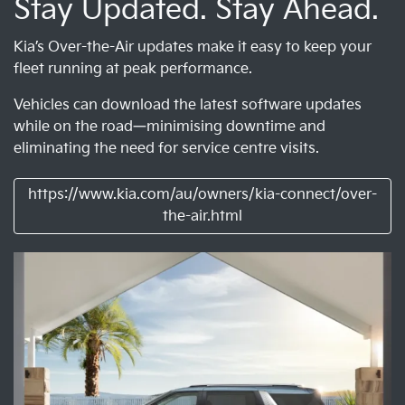
Stay Updated. Stay Ahead.
Kia’s Over-the-Air updates make it easy to keep your
fleet running at peak performance.
Vehicles can download the latest software updates
while on the road—minimising downtime and
eliminating the need for service centre visits.
https://www.kia.com/au/owners/kia-connect/over-
the-air.html