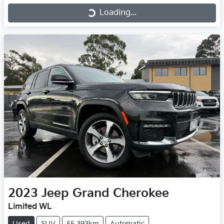
Loading...
Loading...
2023
Jeep
Grand Cherokee
Limited WL
Used
SUV
55,393km
Automatic