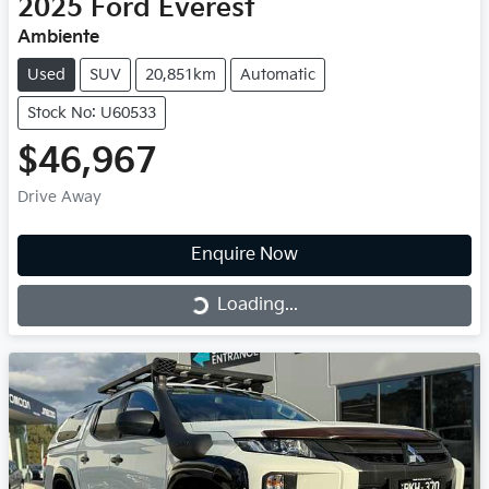
2025
Ford
Everest
Ambiente
Used
SUV
20,851km
Automatic
Stock No: U60533
$46,967
Drive Away
Enquire Now
Loading...
Loading...