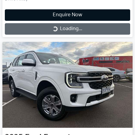
Enquire Now
Loading...
Loading...