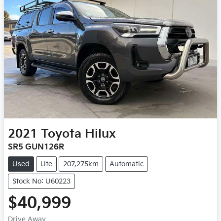
2021
Toyota
Hilux
SR5 GUN126R
Used
Ute
207,275km
Automatic
Stock No: U60223
$40,999
Drive Away