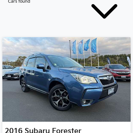
Cars found
2016
Subaru
Forester