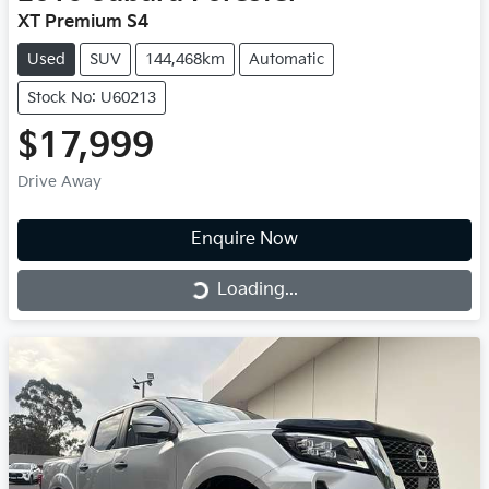
XT Premium S4
Used
SUV
144,468km
Automatic
Stock No: U60213
$17,999
Drive Away
Enquire Now
Loading...
Loading...