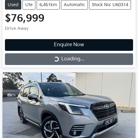
Used
Ute
6,451km
Automatic
Stock No: U60314
$76,999
Drive Away
Enquire Now
Loading...
Loading...