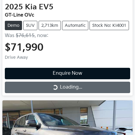
2025
Kia
EV5
GT-Line OVc
Demo
SUV
2,713km
Automatic
Stock No: KI4001
Was
$76,615
,
now
:
$71,990
Drive Away
Enquire Now
Loading...
Loading...