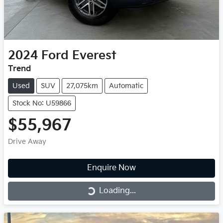
2024
Ford
Everest
Trend
Used
SUV
27,075km
Automatic
Stock No: U59866
$55,967
Drive Away
Enquire Now
Loading...
Loading...