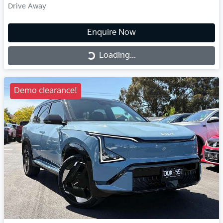
Drive Away
Enquire Now
Loading...
Loading...
Demo clearance!