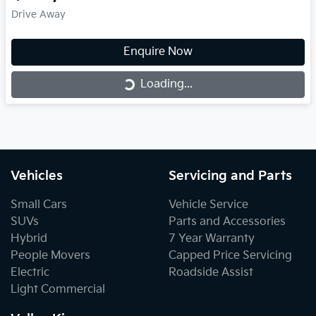
Drive Away
Enquire Now
Loading...
Loading...
Vehicles
Servicing and Parts
Small Cars
Vehicle Service
SUVs
Parts and Accessories
Hybrid
7 Year Warranty
People Movers
Capped Price Servicing
Electric
Roadside Assist
Light Commercial