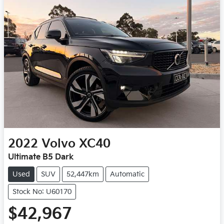
2022
Volvo
XC40
Ultimate B5 Dark
Used
SUV
52,447km
Automatic
Stock No: U60170
$42,967