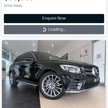
Drive Away
Enquire Now
Loading...
Loading...