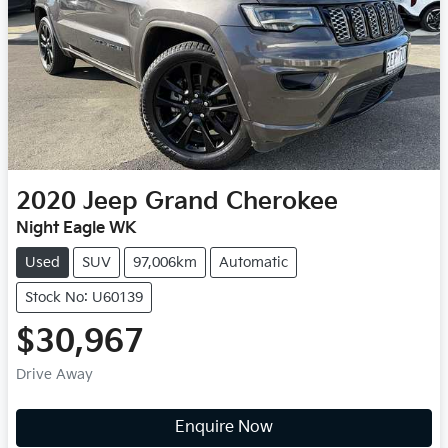
2020
Jeep
Grand Cherokee
Night Eagle WK
Used
SUV
97,006km
Automatic
Stock No: U60139
$30,967
Drive Away
Enquire Now