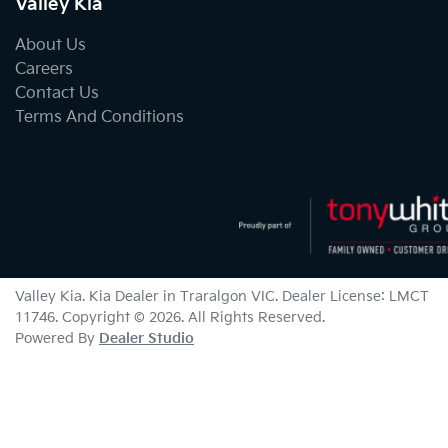
Valley Kia
About Us
Careers
Contact Us
Terms And Conditions
Valley Kia
.
Kia Dealer
in
Traralgon VIC
.
Dealer License:
LMCT
11746
.
Copyright ©
2026
. All Rights Reserved.
Powered By
Dealer Studio