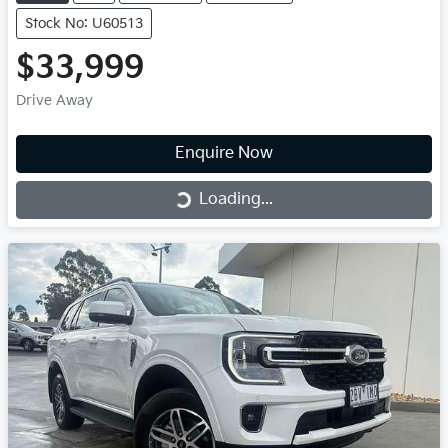
Stock No: U60513
$33,999
Drive Away
Enquire Now
Loading...
Loading...