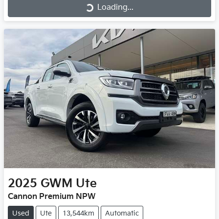
Loading...
Loading...
2025
GWM
Ute
Cannon Premium NPW
Used
Ute
13,544km
Automatic