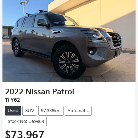
2022
Nissan
Patrol
Ti Y62
Used
SUV
97,338km
Automatic
Stock No: U59964
$73,967