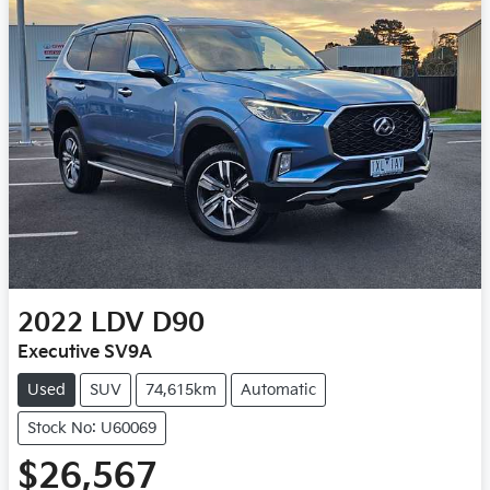
2022
LDV
D90
Executive SV9A
Used
SUV
74,615km
Automatic
Stock No: U60069
$26,567