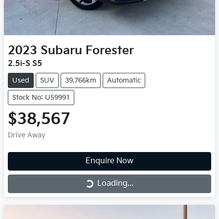
2023
Subaru
Forester
2.5i-S S5
Used
SUV
39,766km
Automatic
Stock No: U59991
$38,567
Drive Away
Enquire Now
Loading...
Loading...