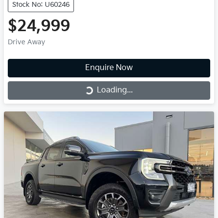
Stock No: U60246
$24,999
Drive Away
Enquire Now
Loading...
Loading...