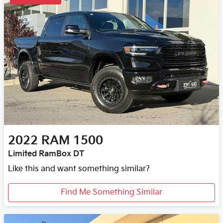
2022
RAM
1500
Limited RamBox DT
Like this and want something similar?
Find Me Something Similar