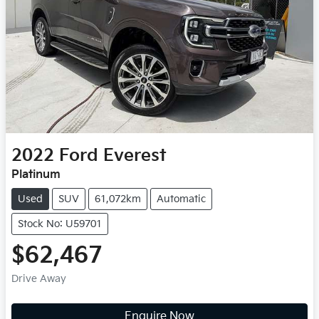
2022
Ford
Everest
Platinum
Used
SUV
61,072km
Automatic
Stock No: U59701
$62,467
Drive Away
Enquire Now