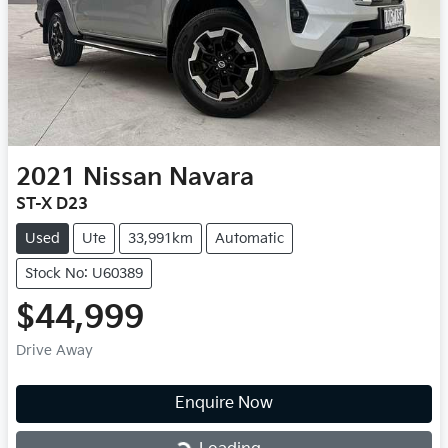
2021
Nissan
Navara
ST-X D23
Used
Ute
33,991km
Automatic
Stock No: U60389
$44,999
Drive Away
Enquire Now