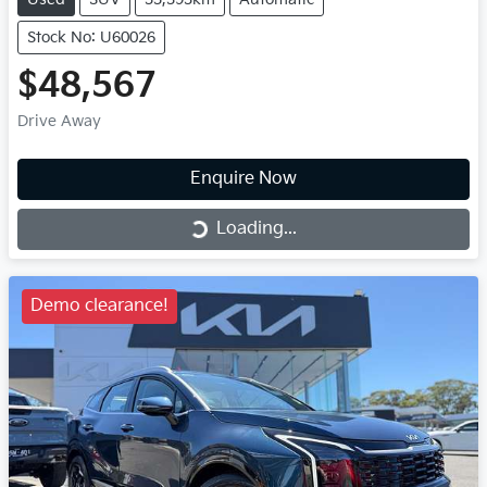
Stock No: U60026
$48,567
Drive Away
Enquire Now
Loading...
Loading...
Demo clearance!