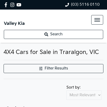
(03) 5116 0110
Valley Kia
Search
4X4 Cars for Sale in Traralgon, VIC
Filter Results
Sort by: