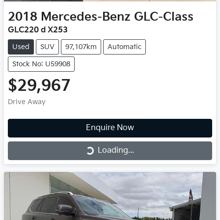
2018
Mercedes-Benz
GLC-Class
GLC220 d X253
Used
SUV
97,107km
Automatic
Stock No: U59908
$29,967
Drive Away
Enquire Now
Loading...
Loading...