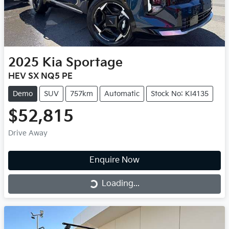
2025
Kia
Sportage
HEV SX NQ5 PE
Demo
SUV
757km
Automatic
Stock No: KI4135
$52,815
Drive Away
Enquire Now
Loading...
Loading...