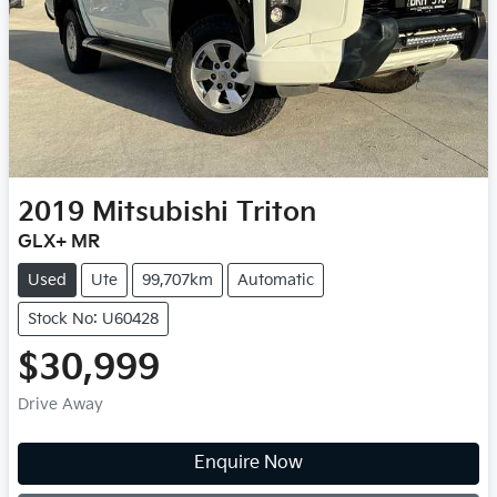
2019
Mitsubishi
Triton
GLX+ MR
Used
Ute
99,707km
Automatic
Stock No: U60428
$30,999
Drive Away
Enquire Now