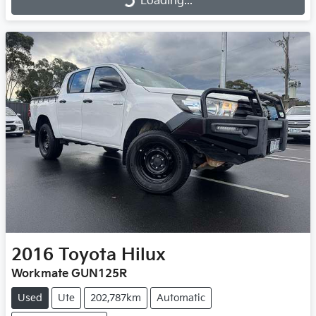
Loading...
Loading...
2016
Toyota
Hilux
Workmate GUN125R
Used
Ute
202,787km
Automatic