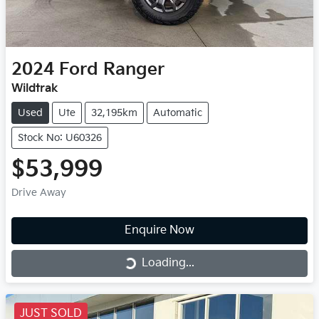
2024
Ford
Ranger
Wildtrak
Used
Ute
32,195km
Automatic
Stock No: U60326
$53,999
Drive Away
Enquire Now
Loading...
Loading...
JUST SOLD