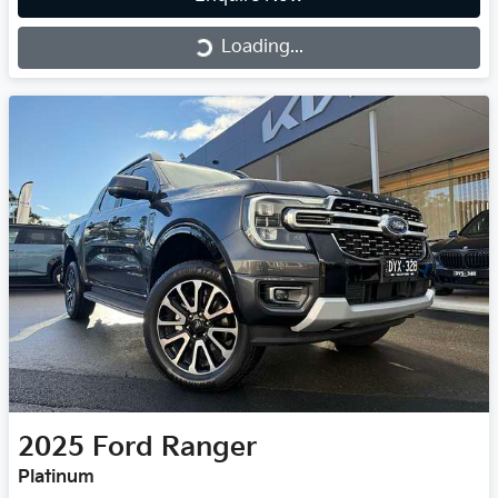
Loading...
Loading...
2025
Ford
Ranger
Platinum