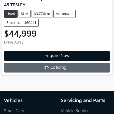
45 TFSI FY
Used
SUV
63,774km
Automatic
Stock No: U60441
$44,999
Drive Away
Enquire Now
Loading...
Loading...
Vehicles
Servicing and Parts
Small Cars
Vehicle Service