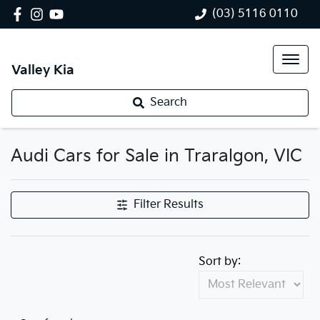
(03) 5116 0110
Valley Kia
Search
Audi Cars for Sale in Traralgon, VIC
Filter Results
Sort by: