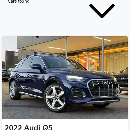
Cars found
2022
Audi
Q5