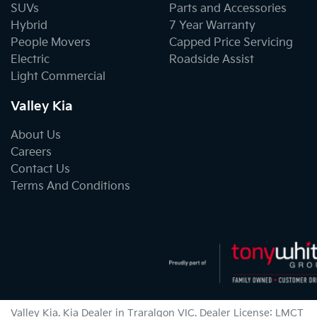
SUVs
Parts and Accessories
Hybrid
7 Year Warranty
People Movers
Capped Price Servicing
Electric
Roadside Assist
Light Commercial
Valley Kia
About Us
Careers
Contact Us
Terms And Conditions
Valley Kia
.
Kia Dealer
in
Traralgon VIC
.
Dealer License:
LMCT