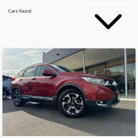
Cars found