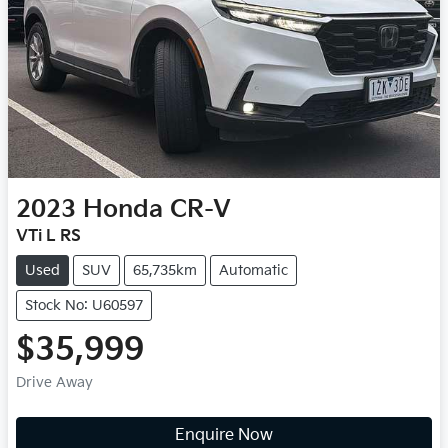
2023
Honda
CR-V
VTi L RS
Used
SUV
65,735km
Automatic
Stock No: U60597
$35,999
Drive Away
Enquire Now