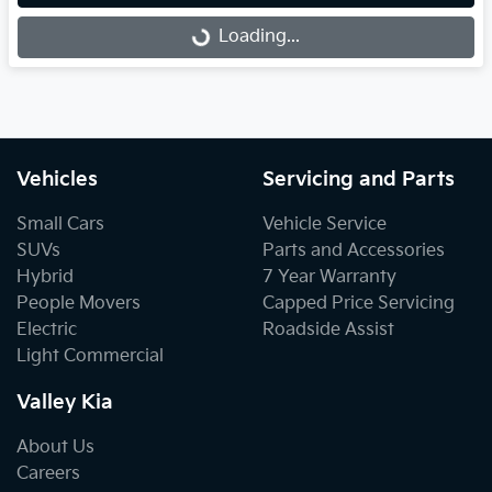
Loading...
Loading...
Vehicles
Servicing and Parts
Small Cars
Vehicle Service
SUVs
Parts and Accessories
Hybrid
7 Year Warranty
People Movers
Capped Price Servicing
Electric
Roadside Assist
Light Commercial
Valley Kia
About Us
Careers