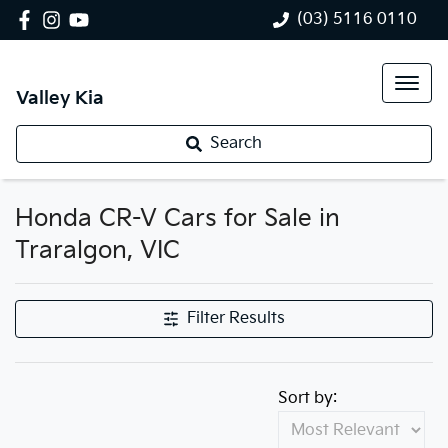
(03) 5116 0110
Valley Kia
Search
Honda CR-V Cars for Sale in
Traralgon, VIC
Filter Results
Sort by: