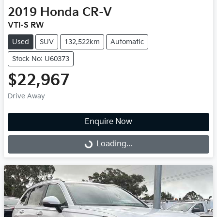
2019
Honda
CR-V
VTi-S RW
Used
SUV
132,522km
Automatic
Stock No: U60373
$22,967
Drive Away
Enquire Now
Loading...
Loading...