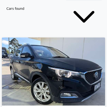
Cars found