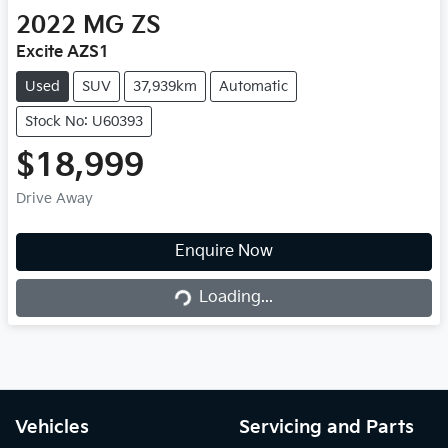
2022
MG
ZS
Excite AZS1
Used
SUV
37,939km
Automatic
Stock No: U60393
$18,999
Drive Away
Enquire Now
Loading...
Loading...
Vehicles
Servicing and Parts