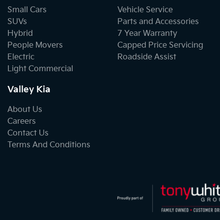
Small Cars
Vehicle Service
SUVs
Parts and Accessories
Hybrid
7 Year Warranty
People Movers
Capped Price Servicing
Electric
Roadside Assist
Light Commercial
Valley Kia
About Us
Careers
Contact Us
Terms And Conditions