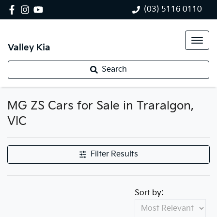
(03) 5116 0110
Valley Kia
Search
MG ZS Cars for Sale in Traralgon,
VIC
Filter Results
Sort by: