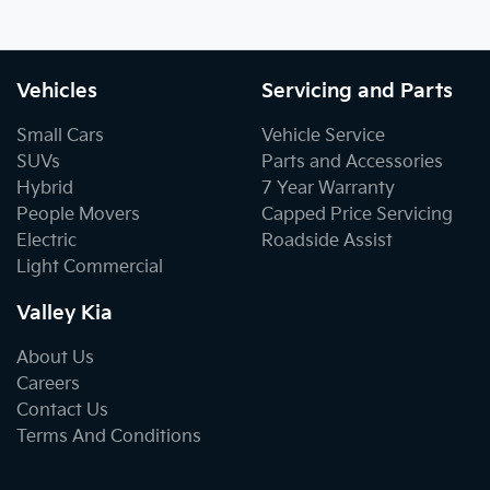
Vehicles
Servicing and Parts
Small Cars
Vehicle Service
SUVs
Parts and Accessories
Hybrid
7 Year Warranty
People Movers
Capped Price Servicing
Electric
Roadside Assist
Light Commercial
Valley Kia
About Us
Careers
Contact Us
Terms And Conditions