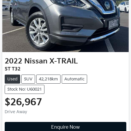
2022
Nissan
X-TRAIL
ST T32
Used
SUV
42,218km
Automatic
Stock No: U60021
$26,967
Drive Away
Enquire Now