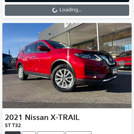
Loading...
Loading...
2021
Nissan
X-TRAIL
ST T32