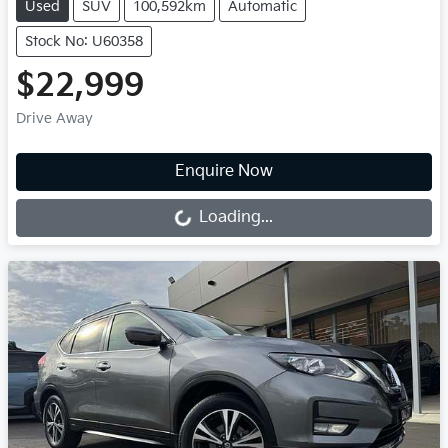
Used
SUV
100,592km
Automatic
Stock No: U60358
$22,999
Drive Away
Enquire Now
Loading...
Loading...