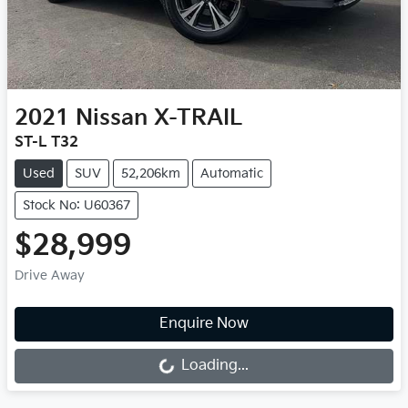
2021
Nissan
X-TRAIL
ST-L T32
Used
SUV
52,206km
Automatic
Stock No: U60367
$28,999
Drive Away
Enquire Now
Loading...
Loading...