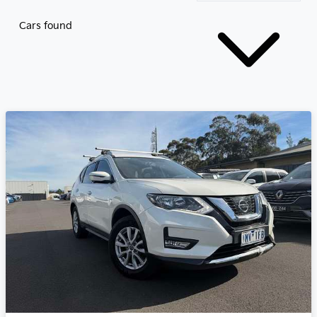
Cars found