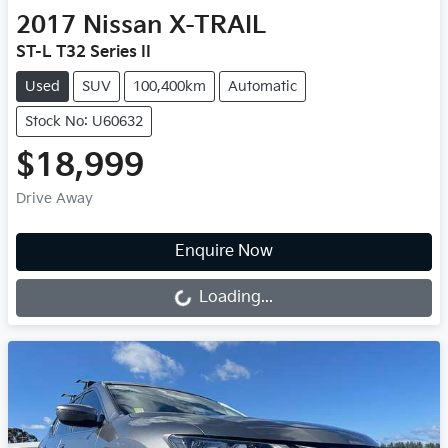
2017
Nissan
X-TRAIL
ST-L T32 Series II
Used
SUV
100,400km
Automatic
Stock No: U60632
$18,999
Drive Away
Enquire Now
Loading...
Loading...