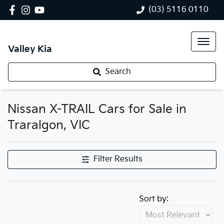
(03) 5116 0110
Valley Kia
Search
Nissan X-TRAIL Cars for Sale in
Traralgon, VIC
Filter Results
Sort by: