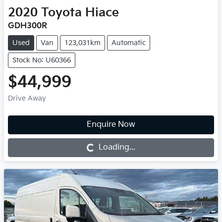
2020
Toyota
Hiace
GDH300R
Used
Van
123,031km
Automatic
Stock No: U60366
$44,999
Drive Away
Enquire Now
Loading...
Loading...