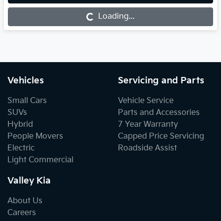
Loading...
Loading...
Vehicles
Servicing and Parts
Small Cars
Vehicle Service
SUVs
Parts and Accessories
Hybrid
7 Year Warranty
People Movers
Capped Price Servicing
Electric
Roadside Assist
Light Commercial
Valley Kia
About Us
Careers