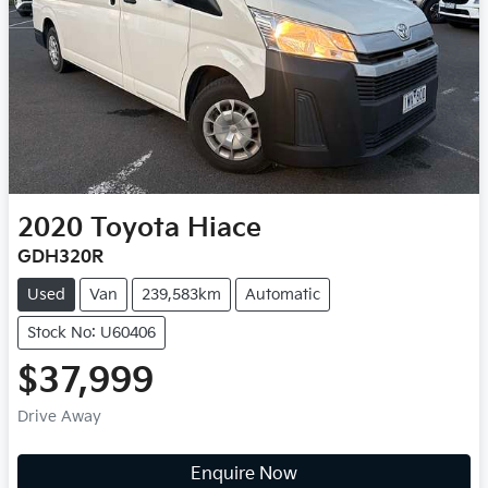
2020
Toyota
Hiace
GDH320R
Used
Van
239,583km
Automatic
Stock No: U60406
$37,999
Drive Away
Enquire Now