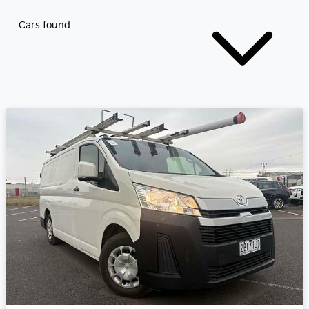
Cars found