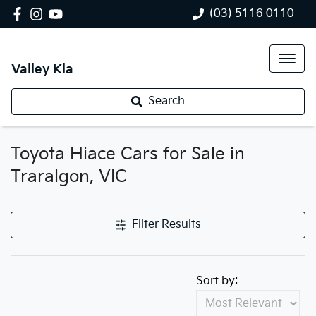
(03) 5116 0110
Valley Kia
Search
Toyota Hiace Cars for Sale in
Traralgon, VIC
Filter Results
Sort by: