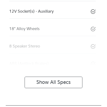
12V Socket(s) - Auxiliary
18" Alloy Wheels
8 Speaker Stereo
ABS (Antilock Brakes)
Show All Specs