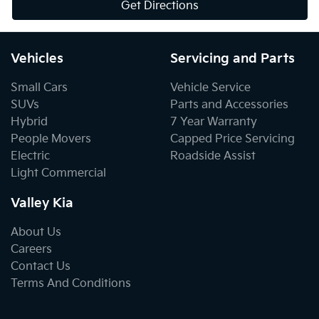
Get Directions
Vehicles
Servicing and Parts
Small Cars
Vehicle Service
SUVs
Parts and Accessories
Hybrid
7 Year Warranty
People Movers
Capped Price Servicing
Electric
Roadside Assist
Light Commercial
Valley Kia
About Us
Careers
Contact Us
Terms And Conditions