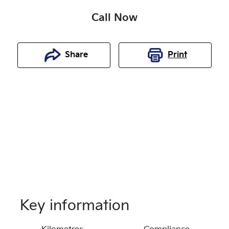
Call Now
Share
Print
Key information
Reserve Car Now