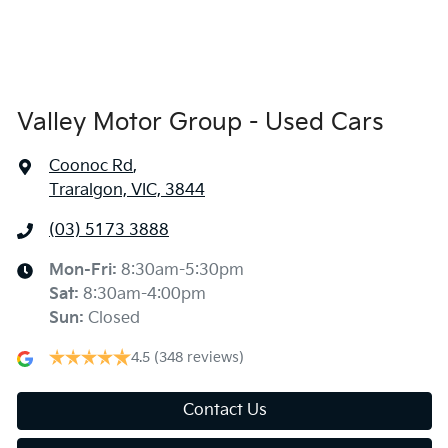
Valley Motor Group - Used Cars
Coonoc Rd
,
Traralgon, VIC, 3844
(03) 5173 3888
Mon-Fri:
8:30am-5:30pm
Sat
:
8:30am-4:00pm
Sun
:
Closed
4.5
(348 reviews)
Contact Us