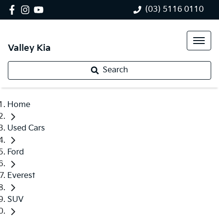
(03) 5116 0110
Valley Kia
Search
Home
Used Cars
Ford
Everest
SUV