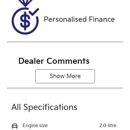
WRRK42284
Exterior
Personalised Finance
Colour
ARCTIC
WHITE.
Dealer Comments
Show 
More
All Specifications
Engine size
2.0-litre