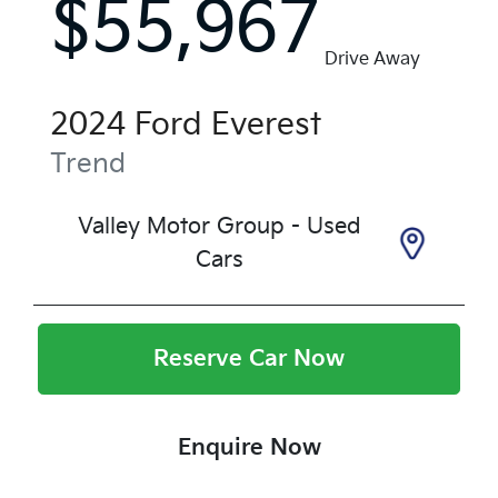
$55,967
Drive Away
2024
Ford
Everest
Trend
Valley Motor Group - Used
Cars
Reserve Car Now
Enquire Now