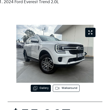
2024 Ford Everest Trend 2.0L
Gallery
Walkaround