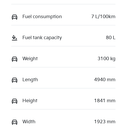
Fuel consumption
7 L/100km
Fuel tank capacity
80 L
Weight
3100 kg
Length
4940 mm
Height
1841 mm
Width
1923 mm