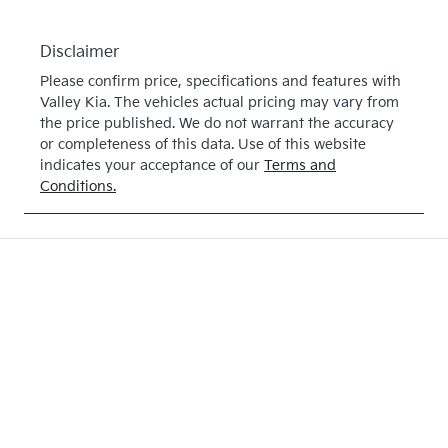
Disclaimer
Please confirm price, specifications and features with
Valley Kia
. The vehicles actual pricing may vary from
the price published. We do not warrant the accuracy
or completeness of this data. Use of this website
indicates your acceptance of our
Terms and
Conditions.