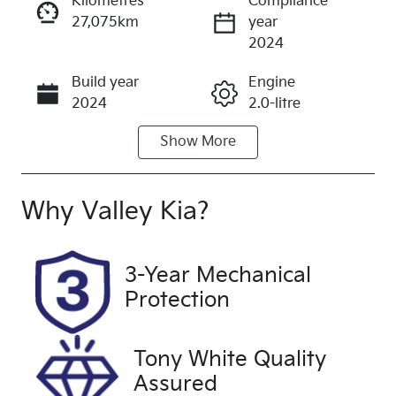
Kilometres
Compliance
27,075km
year
Enquire Now
2024
Build year
Engine
Call Now
2024
2.0-litre
Show
More
Fuel Type
Transmission
Diesel
Automatic
Induction
Seats
Why
Valley Kia
?
Turbo Diesel
7
Registration
Rego Expiry
3-Year Mechanical
2BV1MO
Expires on
Protection
November
18, 2026
Tony White Quality
Stock no
VIN
Assured
U59866
MNARXXMA