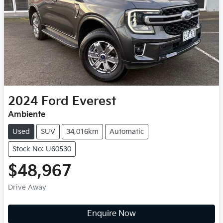
2024
Ford
Everest
Ambiente
Used
SUV
34,016km
Automatic
Stock No: U60530
$48,967
Drive Away
Loading...
Enquire Now