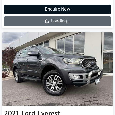
Loading...
Enquire Now
Loading...
2021
Ford
Everest