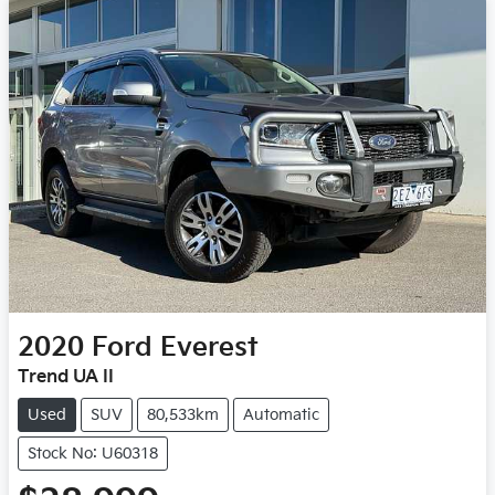
2020
Ford
Everest
Trend UA II
Used
SUV
80,533km
Automatic
Stock No: U60318