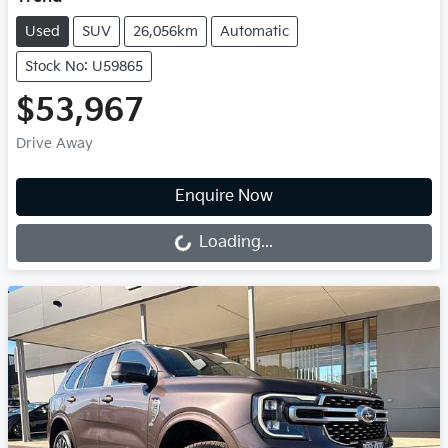
Used
SUV
26,056km
Automatic
Stock No: U59865
$53,967
Drive Away
Loading...
Enquire Now
Loading...