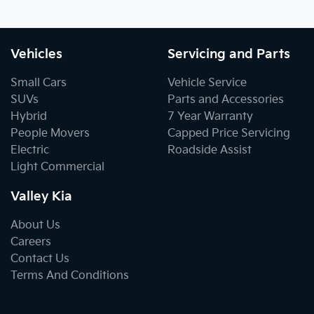
Vehicles
Servicing and Parts
Small Cars
Vehicle Service
SUVs
Parts and Accessories
Hybrid
7 Year Warranty
People Movers
Capped Price Servicing
Electric
Roadside Assist
Light Commercial
Valley Kia
About Us
Careers
Contact Us
Terms And Conditions