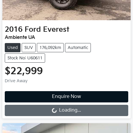
2016
Ford
Everest
Ambiente UA
Used
SUV
176,092km
Automatic
Stock No: U60611
$22,999
Drive Away
Loading...
Enquire Now
Loading...