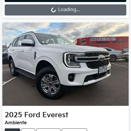
Loading...
Loading...
2025
Ford
Everest
Ambiente