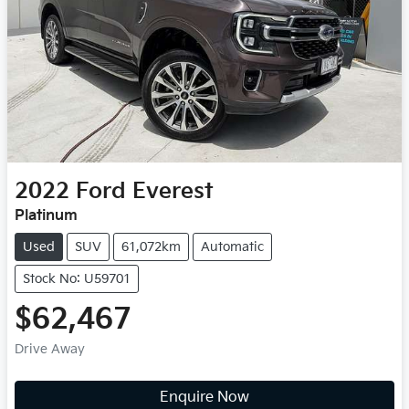
2022
Ford
Everest
Platinum
Used
SUV
61,072km
Automatic
Stock No: U59701
$62,467
Drive Away
Enquire Now