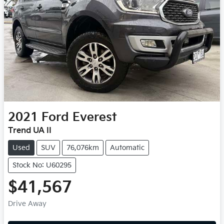
2021
Ford
Everest
Trend UA II
Used
SUV
76,076km
Automatic
Stock No: U60295
$41,567
Drive Away