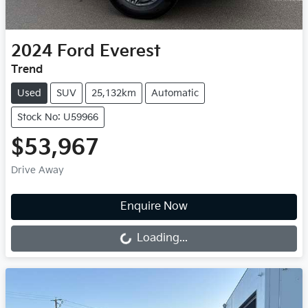
2024
Ford
Everest
Trend
Used
SUV
25,132km
Automatic
Stock No: U59966
$53,967
Drive Away
Loading...
Enquire Now
Loading...