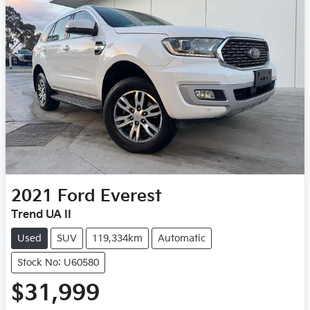
2021
Ford
Everest
Trend UA II
Used
SUV
119,334km
Automatic
Stock No: U60580
$31,999