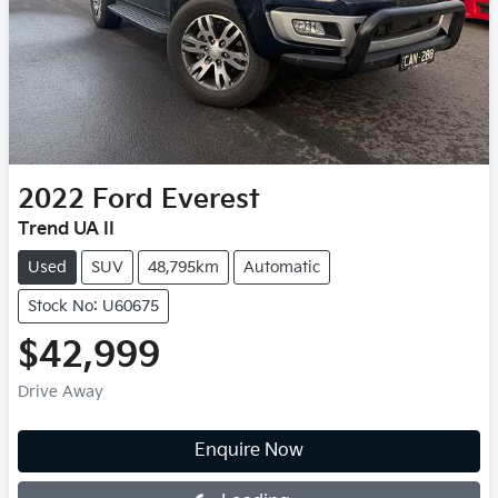
2022
Ford
Everest
Trend UA II
Used
SUV
48,795km
Automatic
Stock No: U60675
$42,999
Drive Away
Loading...
Enquire Now