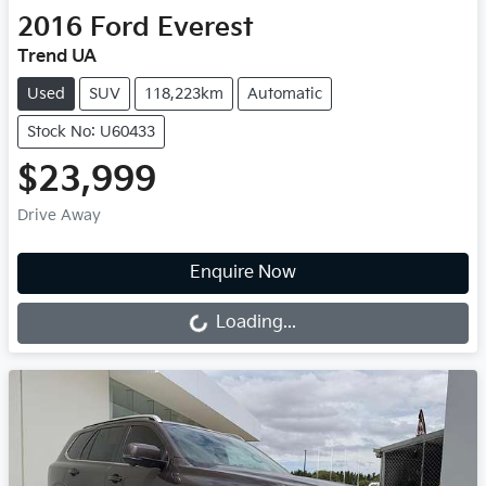
2016
Ford
Everest
Trend UA
Used
SUV
118,223km
Automatic
Stock No: U60433
$23,999
Drive Away
Loading...
Enquire Now
Loading...