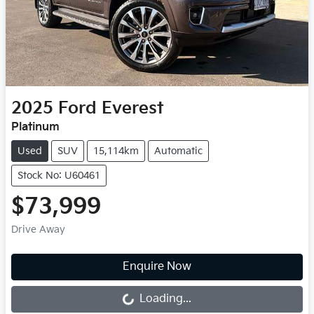
2025
Ford
Everest
Platinum
Used
SUV
15,114km
Automatic
Stock No: U60461
$73,999
Drive Away
Loading...
Enquire Now
Loading...