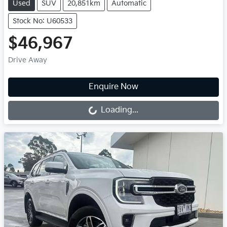
Used
SUV
20,851km
Automatic
Stock No: U60533
$46,967
Drive Away
Loading...
Enquire Now
Loading...