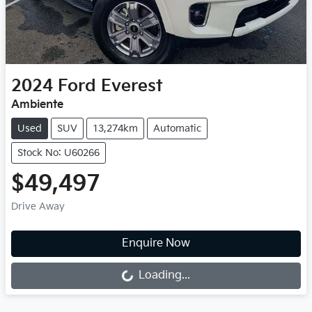
2024
Ford
Everest
Ambiente
Used
SUV
13,274km
Automatic
Stock No: U60266
$49,497
Drive Away
Loading...
Enquire Now
Loading...