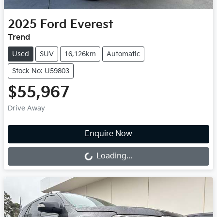
2025
Ford
Everest
Trend
Used
SUV
16,126km
Automatic
Stock No: U59803
$55,967
Drive Away
Loading...
Enquire Now
Loading...