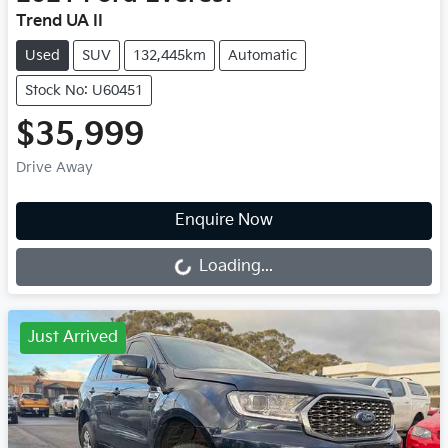
Trend UA II
Used
SUV
132,445km
Automatic
Stock No: U60451
$35,999
Drive Away
Loading...
Enquire Now
Loading...
Just Arrived