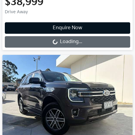
$38,999
Drive Away
Loading...
Enquire Now
Loading...