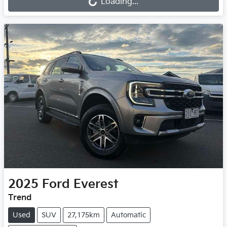
Loading...
2025
Ford
Everest
Trend
Used
SUV
27,175km
Automatic