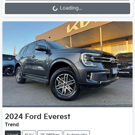
Loading...
2024
Ford
Everest
Trend