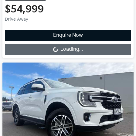
$54,999
Drive Away
Loading...
Enquire Now
Loading...