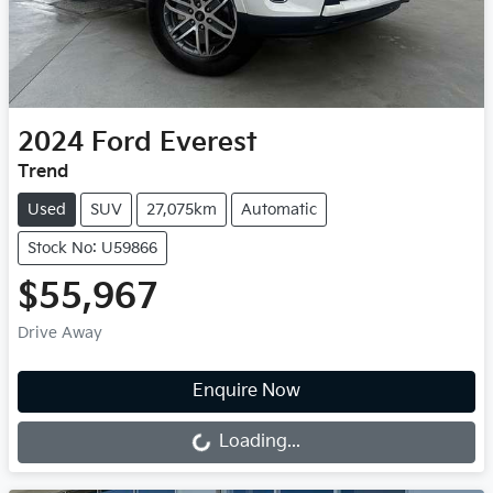
2024
Ford
Everest
Trend
Used
SUV
27,075km
Automatic
Stock No: U59866
$55,967
Drive Away
Loading...
Enquire Now
Loading...