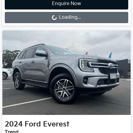
Loading...
Enquire Now
Loading...
2024
Ford
Everest
Trend