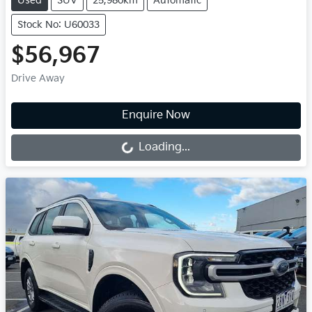
Used
SUV
25,980km
Automatic
Stock No: U60033
$56,967
Drive Away
Loading...
Enquire Now
Loading...