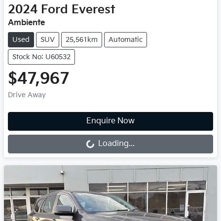
2024
Ford
Everest
Ambiente
Used
SUV
25,561km
Automatic
Stock No: U60532
$47,967
Drive Away
Loading...
Enquire Now
Loading...