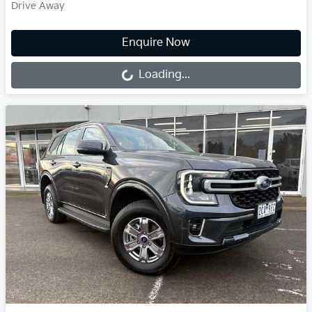
Drive Away
Loading...
Enquire Now
Loading...