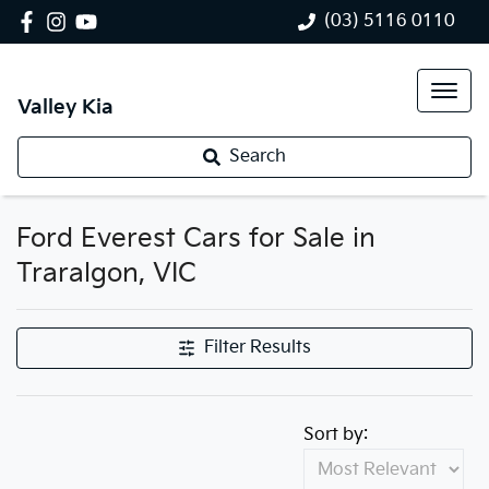
(03) 5116 0110
Valley Kia
Search
Ford Everest Cars for Sale in
Traralgon, VIC
Filter Results
Sort by: