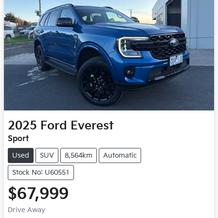
2025
Ford
Everest
Sport
Used
SUV
8,564km
Automatic
Stock No: U60551
$67,999
Drive Away