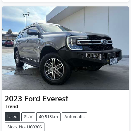
2023
Ford
Everest
Trend
Used
SUV
40,513km
Automatic
Stock No: U60306