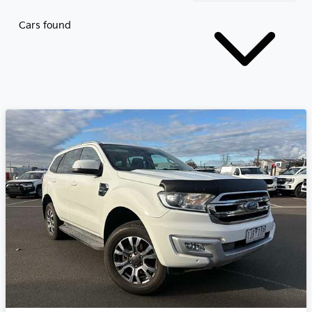
Cars found