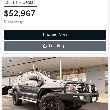
Stock No: U60531
$52,967
Drive Away
Loading...
Enquire Now
Loading...