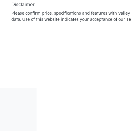
Disclaimer
Please confirm price, specifications and features with
Valley
data. Use of this website indicates your acceptance of our
Te