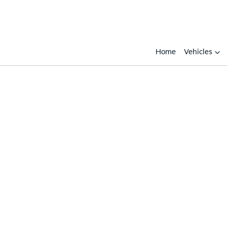
Home
Vehicles
Compare
Cars