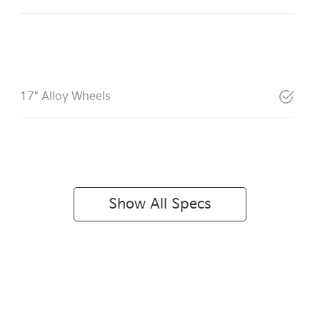
17" Alloy Wheels
Show All Specs