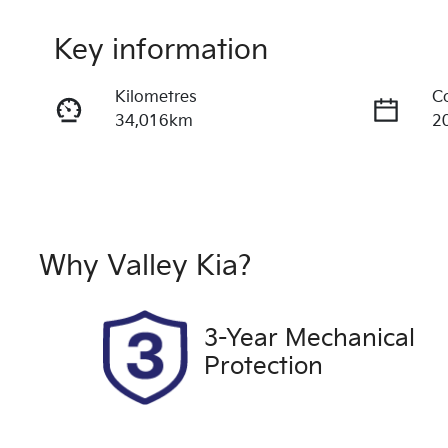
Key information
Kilometres
C
34,016km
2
Fuel Type
T
Diesel
A
Registration
R
2CQ9FB
E
Why
Valley Kia
?
2
Exterior Colour
3-Year Mechanical
GREY
Protection