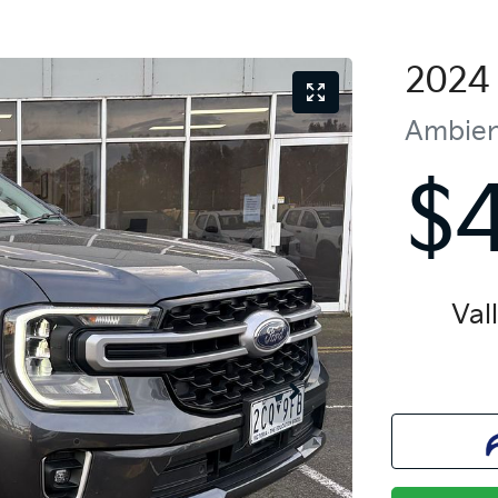
2024
Ambie
$
Val