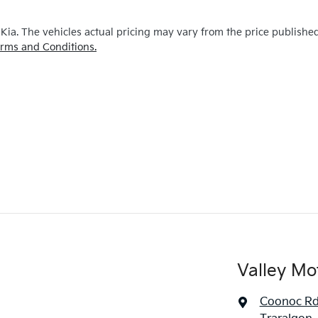
 Kia
. The vehicles actual pricing may vary from the price publishe
rms and Conditions.
Valley Mo
Coonoc R