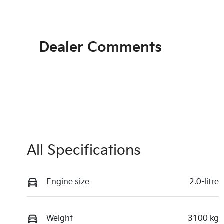
Dealer Comments
All Specifications
Engine size
2.0-litre
Weight
3100 kg