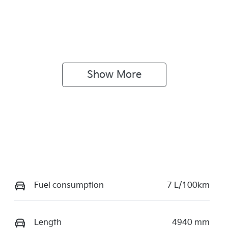
Show 
More
Fuel consumption
7 L/100km
Length
4940 mm