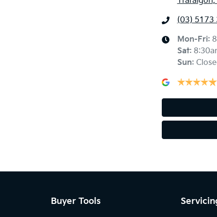
Traralgon,
(03) 5173
Mon-Fri:
8
Sat
:
8:30a
Sun
:
Close
Buyer Tools
Servicin