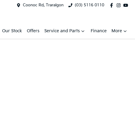
Coonoc Rd, Traralgon
(03) 5116 0110
Our Stock
Offers
Service and Parts
Finance
More