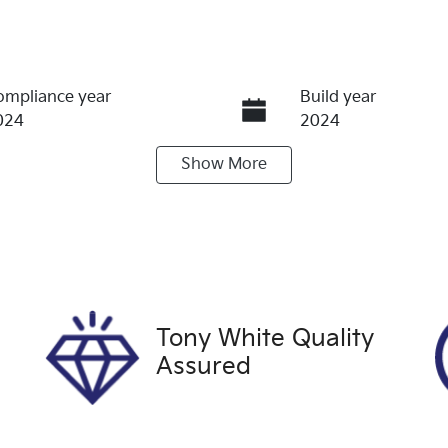
ompliance year
Build year
024
2024
Show
More
ransmission
Induction
utomatic
Turbo Diesel
ego Expiry
Stock no
xpires on September 23,
U60530
026
Tony White Quality
Assured