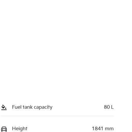
Fuel tank capacity
80 L
Height
1841 mm