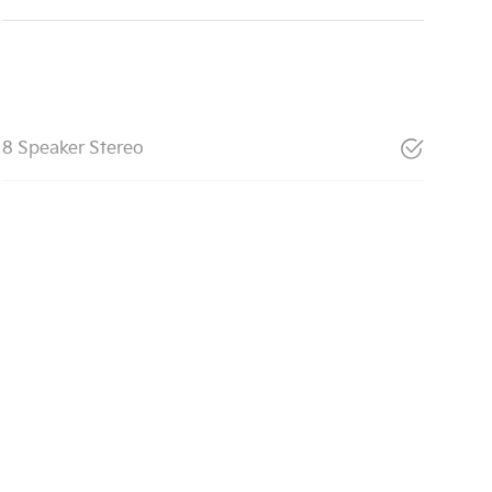
8 Speaker Stereo