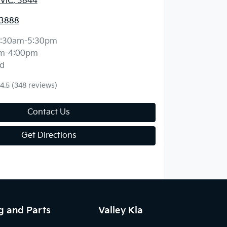
 VIC, 3844
 3888
:30am-5:30pm
m-4:00pm
d
4.5
(348 reviews)
Contact Us
Get Directions
g and Parts
Valley Kia