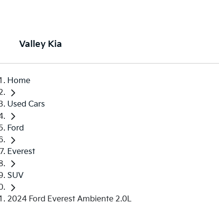
Valley Kia
Home
Used Cars
Ford
Everest
SUV
2024 Ford Everest Ambiente 2.0L