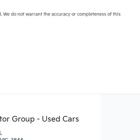
d. We do not warrant the accuracy or completeness of this
tor Group - Used Cars
d
,