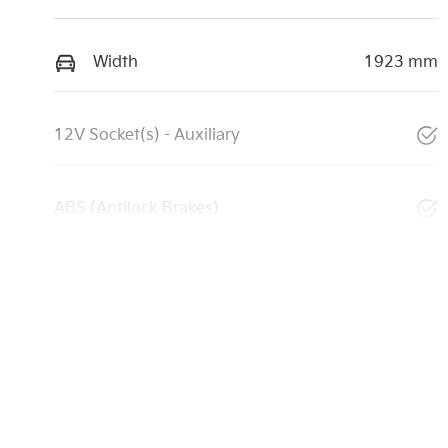
Width
1923 mm
12V Socket(s) - Auxiliary
ABS (Antilock Brakes)