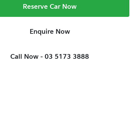
Reserve Car Now
Enquire Now
Call Now -
03 5173 3888