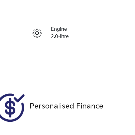
Reserve Car Now
Engine
Enquire Now
2.0-litre
Seats
Call Now
5
VIN
MNARXXMAWRRL72500
Personalised Finance