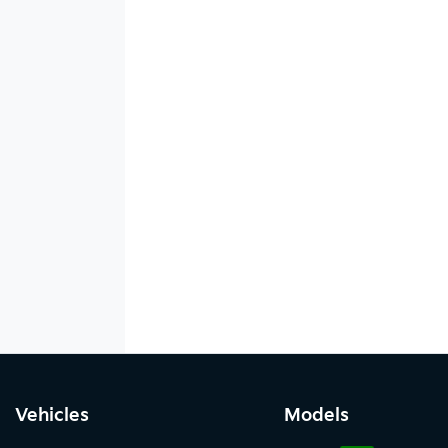
Vehicles
Models