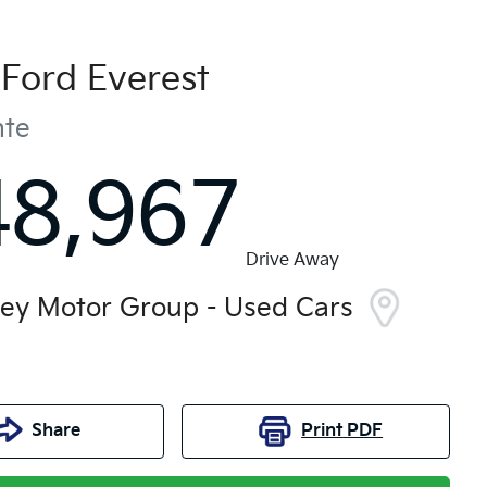
Ford
Everest
nte
48,967
Drive Away
ley Motor Group - Used Cars
Share
Print
PDF