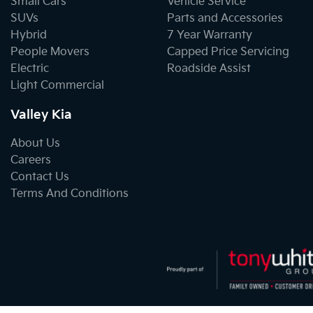
Small Cars
Vehicle Service
SUVs
Parts and Accessories
Hybrid
7 Year Warranty
People Movers
Capped Price Servicing
Electric
Roadside Assist
Light Commercial
Valley Kia
About Us
Careers
Contact Us
Terms And Conditions