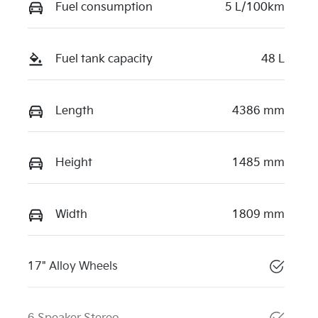
Fuel consumption
5 L/100km
Fuel tank capacity
48 L
Length
4386 mm
Height
1485 mm
Width
1809 mm
17" Alloy Wheels