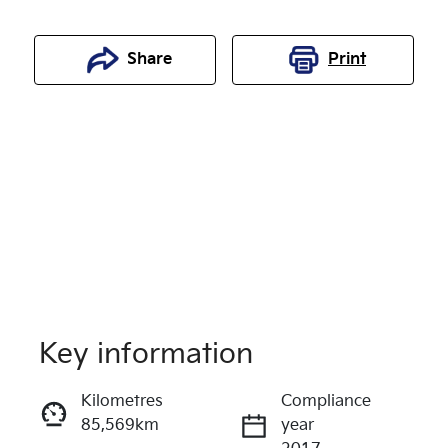
Share
Print
Key information
Reserve Car Now
Kilometres
Compliance
85,569km
year
Enquire Now