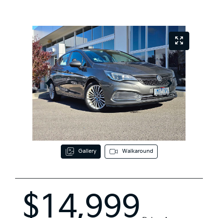
Gallery
Walkaround
$14,999