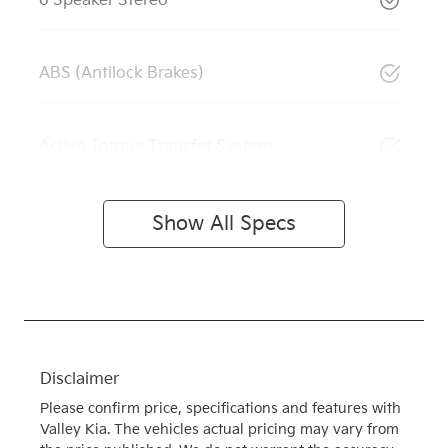
6 Speaker Stereo
ABS (Antilock Brakes)
Active Torque Transfer System
Show All Specs
Disclaimer
Please confirm price, specifications and features with
Valley Kia
. The vehicles actual pricing may vary from