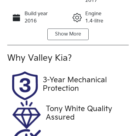
2017
Build year
Engine
Call Now
2016
1.4-litre
Show
More
Fuel Type
Transmission
Petrol
Automatic
Seats
Registration
Why
Valley Kia
?
5
1MT7PL
Rego Expiry
Stock no
3-Year Mechanical
Expires on
U60463
Protection
November 4,
2026
Tony White Quality
VIN
Exterior
Assured
W0LBF6EC8
Colour
HG070795
COSMIC
GREY