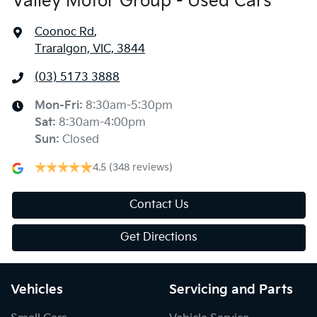
Valley Motor Group - Used Cars
Coonoc Rd
,
Traralgon, VIC, 3844
(03) 5173 3888
Mon-Fri:
8:30am-5:30pm
Sat
:
8:30am-4:00pm
Sun
:
Closed
4.5
(348 reviews)
Contact Us
Get Directions
Vehicles
Servicing and Parts