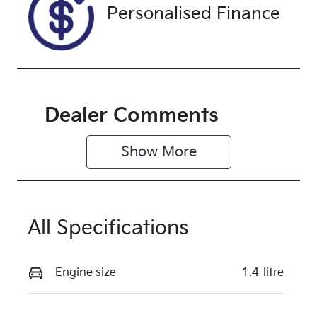
Personalised Finance
Dealer Comments
Show 
More
All Specifications
Engine size
1.4-litre