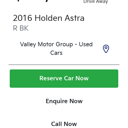
Drive Away
2016
Holden
Astra
R
BK
Valley Motor Group - Used
Cars
Reserve Car Now
Enquire Now
Call Now