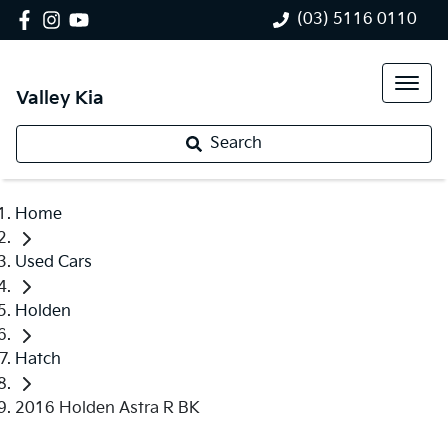
(03) 5116 0110
Valley Kia
Search
Home
Used Cars
Holden
Hatch
2016 Holden Astra R BK