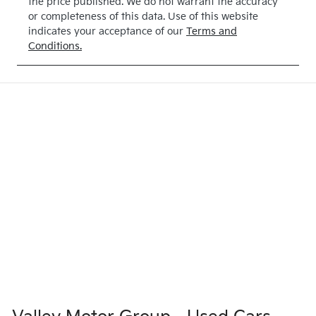
the price published. We do not warrant the accuracy
or completeness of this data. Use of this website
indicates your acceptance of our
Terms and
Conditions.