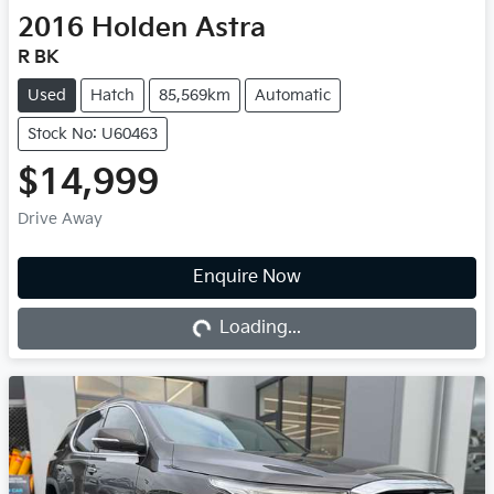
2016
Holden
Astra
R BK
Used
Hatch
85,569km
Automatic
Stock No: U60463
$14,999
Drive Away
Enquire Now
Loading...
Loading...