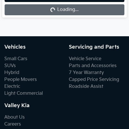
Loading...
Loading...
Vehicles
Servicing and Parts
Small Cars
Vehicle Service
SUVs
Parts and Accessories
Hybrid
7 Year Warranty
People Movers
Capped Price Servicing
Electric
Roadside Assist
Light Commercial
Valley Kia
About Us
Careers