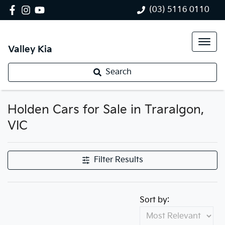
(03) 5116 0110
Valley Kia
Search
Holden Cars for Sale in Traralgon,
VIC
Filter Results
Sort by: