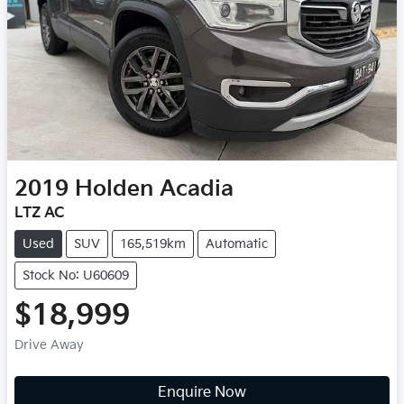
2019
Holden
Acadia
LTZ AC
Used
SUV
165,519km
Automatic
Stock No: U60609
$18,999
Drive Away
Enquire Now