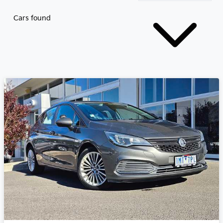
Cars found