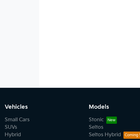
Vehicles
Models
Small Cars
Stonic
SUVs
Seltos
Hybrid
Seltos Hybrid