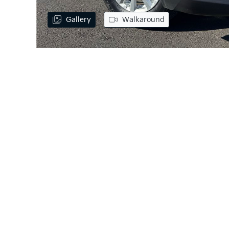
Gallery
Walkaround