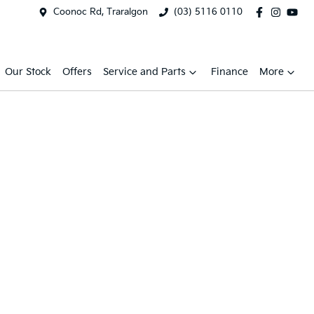
Coonoc Rd, Traralgon
(03) 5116 0110
Our Stock
Offers
Service and Parts
Finance
More