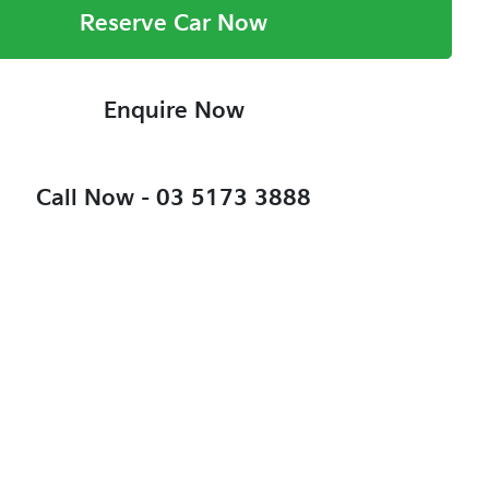
Reserve Car Now
Enquire Now
Call Now -
03 5173 3888