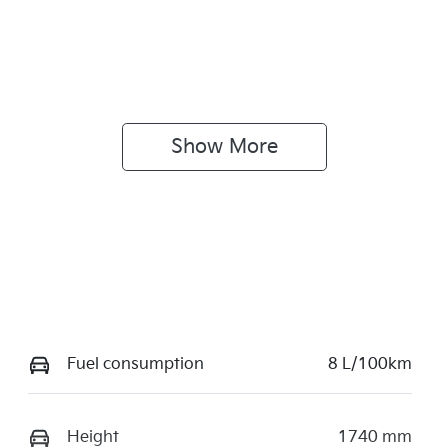
Show 
More
Fuel consumption
8 L/100km
Height
1740 mm