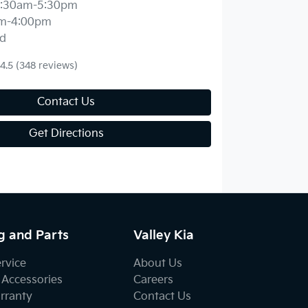
:30am-5:30pm
m-4:00pm
d
4.5
(348 reviews)
Contact Us
Get Directions
g and Parts
Valley Kia
ervice
About Us
 Accessories
Careers
rranty
Contact Us