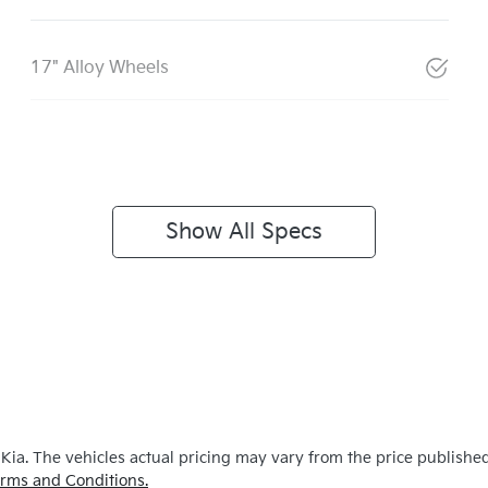
17" Alloy Wheels
Show All Specs
 Kia
. The vehicles actual pricing may vary from the price publishe
rms and Conditions.