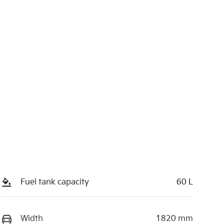
Fuel tank capacity
60 L
Width
1820 mm