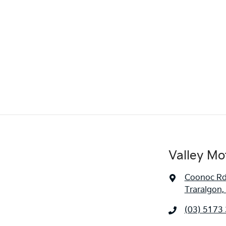
Valley Mo
Coonoc R
Traralgon,
(03) 5173