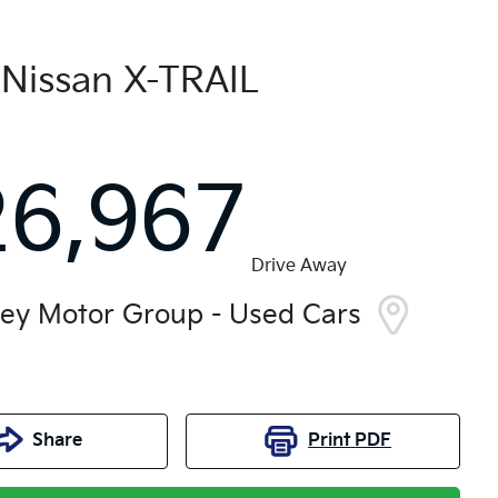
Nissan
X-TRAIL
26,967
Drive Away
ley Motor Group - Used Cars
Share
Print
PDF