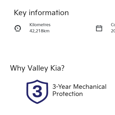
Key information
Kilometres
C
42,218km
2
Fuel Type
T
Petrol
A
Rego Expiry
S
Expires on October 12,
U
Why
Valley Kia
?
2026
3-Year Mechanical
Protection