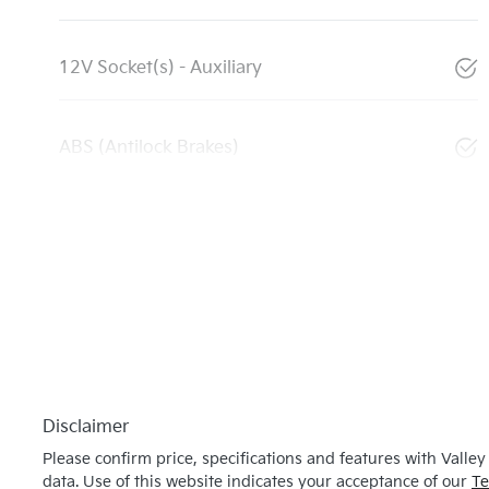
12V Socket(s) - Auxiliary
ABS (Antilock Brakes)
Disclaimer
Please confirm price, specifications and features with
Valley
data. Use of this website indicates your acceptance of our
Te