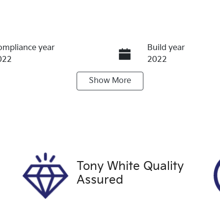
ompliance year
Build year
022
2022
Show
More
ransmission
Seats
utomatic
5
tock no
VIN
60021
JN1TBNT32A0071
Tony White Quality
Assured