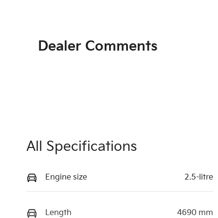
Dealer Comments
All Specifications
Engine size
2.5-litre
Length
4690 mm