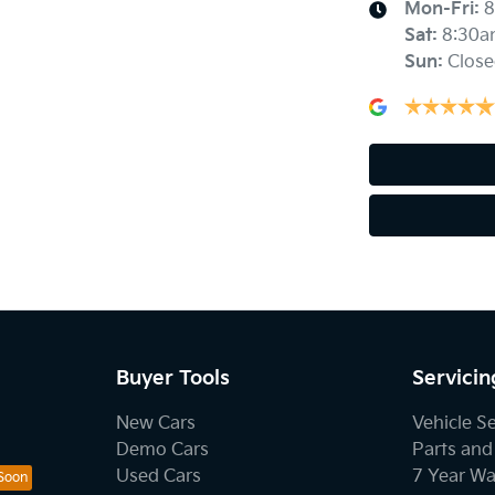
Mon-Fri:
8
Sat
:
8:30a
Sun
:
Close
Buyer Tools
Servicin
New Cars
Vehicle S
Demo Cars
Parts and
Used Cars
7 Year Wa