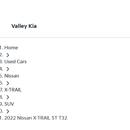
Valley Kia
Home
Used Cars
Nissan
X-TRAIL
SUV
2022 Nissan X-TRAIL ST T32