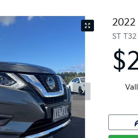
2022
ST
T32
$
Val