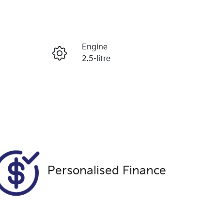
Reserve Car Now
Engine
Enquire Now
2.5-litre
Registration
Call Now
1VE6VW
Exterior Colour
007
GREY
Personalised Finance