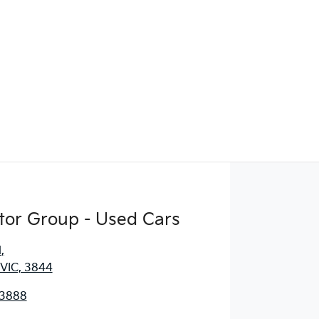
tor Group - Used Cars
d
,
 VIC, 3844
 3888