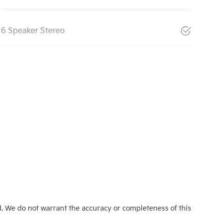
6 Speaker Stereo
d. We do not warrant the accuracy or completeness of this