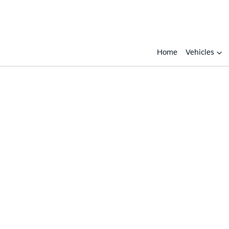
Home
Vehicles
Compare
Cars