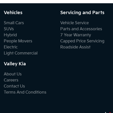
Vehicles
Servicing and Parts
Small Cars
Vehicle Service
SUVs
Parts and Accessories
Hybrid
7 Year Warranty
People Movers
Capped Price Servicing
Electric
Roadside Assist
Light Commercial
Valley Kia
About Us
Careers
Contact Us
Terms And Conditions