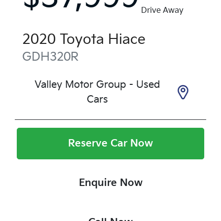
Drive Away
2020
Toyota
Hiace
GDH320R
Valley Motor Group - Used
Cars
Reserve Car Now
Enquire Now