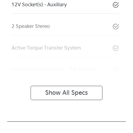
12V Socket(s) - Auxiliary
2 Speaker Stereo
Active Torque Transfer System
Adjustable Steering Col. - Tilt & Reach
Show All Specs