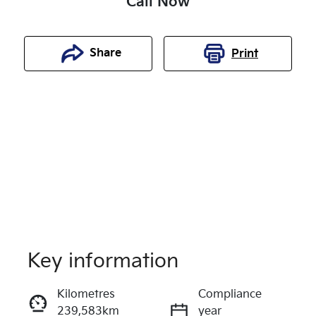
Call Now
Share
Print
Key information
Reserve Car Now
Kilometres
Compliance
239,583km
year