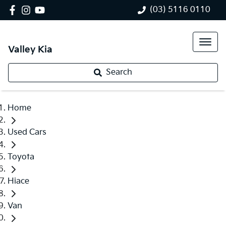
(03) 5116 0110
Valley Kia
Search
Home
Used Cars
Toyota
Hiace
Van