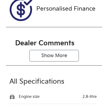
Exterior
Colour
Personalised Finance
WARM
WHITE
Dealer Comments
Show 
More
All Specifications
Engine size
2.8-litre