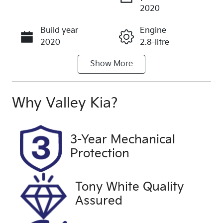
Enquire Now
2020
Build year
Engine
Call Now
2020
2.8-litre
Show
More
Fuel Type
Transmission
Diesel
Automatic
Induction
Seats
Why
Valley Kia
?
Turbo Diesel
2
Registration
Rego Expiry
3-Year Mechanical
1WX8OD
Expires on
Protection
May 4, 2027
Stock no
VIN
Tony White Quality
U60406
JTFLA3CP00
Assured
6004266