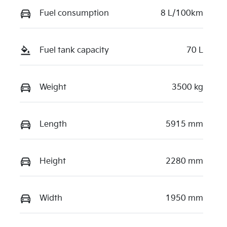
Fuel consumption
8 L/100km
Fuel tank capacity
70 L
Weight
3500 kg
Length
5915 mm
Height
2280 mm
Width
1950 mm