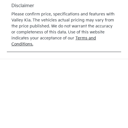
Disclaimer
Please confirm price, specifications and features with
Valley Kia
. The vehicles actual pricing may vary from
the price published. We do not warrant the accuracy
or completeness of this data. Use of this website
indicates your acceptance of our
Terms and
Conditions.