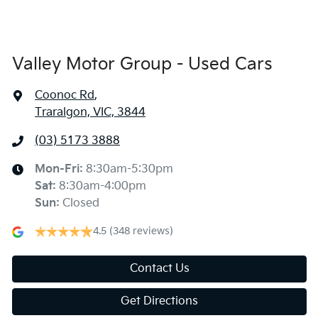
Valley Motor Group - Used Cars
Coonoc Rd
,
Traralgon, VIC, 3844
(03) 5173 3888
Mon-Fri:
8:30am-5:30pm
Sat
:
8:30am-4:00pm
Sun
:
Closed
4.5
(348 reviews)
Contact Us
Get Directions