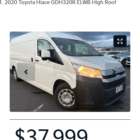
2020 Toyota Hiace GDH320R ELWB High Roof
$37,999